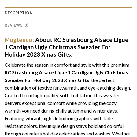
DESCRIPTION
REVIEWS (0)
Mugteeco
: About RC Strasbourg Alsace Ligue
1 Cardigan Ugly Christmas Sweater For
Holiday 2023 Xmas Gifts:
Celebrate the season in comfort and style with this premium
RC Strasbourg Alsace Ligue 1 Cardigan Ugly Christmas
Sweater For Holiday 2023 Xmas Gifts
, the perfect
combination of festive fun, warmth, and eye-catching design.
Crafted from high-quality, soft-knit fabric, this sweater
delivers exceptional comfort while providing the cozy
warmth you need during chilly autumn and winter days.
Featuring vibrant, high-definition graphics with fade-
resistant colors, the unique design stays bold and colorful
through countless holiday celebrations and washes. Whether