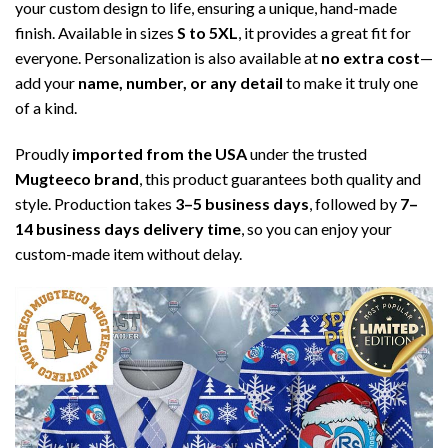
your custom design to life, ensuring a unique, hand-made
finish. Available in sizes
S to 5XL
, it provides a great fit for
everyone. Personalization is also available at
no extra cost
—
add your
name, number, or any detail
to make it truly one
of a kind.
Proudly
imported from the USA
under the trusted
Mugteeco brand
, this product guarantees both quality and
style. Production takes
3–5 business days
, followed by
7–
14 business days delivery time
, so you can enjoy your
custom-made item without delay.