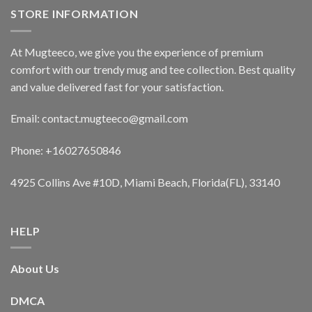
STORE INFORMATION
At Mugteeco, we give you the experience of premium
comfort with our trendy mug and tee collection. Best quality
and value delivered fast for your satisfaction.
Email: contact.mugteeco@gmail.com
Phone: +16027650846
4925 Collins Ave #10D, Miami Beach, Florida(FL), 33140
HELP
About Us
DMCA