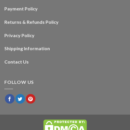
Payment Policy
Returns & Refunds Policy
Privacy Policy
Shipping Information
Contact Us
FOLLOW US