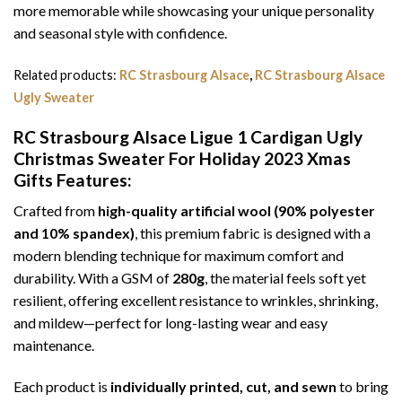
more memorable while showcasing your unique personality
and seasonal style with confidence.
Related products:
RC Strasbourg Alsace
,
RC Strasbourg Alsace
Ugly Sweater
RC Strasbourg Alsace Ligue 1 Cardigan Ugly
Christmas Sweater For Holiday 2023 Xmas
Gifts
Features:
Crafted from
high-quality artificial wool (90% polyester
and 10% spandex)
, this premium fabric is designed with a
modern blending technique for maximum comfort and
durability. With a GSM of
280g
, the material feels soft yet
resilient, offering excellent resistance to wrinkles, shrinking,
and mildew—perfect for long-lasting wear and easy
maintenance.
Each product is
individually printed, cut, and sewn
to bring