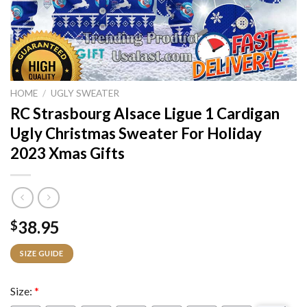
HOME
/
UGLY SWEATER
RC Strasbourg Alsace Ligue 1 Cardigan
Ugly Christmas Sweater For Holiday
2023 Xmas Gifts
38.95
$
SIZE GUIDE
Size:
*