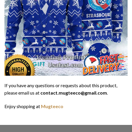
If you have any questions or requests about this product,
please email us at
contact.mugteeco@gmail.com
.
Enjoy shopping at
Mugteeco