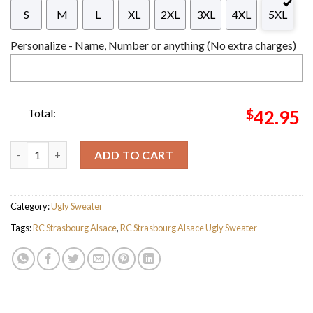
S
M
L
XL
2XL
3XL
4XL
5XL
Personalize - Name, Number or anything (No extra charges)
Total:
$
42.95
RC Strasbourg Alsace Ligue 1 Cardigan Ugly Christmas Sweater 
ADD TO CART
Category:
Ugly Sweater
Tags:
RC Strasbourg Alsace
,
RC Strasbourg Alsace Ugly Sweater