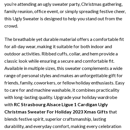
you’re attending an ugly sweater party, Christmas gathering,
family reunion, office event, or simply spreading festive cheer,
this Ugly Sweater is designed to help you stand out from the
crowd.
The breathable yet durable material offers a comfortable fit
for all-day wear, making it suitable for both indoor and
outdoor activities. Ribbed cuffs, collar, and hem provide a
classic look while ensuring a secure and comfortable fit.
Available in multiple sizes, this sweater complements a wide
range of personal styles and makes an unforgettable gift for
friends, family, coworkers, or fellow holiday enthusiasts. Easy
to care for and machine washable, it combines practicality
with long-lasting quality. Upgrade your holiday wardrobe
with
RC Strasbourg Alsace Ligue 1 Cardigan Ugly
Christmas Sweater For Holiday 2023 Xmas Gifts
that
blends festive spirit, superior craftsmanship, lasting
durability, and everyday comfort, making every celebration