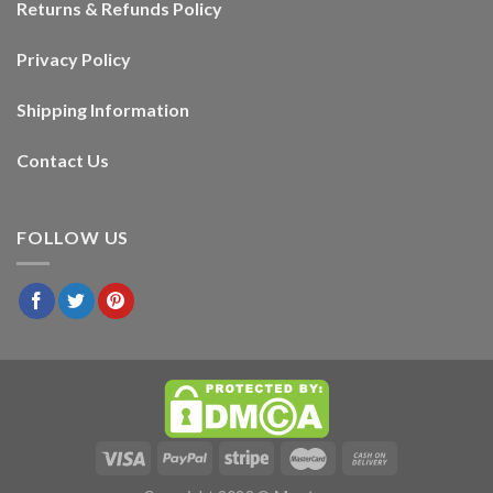
Returns & Refunds Policy
Privacy Policy
Shipping Information
Contact Us
FOLLOW US