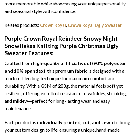
more memorable while showcasing your unique personality
and seasonal style with confidence.
Related products:
Crown Royal
,
Crown Royal Ugly Sweater
Purple Crown Royal Reindeer Snowy Night
Snowflakes Knitting Purple Christmas Ugly
Sweater
Features:
Crafted from
high-quality artificial wool (90% polyester
and 10% spandex)
, this premium fabric is designed with a
modern blending technique for maximum comfort and
durability. With a GSM of
280g
, the material feels soft yet
resilient, offering excellent resistance to wrinkles, shrinking,
and mildew—perfect for long-lasting wear and easy
maintenance.
Each product is
individually printed, cut, and sewn
to bring
your custom design to life, ensuring a unique, hand-made