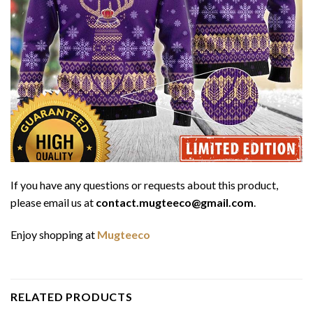
If you have any questions or requests about this product,
please email us at
contact.mugteeco@gmail.com
.
Enjoy shopping at
Mugteeco
RELATED PRODUCTS