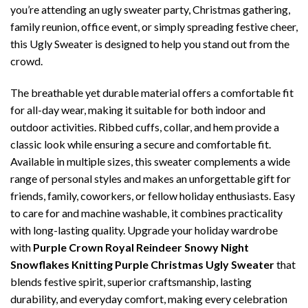
you’re attending an ugly sweater party, Christmas gathering,
family reunion, office event, or simply spreading festive cheer,
this Ugly Sweater is designed to help you stand out from the
crowd.
The breathable yet durable material offers a comfortable fit
for all-day wear, making it suitable for both indoor and
outdoor activities. Ribbed cuffs, collar, and hem provide a
classic look while ensuring a secure and comfortable fit.
Available in multiple sizes, this sweater complements a wide
range of personal styles and makes an unforgettable gift for
friends, family, coworkers, or fellow holiday enthusiasts. Easy
to care for and machine washable, it combines practicality
with long-lasting quality. Upgrade your holiday wardrobe
with
Purple Crown Royal Reindeer Snowy Night
Snowflakes Knitting Purple Christmas Ugly Sweater
that
blends festive spirit, superior craftsmanship, lasting
durability, and everyday comfort, making every celebration