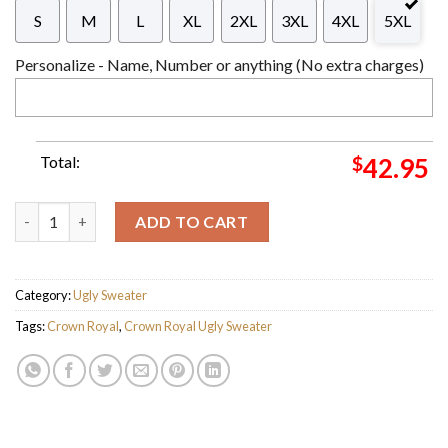
S
M
L
XL
2XL
3XL
4XL
5XL
Personalize - Name, Number or anything (No extra charges)
Total:
$
42.95
Purple Crown Royal Reindeer Snowy Night Snowflakes Knitting 
ADD TO CART
Category:
Ugly Sweater
Tags:
Crown Royal
,
Crown Royal Ugly Sweater