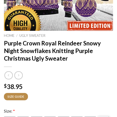
HOME
/
UGLY SWEATER
Purple Crown Royal Reindeer Snowy
Night Snowflakes Knitting Purple
Christmas Ugly Sweater
38.95
$
SIZE GUIDE
Size:
*