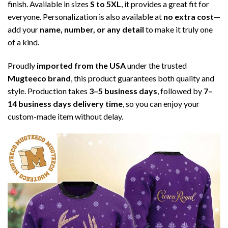
finish. Available in sizes
S to 5XL
, it provides a great fit for
everyone. Personalization is also available at
no extra cost
—
add your
name, number, or any detail
to make it truly one
of a kind.
Proudly
imported from the USA
under the trusted
Mugteeco brand
, this product guarantees both quality and
style. Production takes
3–5 business days
, followed by
7–
14 business days delivery time
, so you can enjoy your
custom-made item without delay.