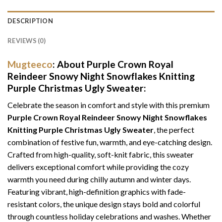
DESCRIPTION
REVIEWS (0)
Mugteeco
: About Purple Crown Royal
Reindeer Snowy Night Snowflakes Knitting
Purple Christmas Ugly Sweater:
Celebrate the season in comfort and style with this premium
Purple Crown Royal Reindeer Snowy Night Snowflakes
Knitting Purple Christmas Ugly Sweater
, the perfect
combination of festive fun, warmth, and eye-catching design.
Crafted from high-quality, soft-knit fabric, this sweater
delivers exceptional comfort while providing the cozy
warmth you need during chilly autumn and winter days.
Featuring vibrant, high-definition graphics with fade-
resistant colors, the unique design stays bold and colorful
through countless holiday celebrations and washes. Whether