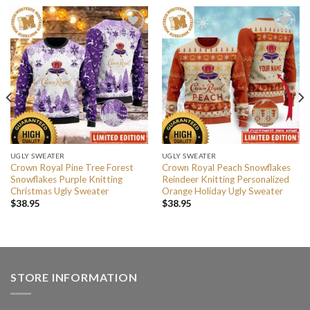
UGLY SWEATER
UGLY SWEATER
Crown Royal Pine Tree Forest
Crown Royal Peach Snowflakes
Snowflakes Purple Knitting
Reindeer Knitting Personalized
Christmas Ugly Sweater
Orange Holiday Ugly Sweater
$
38.95
$
38.95
STORE INFORMATION