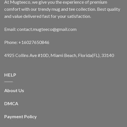
At Mugteeco, we give you the experience of premium
comfort with our trendy mug and tee collection. Best quality
and value delivered fast for your satisfaction.
Email: contact.mugteeco@gmail.com
Phone: +16027650846
4925 Collins Ave #10D, Miami Beach, Florida(FL), 33140
HELP
About Us
DMCA
Payment Policy