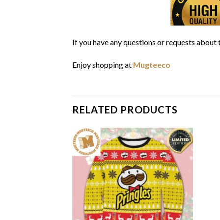
If you have any questions or requests about t
Enjoy shopping at
Mugteeco
RELATED PRODUCTS