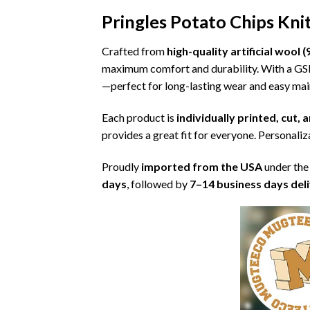
Pringles Potato Chips Kn
Crafted from
high-quality artificial woo
maximum comfort and durability. With a G
—perfect for long-lasting wear and easy ma
Each product is
individually printed, cut,
provides a great fit for everyone. Personaliza
Proudly
imported from the USA
under the
days
, followed by
7–14 business days del