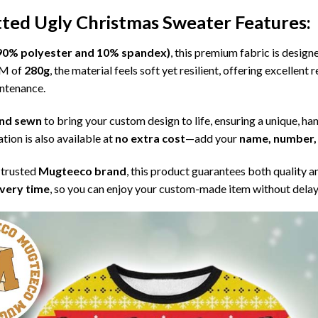
itted Ugly Christmas Sweater
Features:
l (90% polyester and 10% spandex)
, this premium fabric is desig
SM of
280g
, the material feels soft yet resilient, offering excellent
intenance.
 and sewn
to bring your custom design to life, ensuring a unique, ha
tion is also available at
no extra cost
—add your
name, number, 
 trusted
Mugteeco brand
, this product guarantees both quality a
ivery time
, so you can enjoy your custom-made item without delay