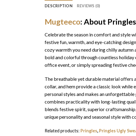
DESCRIPTION
REVIEWS (0)
Mugteeco
: About Pringle
Celebrate the season in comfort and style w
festive fun, warmth, and eye-catching design
cozy warmth you need during chilly autumn an
bold and colorful through countless holiday 
office event, or simply spreading festive che
The breathable yet durable material offers a 
collar, and hem provide a classic look while 
personal styles and makes an unforgettable gi
combines practicality with long-lasting qua
blends festive spirit, superior craftsmansh
unique personality and seasonal style with c
Related products:
Pringles
,
Pringles Ugly Swe