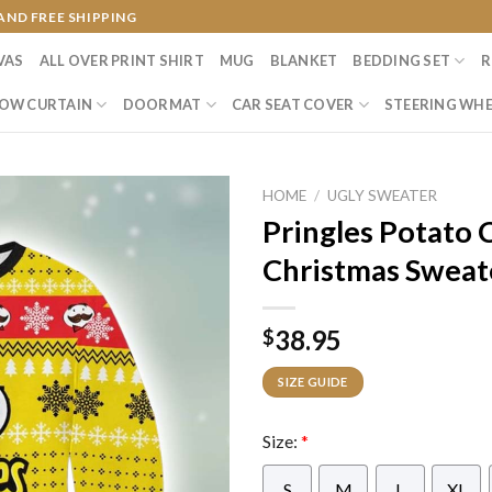
AND FREE SHIPPING
VAS
ALL OVER PRINT SHIRT
MUG
BLANKET
BEDDING SET
R
OW CURTAIN
DOORMAT
CAR SEAT COVER
STEERING WHE
HOME
/
UGLY SWEATER
Pringles Potato 
Christmas Sweat
38.95
$
SIZE GUIDE
Size:
*
S
M
L
XL