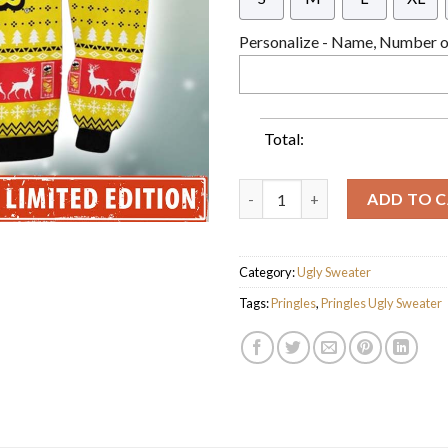
Personalize - Name, Number or
Total:
Pringles Potato Chips Knitted
ADD TO 
Category:
Ugly Sweater
Tags:
Pringles
,
Pringles Ugly Sweater