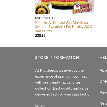
UGLY SWEATER
Pringles All Printed Ugly Christmas
Sweater Sweatshirt For Holiday 2023
Xmas Gifts
$
38.95
STORE INFORMATION
HE
At Mugteeco, we give you the
Abo
experience of premium comfort
DM
with our trendy mug and tee
collection. Best quality and value
Pay
delivered fast for your satisfaction.
Ret
Email: