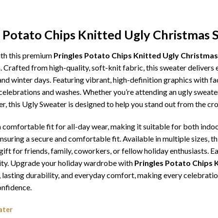
s Potato Chips Knitted Ugly Christmas 
ith this premium
Pringles Potato Chips Knitted Ugly Christma
. Crafted from high-quality, soft-knit fabric, this sweater deliver
d winter days. Featuring vibrant, high-definition graphics with fad
celebrations and washes. Whether you’re attending an ugly sweater
er, this Ugly Sweater is designed to help you stand out from the cr
comfortable fit for all-day wear, making it suitable for both indoo
ensuring a secure and comfortable fit. Available in multiple sizes,
ft for friends, family, coworkers, or fellow holiday enthusiasts. E
lity. Upgrade your holiday wardrobe with
Pringles Potato Chips 
ip, lasting durability, and everyday comfort, making every celebr
onfidence.
ater