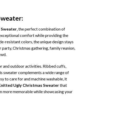
Sweater:
s Sweater
, the perfect combination of
s exceptional comfort while providing the
e-resistant colors, the unique design stays
 party, Christmas gathering, family reunion,
owd.
r and outdoor activities. Ribbed cuffs,
 this sweater complements a wide range of
asy to care for and machine washable, it
Knitted Ugly Christmas Sweater
that
ation more memorable while showcasing your