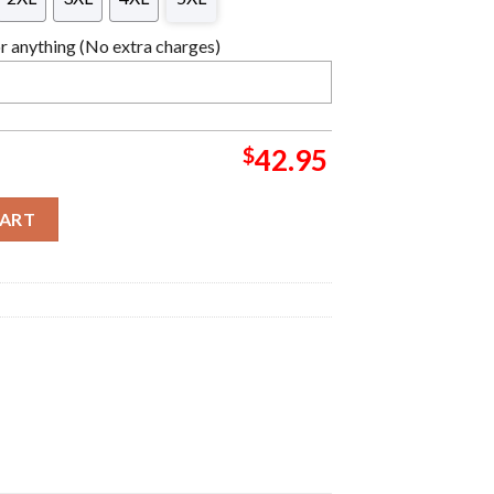
 anything (No extra charges)
$
42.95
 Ugly Christmas Sweater quantity
CART