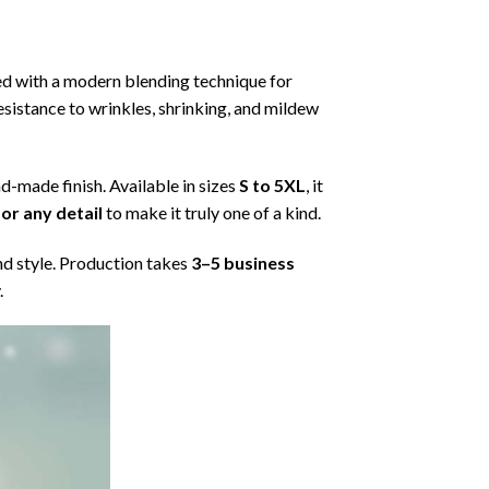
ned with a modern blending technique for
 resistance to wrinkles, shrinking, and mildew
nd-made finish. Available in sizes
S to 5XL
, it
or any detail
to make it truly one of a kind.
nd style. Production takes
3–5 business
.