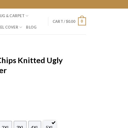
UG & CARPET
0
CART /
$
0.00
EL COVER
BLOG
Chips Knitted Ugly
er
2XL
3XL
4XL
5XL