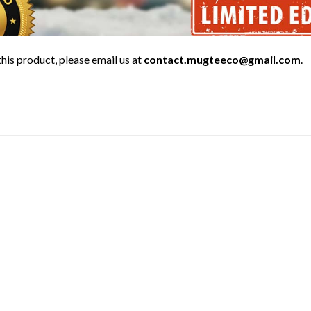
his product, please email us at
contact.mugteeco@gmail.com
.