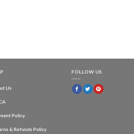
LP
FOLLOW US
ut Us
CA
ment Policy
urns & Refunds Policy