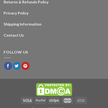
Returns & Refunds Policy
Privacy Policy
Shipping Information
Contact Us
FOLLOW US