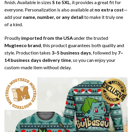
finish. Available in sizes
S to 5XL
, it provides a great fit for
everyone. Personalization is also available at
no extra cost
—
add your
name, number, or any detail
to make it truly one
of a kind.
Proudly
imported from the USA
under the trusted
Mugteeco brand
, this product guarantees both quality and
style. Production takes
3–5 business days
, followed by
7–
14 business days delivery time
, so you can enjoy your
custom-made item without delay.