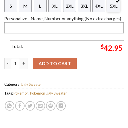
S
M
L
XL
2XL
3XL
4XL
5XL
Personalize - Name, Number or anything (No extra charges)
Total:
$
42.95
Pokemon Bulbasaur Lovely Knitting Pokeball Pattern Knitting 
ADD TO CART
Category:
Ugly Sweater
Tags:
Pokemon
,
Pokemon Ugly Sweater