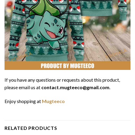
If you have any questions or requests about this product,
please email us at
contact.mugteeco@gmail.com
.
Enjoy shopping at
Mugteeco
RELATED PRODUCTS