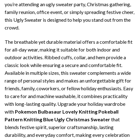
you’re attending an ugly sweater party, Christmas gathering,
family reunion, office event, or simply spreading festive cheer,
this Ugly Sweater is designed to help you stand out from the
crowd.
The breathable yet durable material offers a comfortable fit
for all-day wear, making it suitable for both indoor and
outdoor activities. Ribbed cuffs, collar, and hem provide a
classic look while ensuring a secure and comfortable fit.
Available in multiple sizes, this sweater complements a wide
range of personal styles and makes an unforgettable gift for
friends, family, coworkers, or fellow holiday enthusiasts. Easy
to care for and machine washable, it combines practicality
with long-lasting quality. Upgrade your holiday wardrobe
with
Pokemon Bulbasaur Lovely Knitting Pokeball
Pattern Knitting Blue Ugly Christmas Sweater
that
blends festive spirit, superior craftsmanship, lasting
durability, and everyday comfort, making every celebration