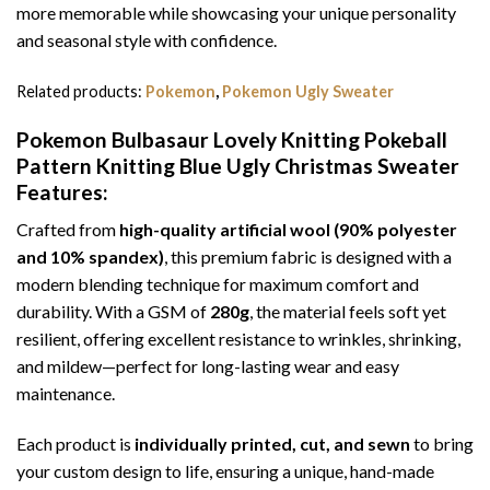
more memorable while showcasing your unique personality
and seasonal style with confidence.
Related products:
Pokemon
,
Pokemon Ugly Sweater
Pokemon Bulbasaur Lovely Knitting Pokeball
Pattern Knitting Blue Ugly Christmas Sweater
Features:
Crafted from
high-quality artificial wool (90% polyester
and 10% spandex)
, this premium fabric is designed with a
modern blending technique for maximum comfort and
durability. With a GSM of
280g
, the material feels soft yet
resilient, offering excellent resistance to wrinkles, shrinking,
and mildew—perfect for long-lasting wear and easy
maintenance.
Each product is
individually printed, cut, and sewn
to bring
your custom design to life, ensuring a unique, hand-made