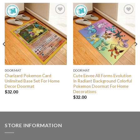
DOORMAT
DOORMAT
Charizard Pokemon Card
Cute Eevee All Forms Evolution
Unlimited Base Set For Home
In Radiant Background Colorful
Decor Doormat
Pokemon Doormat For Home
Decorations
$
32.00
$
32.00
STORE INFORMATION