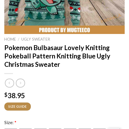
HOME
/
UGLY SWEATER
Pokemon Bulbasaur Lovely Knitting
Pokeball Pattern Knitting Blue Ugly
Christmas Sweater
38.95
$
SIZE GUIDE
Size:
*