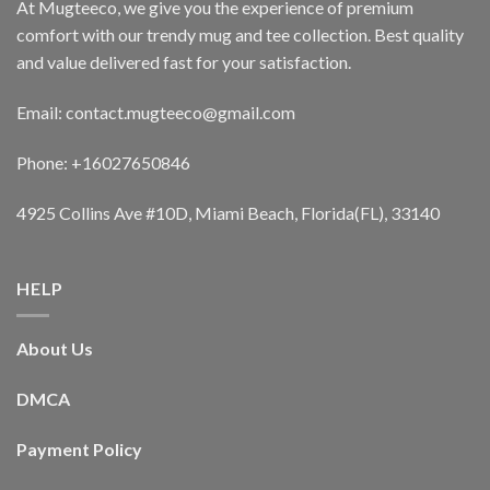
At Mugteeco, we give you the experience of premium
comfort with our trendy mug and tee collection. Best quality
and value delivered fast for your satisfaction.
Email: contact.mugteeco@gmail.com
Phone: +16027650846
4925 Collins Ave #10D, Miami Beach, Florida(FL), 33140
HELP
About Us
DMCA
Payment Policy