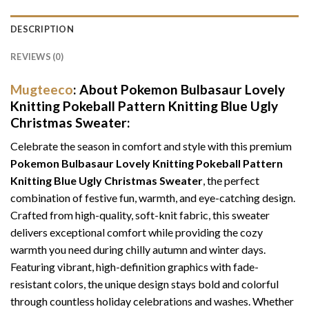
DESCRIPTION
REVIEWS (0)
Mugteeco
: About Pokemon Bulbasaur Lovely
Knitting Pokeball Pattern Knitting Blue Ugly
Christmas Sweater:
Celebrate the season in comfort and style with this premium
Pokemon Bulbasaur Lovely Knitting Pokeball Pattern
Knitting Blue Ugly Christmas Sweater
, the perfect
combination of festive fun, warmth, and eye-catching design.
Crafted from high-quality, soft-knit fabric, this sweater
delivers exceptional comfort while providing the cozy
warmth you need during chilly autumn and winter days.
Featuring vibrant, high-definition graphics with fade-
resistant colors, the unique design stays bold and colorful
through countless holiday celebrations and washes. Whether