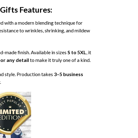
Gifts
Features:
ned with a modern blending technique for
 resistance to wrinkles, shrinking, and mildew
nd-made finish. Available in sizes
S to 5XL
, it
or any detail
to make it truly one of a kind.
nd style. Production takes
3–5 business
.