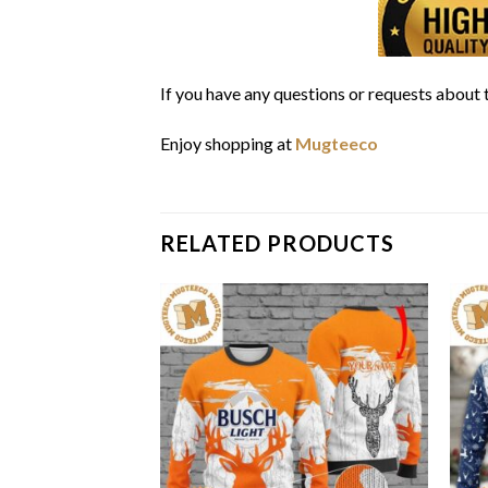
If you have any questions or requests about t
Enjoy shopping at
Mugteeco
RELATED PRODUCTS