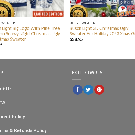
 SWEATER
UGLY SWEATER
 Light Big Logo With Pine Tree
Busch Light 3D Christmas Ugly
rn Snowy Night Christmas Ugly
Sweater For Holiday 2023 Xmas Gi
stmas Sweater
$
38.95
95
LP
FOLLOW US
ut Us
CA
ment Policy
urns & Refunds Policy