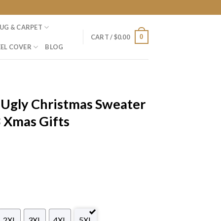
UG & CARPET
0
CART /
$
0.00
EL COVER
BLOG
 Ugly Christmas Sweater
 Xmas Gifts
2XL
3XL
4XL
5XL