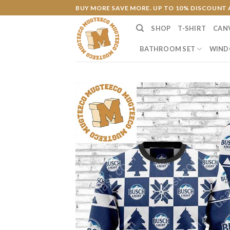
Skip
BUY MORE SAVE MORE. UP TO 10% DISCOUNT 
to
SHOP
T-SHIRT
CAN
content
BATHROOM SET
WIND