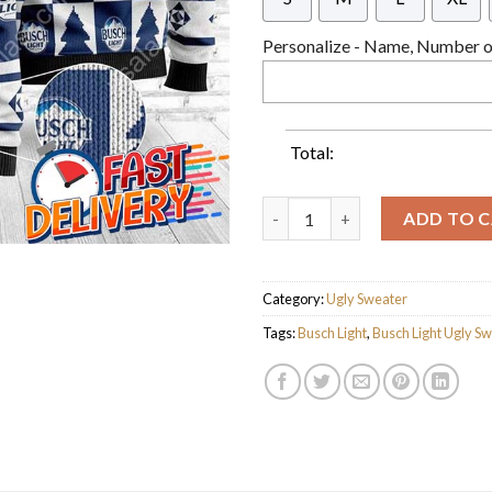
Personalize - Name, Number or
Total:
Pine Busch Light Ugly Christm
ADD TO 
Category:
Ugly Sweater
Tags:
Busch Light
,
Busch Light Ugly S