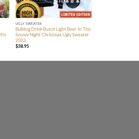
UGLY SWEATER
Bulldog Drink Busch Light Beer In The
fts
Snowy Night Christmas Ugly Sweater
2023
$
38.95