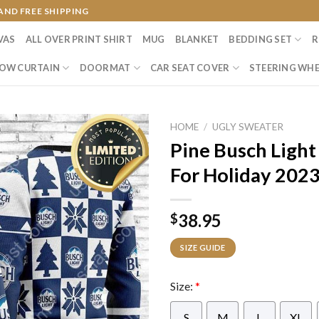
AND FREE SHIPPING
VAS
ALL OVER PRINT SHIRT
MUG
BLANKET
BEDDING SET
R
OW CURTAIN
DOORMAT
CAR SEAT COVER
STEERING WHE
HOME
/
UGLY SWEATER
Pine Busch Light
For Holiday 2023
38.95
$
SIZE GUIDE
Size:
*
S
M
L
XL