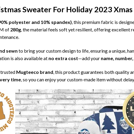
ristmas Sweater For Holiday 2023 Xmas 
l (90% polyester and 10% spandex)
, this premium fabric is desig
SM of
280g
, the material feels soft yet resilient, offering excellent
intenance.
 and sewn
to bring your custom design to life, ensuring a unique, ha
tion is also available at
no extra cost
—add your
name, number, 
 trusted
Mugteeco brand
, this product guarantees both quality a
ivery time
, so you can enjoy your custom-made item without delay