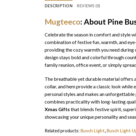
DESCRIPTION
REVIEWS (0)
Mugteeco
: About Pine Bu
Celebrate the season in comfort and style w
combination of festive fun, warmth, and eye-
providing the cozy warmth you need during ch
design stays bold and colorful through coun
family reunion, office event, or simply sprea
The breathable yet durable material offers a 
collar, and hem provide a classic look while 
personal styles and makes an unforgettable gi
combines practicality with long-lasting qua
Xmas Gifts
that blends festive spirit, sup
showcasing your unique personality and seas
Related products:
Busch Light
,
Busch Light U