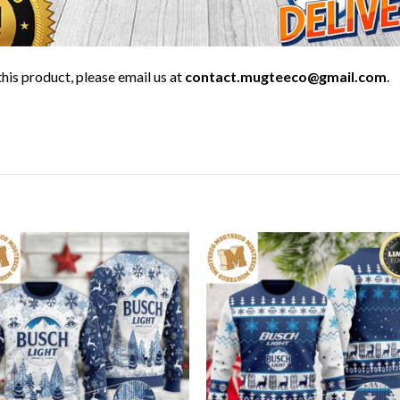
his product, please email us at
contact.mugteeco@gmail.com
.