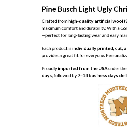
Pine Busch Light Ugly Ch
Crafted from
high-quality artificial woo
maximum comfort and durability. With a G
—perfect for long-lasting wear and easy ma
Each product is
individually printed, cut,
provides a great fit for everyone. Personaliza
Proudly
imported from the USA
under the
days
, followed by
7–14 business days del