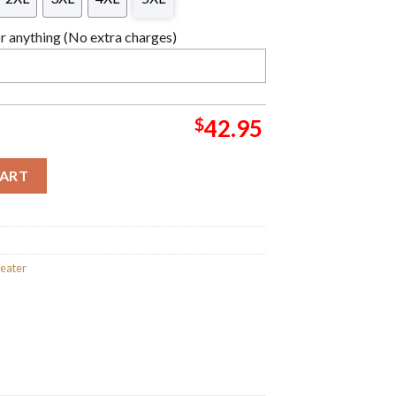
 anything (No extra charges)
$
42.95
as Sweater For Holiday 2023 Xmas Gifts quantity
CART
weater