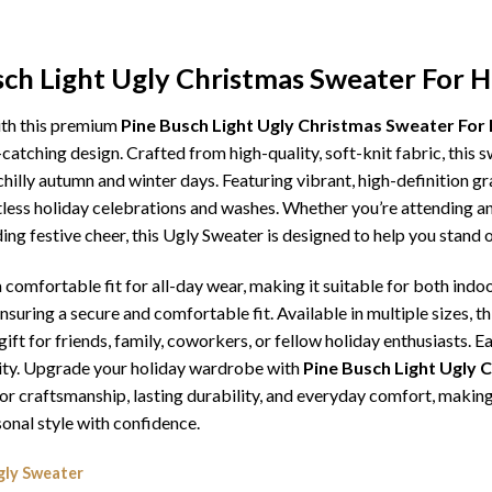
sch Light Ugly Christmas Sweater For H
ith this premium
Pine Busch Light Ugly Christmas Sweater For
catching design. Crafted from high-quality, soft-knit fabric, this 
illy autumn and winter days. Featuring vibrant, high-definition gra
tless holiday celebrations and washes. Whether you’re attending an
ding festive cheer, this Ugly Sweater is designed to help you stand
comfortable fit for all-day wear, making it suitable for both indoo
ensuring a secure and comfortable fit. Available in multiple sizes,
ft for friends, family, coworkers, or fellow holiday enthusiasts. E
lity. Upgrade your holiday wardrobe with
Pine Busch Light Ugly 
erior craftsmanship, lasting durability, and everyday comfort, mak
onal style with confidence.
gly Sweater