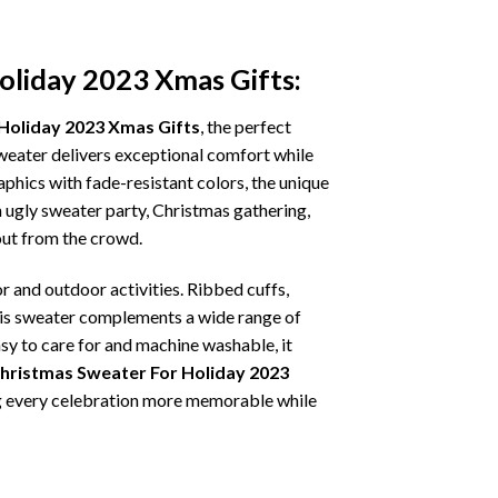
oliday 2023 Xmas Gifts:
 Holiday 2023 Xmas Gifts
, the perfect
sweater delivers exceptional comfort while
phics with fade-resistant colors, the unique
 ugly sweater party, Christmas gathering,
 out from the crowd.
r and outdoor activities. Ribbed cuffs,
 this sweater complements a wide range of
asy to care for and machine washable, it
Christmas Sweater For Holiday 2023
ing every celebration more memorable while