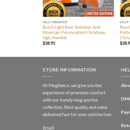
UGLY SWEATER
UGLY
Big Logo With
Busch Light Beer Reindeer And
Busch
hristmas Ugly
Mountain Personalized Christmas
Patte
Ugly Sweater
Chri
$
38.95
$
38.
STORE INFORMATION
HE
At Mugteeco, we give you the
Abo
experience of premium comfort
DM
with our trendy mug and tee
collection. Best quality and value
Pay
delivered fast for your satisfaction.
Ret
Email: