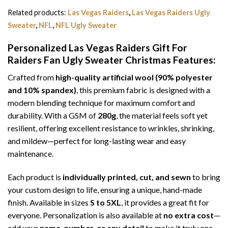
Related products:
Las Vegas Raiders
,
Las Vegas Raiders Ugly
Sweater
,
NFL
,
NFL Ugly Sweater
Personalized Las Vegas Raiders Gift For
Raiders Fan Ugly Sweater Christmas
Features:
Crafted from
high-quality artificial wool (90% polyester
and 10% spandex)
, this premium fabric is designed with a
modern blending technique for maximum comfort and
durability. With a GSM of
280g
, the material feels soft yet
resilient, offering excellent resistance to wrinkles, shrinking,
and mildew—perfect for long-lasting wear and easy
maintenance.
Each product is
individually printed, cut, and sewn
to bring
your custom design to life, ensuring a unique, hand-made
finish. Available in sizes
S to 5XL
, it provides a great fit for
everyone. Personalization is also available at
no extra cost
—
add your
name, number, or any detail
to make it truly one