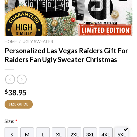
HOME
/
UGLY SWEATER
Personalized Las Vegas Raiders Gift For
Raiders Fan Ugly Sweater Christmas
38.95
$
SIZE GUIDE
Size:
*
S
M
L
XL
2XL
3XL
4XL
5XL