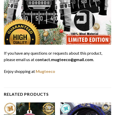
If you have any questions or requests about this product,
please email us at
contact.mugteeco@gmail.com
.
Enjoy shopping at
Mugteeco
RELATED PRODUCTS