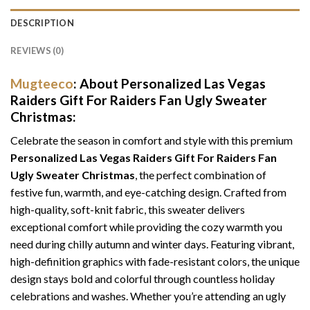
DESCRIPTION
REVIEWS (0)
Mugteeco
: About Personalized Las Vegas
Raiders Gift For Raiders Fan Ugly Sweater
Christmas:
Celebrate the season in comfort and style with this premium
Personalized Las Vegas Raiders Gift For Raiders Fan
Ugly Sweater Christmas
, the perfect combination of
festive fun, warmth, and eye-catching design. Crafted from
high-quality, soft-knit fabric, this sweater delivers
exceptional comfort while providing the cozy warmth you
need during chilly autumn and winter days. Featuring vibrant,
high-definition graphics with fade-resistant colors, the unique
design stays bold and colorful through countless holiday
celebrations and washes. Whether you’re attending an ugly