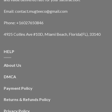
Email: contact.mugteeco@gmail.com
Phone: +16027650846
4925 Collins Ave #10D, Miami Beach, Florida(FL), 33140
HELP
About Us
DMCA
Payment Policy
Returns & Refunds Policy
Privacy Policy