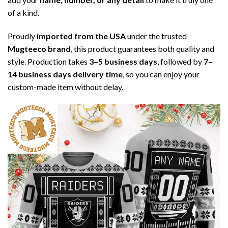
of a kind.
Proudly
imported from the USA
under the trusted
Mugteeco brand
, this product guarantees both quality and
style. Production takes
3–5 business days
, followed by
7–
14 business days delivery time
, so you can enjoy your
custom-made item without delay.