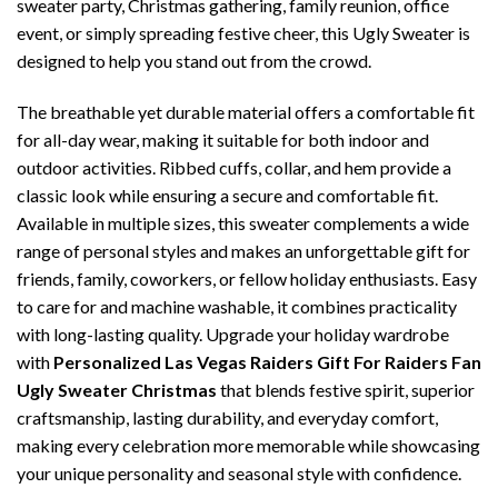
sweater party, Christmas gathering, family reunion, office
event, or simply spreading festive cheer, this Ugly Sweater is
designed to help you stand out from the crowd.
The breathable yet durable material offers a comfortable fit
for all-day wear, making it suitable for both indoor and
outdoor activities. Ribbed cuffs, collar, and hem provide a
classic look while ensuring a secure and comfortable fit.
Available in multiple sizes, this sweater complements a wide
range of personal styles and makes an unforgettable gift for
friends, family, coworkers, or fellow holiday enthusiasts. Easy
to care for and machine washable, it combines practicality
with long-lasting quality. Upgrade your holiday wardrobe
with
Personalized Las Vegas Raiders Gift For Raiders Fan
Ugly Sweater Christmas
that blends festive spirit, superior
craftsmanship, lasting durability, and everyday comfort,
making every celebration more memorable while showcasing
your unique personality and seasonal style with confidence.