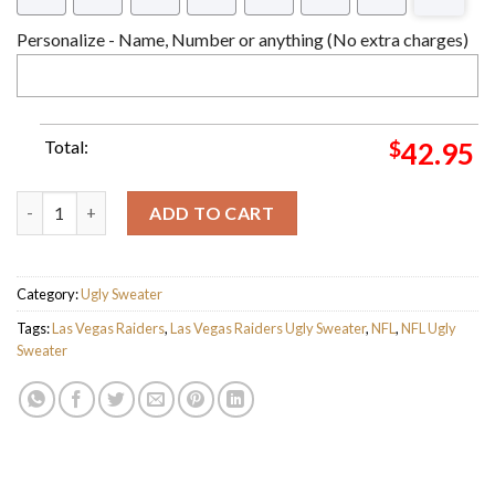
Personalize - Name, Number or anything (No extra charges)
Total:
$
42.95
Personalized Las Vegas Raiders Gift For Raiders Fan Ugly Swea
ADD TO CART
Category:
Ugly Sweater
Tags:
Las Vegas Raiders
,
Las Vegas Raiders Ugly Sweater
,
NFL
,
NFL Ugly
Sweater