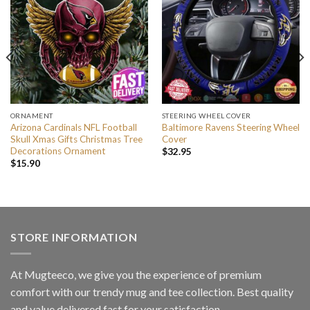
ORNAMENT
STEERING WHEEL COVER
Arizona Cardinals NFL Football
Baltimore Ravens Steering Wheel
Skull Xmas Gifts Christmas Tree
Cover
Decorations Ornament
$
32.95
$
15.90
STORE INFORMATION
At Mugteeco, we give you the experience of premium
comfort with our trendy mug and tee collection. Best quality
and value delivered fast for your satisfaction.