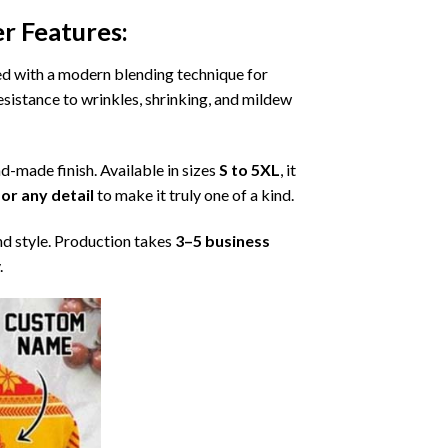
er
Features:
ned with a modern blending technique for
 resistance to wrinkles, shrinking, and mildew
nd-made finish. Available in sizes
S to 5XL
, it
or any detail
to make it truly one of a kind.
nd style. Production takes
3–5 business
.