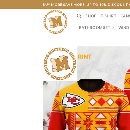
Skip
BUY MORE SAVE MORE. UP TO 10% DISCOUNT 
to
SHOP
T-SHIRT
CAN
content
BATHROOM SET
WIND