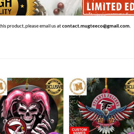
his product, please email us at
contact.mugteeco@gmail.com
.