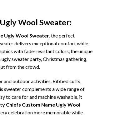
 Ugly Wool Sweater:
me Ugly Wool Sweater
, the perfect
sweater delivers exceptional comfort while
phics with fade-resistant colors, the unique
 ugly sweater party, Christmas gathering,
 out from the crowd.
r and outdoor activities. Ribbed cuffs,
 this sweater complements a wide range of
asy to care for and machine washable, it
ity Chiefs Custom Name Ugly Wool
 every celebration more memorable while