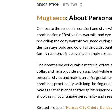
DESCRIPTION
REVIEWS (0)
Mugteeco
: About Person
Celebrate the season in comfort and style w
combination of festive fun, warmth, and eye-
providing the cozy warmth you need during ch
design stays bold and colorful through coun
family reunion, office event, or simply sprea
The breathable yet durable material offers a 
collar, and hem provide a classic look while 
personal styles and makes an unforgettable gi
combines practicality with long-lasting qua
Sweater
that blends festive spirit, superi
showcasing your unique personality and seas
Related products:
Kansas City Chiefs
,
Kansas