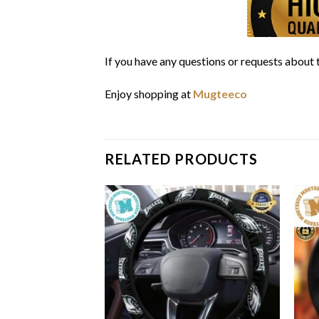
If you have any questions or requests about t
Enjoy shopping at
Mugteeco
RELATED PRODUCTS