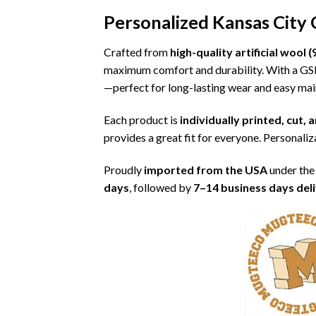
Personalized Kansas City
Crafted from
high-quality artificial woo
maximum comfort and durability. With a G
—perfect for long-lasting wear and easy ma
Each product is
individually printed, cut,
provides a great fit for everyone. Personaliza
Proudly
imported from the USA
under the
days
, followed by
7–14 business days del