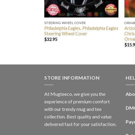
STEERING WHEEL COVER
ORNA
FL Disney Mickey
Philadelphia Eagles, Philadelphia Eagles
Arizo
For Fans
Steering Wheel Cover
Chri
stmas Tree
Orna
$
32.95
ament
$
15.
STORE INFORMATION
HE
At Mugteeco, we give you the
Abo
experience of premium comfort
DM
with our trendy mug and tee
collection. Best quality and value
Pay
delivered fast for your satisfaction.