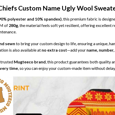
 Chiefs Custom Name Ugly Wool Sweat
l (90% polyester and 10% spandex)
, this premium fabric is desig
SM of
280g
, the material feels soft yet resilient, offering excellent
intenance.
 and sewn
to bring your custom design to life, ensuring a unique, ha
tion is also available at
no extra cost
—add your
name, number, 
 trusted
Mugteeco brand
, this product guarantees both quality a
ivery time
, so you can enjoy your custom-made item without delay