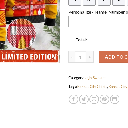
Personalize - Name, Number or
Total:
Personalized Kansas City Chi
ADD TO 
Category:
Ugly Sweater
Tags:
Kansas City Chiefs
,
Kansas City