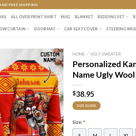
AND FREE SHIPPING
VAS
ALL OVER PRINT SHIRT
MUG
BLANKET
BEDDING SET
R
OW CURTAIN
DOORMAT
CAR SEAT COVER
STEERING WHE
HOME
/
UGLY SWEATER
Personalized Kan
Name Ugly Wool
38.95
$
SIZE GUIDE
Size:
*
S
M
L
XL