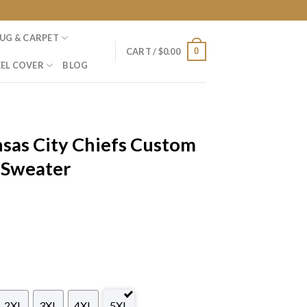
UG & CARPET
0
CART /
$
0.00
EL COVER
BLOG
sas City Chiefs Custom
 Sweater
2XL
3XL
4XL
5XL