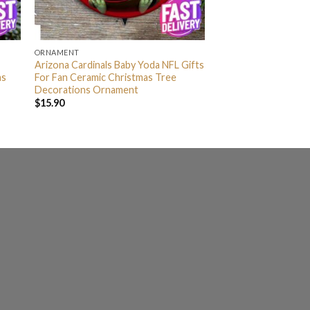
ORNAMENT
Arizona Cardinals Baby Yoda NFL Gifts
as
For Fan Ceramic Christmas Tree
Decorations Ornament
$
15.90