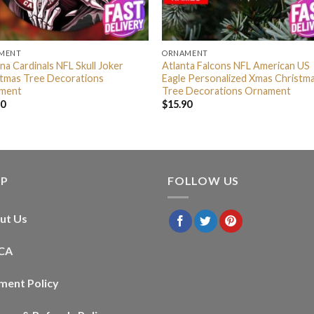
MENT
ORNAMENT
na Cardinals NFL Skull Joker
Atlanta Falcons NFL American US
stmas Tree Decorations
Eagle Personalized Xmas Christm
ment
Tree Decorations Ornament
90
$
15.90
LP
FOLLOW US
ut Us
CA
ment Policy