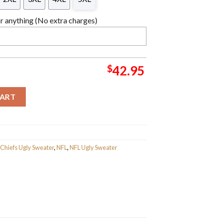
 anything (No extra charges)
$
42.95
efs Custom Name Ugly Wool Sweater quantity
CART
 Chiefs Ugly Sweater
,
NFL
,
NFL Ugly Sweater