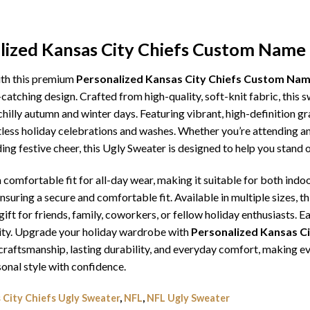
alized Kansas City Chiefs Custom Name
ith this premium
Personalized Kansas City Chiefs Custom Na
catching design. Crafted from high-quality, soft-knit fabric, this 
illy autumn and winter days. Featuring vibrant, high-definition gra
tless holiday celebrations and washes. Whether you’re attending an
ding festive cheer, this Ugly Sweater is designed to help you stand
comfortable fit for all-day wear, making it suitable for both indoo
ensuring a secure and comfortable fit. Available in multiple sizes,
ft for friends, family, coworkers, or fellow holiday enthusiasts. E
lity. Upgrade your holiday wardrobe with
Personalized Kansas C
or craftsmanship, lasting durability, and everyday comfort, making
onal style with confidence.
 City Chiefs Ugly Sweater
,
NFL
,
NFL Ugly Sweater