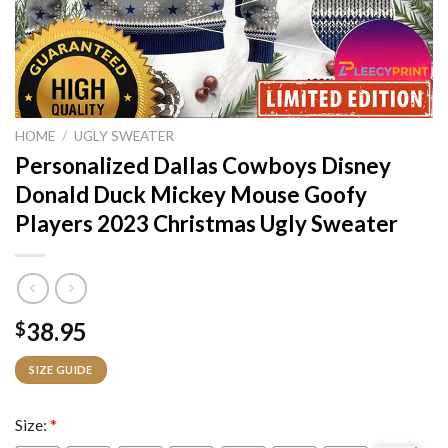
HOME
/
UGLY SWEATER
Personalized Dallas Cowboys Disney
Donald Duck Mickey Mouse Goofy
Players 2023 Christmas Ugly Sweater
38.95
$
SIZE GUIDE
Size:
*