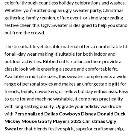
colorful through countless holiday celebrations and washes.
Whether you’re attending an ugly sweater party, Christmas
gathering, family reunion, office event, or simply spreading
festive cheer, this Ugly Sweater is designed to help you stand
out from the crowd.
The breathable yet durable material offers a comfortable fit
for all-day wear, making it suitable for both indoor and
outdoor activities. Ribbed cuffs, collar, and hem provide a
classic look while ensuring a secure and comfortable fit.
Available in multiple sizes, this sweater complements a wide
range of personal styles and makes an unforgettable gift for
friends, family, coworkers, or fellow holiday enthusiasts. Easy
to care for and machine washable, it combines practicality
with long-lasting quality. Upgrade your holiday wardrobe
with
Personalized Dallas Cowboys Disney Donald Duck
Mickey Mouse Goofy Players 2023 Christmas Ugly
Sweater
that blends festive spirit, superior craftsmanship,