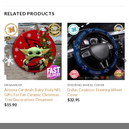
RELATED PRODUCTS
ORNAMENT
STEERING WHEEL COVER
Arizona Cardinals Baby Yoda NFL
Dallas Cowboys Steering Wheel
Gifts For Fan Ceramic Christmas
Cover
Tree Decorations Ornament
$
32.95
$
15.90