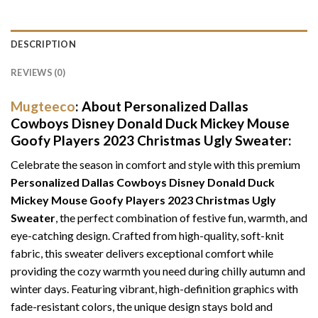
DESCRIPTION
REVIEWS (0)
Mugteeco
: About Personalized Dallas
Cowboys Disney Donald Duck Mickey Mouse
Goofy Players 2023 Christmas Ugly Sweater:
Celebrate the season in comfort and style with this premium
Personalized Dallas Cowboys Disney Donald Duck
Mickey Mouse Goofy Players 2023 Christmas Ugly
Sweater
, the perfect combination of festive fun, warmth, and
eye-catching design. Crafted from high-quality, soft-knit
fabric, this sweater delivers exceptional comfort while
providing the cozy warmth you need during chilly autumn and
winter days. Featuring vibrant, high-definition graphics with
fade-resistant colors, the unique design stays bold and