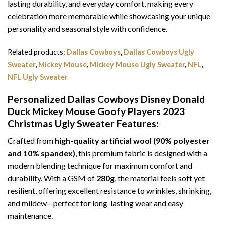
lasting durability, and everyday comfort, making every
celebration more memorable while showcasing your unique
personality and seasonal style with confidence.
Related products:
Dallas Cowboys
,
Dallas Cowboys Ugly
Sweater
,
Mickey Mouse
,
Mickey Mouse Ugly Sweater
,
NFL
,
NFL Ugly Sweater
Personalized Dallas Cowboys Disney Donald
Duck Mickey Mouse Goofy Players 2023
Christmas Ugly Sweater
Features:
Crafted from
high-quality artificial wool (90% polyester
and 10% spandex)
, this premium fabric is designed with a
modern blending technique for maximum comfort and
durability. With a GSM of
280g
, the material feels soft yet
resilient, offering excellent resistance to wrinkles, shrinking,
and mildew—perfect for long-lasting wear and easy
maintenance.