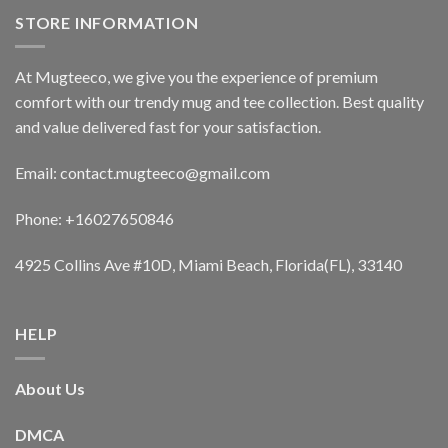
STORE INFORMATION
At Mugteeco, we give you the experience of premium
comfort with our trendy mug and tee collection. Best quality
and value delivered fast for your satisfaction.
Email: contact.mugteeco@gmail.com
Phone: +16027650846
4925 Collins Ave #10D, Miami Beach, Florida(FL), 33140
HELP
About Us
DMCA