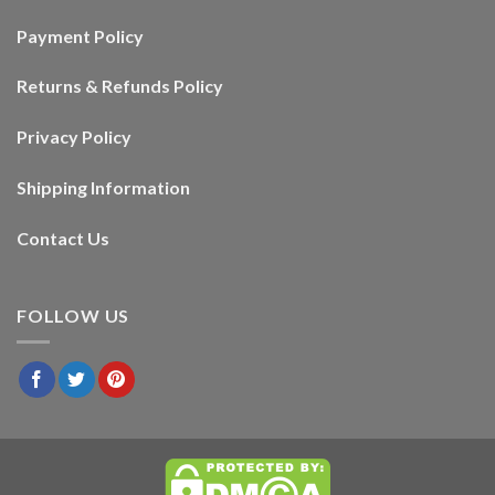
Payment Policy
Returns & Refunds Policy
Privacy Policy
Shipping Information
Contact Us
FOLLOW US