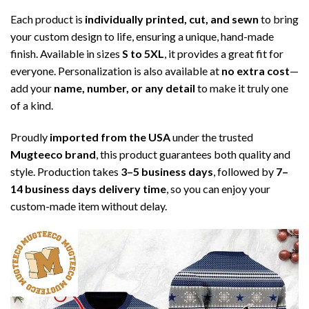
Each product is
individually printed, cut, and sewn
to bring
your custom design to life, ensuring a unique, hand-made
finish. Available in sizes
S to 5XL
, it provides a great fit for
everyone. Personalization is also available at
no extra cost
—
add your
name, number, or any detail
to make it truly one
of a kind.
Proudly
imported from the USA
under the trusted
Mugteeco brand
, this product guarantees both quality and
style. Production takes
3–5 business days
, followed by
7–
14 business days delivery time
, so you can enjoy your
custom-made item without delay.