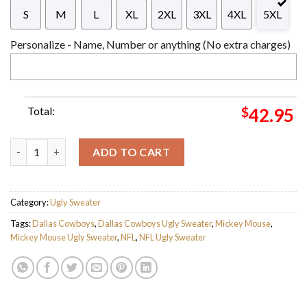
S
M
L
XL
2XL
3XL
4XL
5XL
Personalize - Name, Number or anything (No extra charges)
Total:
$
42.95
Personalized Dallas Cowboys Disney Donald Duck Mickey Mouse
ADD TO CART
Category:
Ugly Sweater
Tags:
Dallas Cowboys
,
Dallas Cowboys Ugly Sweater
,
Mickey Mouse
,
Mickey Mouse Ugly Sweater
,
NFL
,
NFL Ugly Sweater