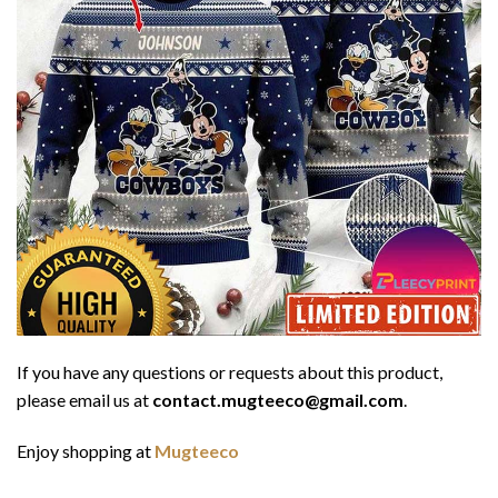
If you have any questions or requests about this product,
please email us at
contact.mugteeco@gmail.com
.
Enjoy shopping at
Mugteeco