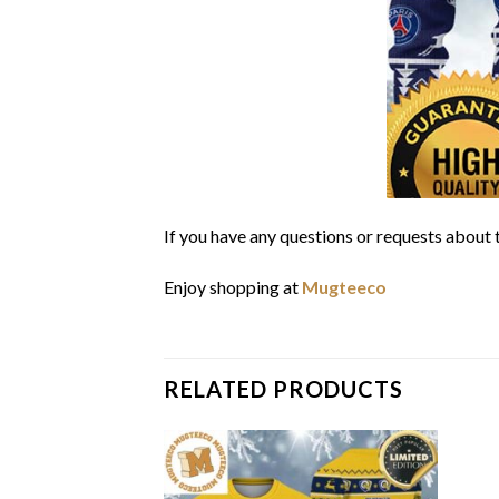
If you have any questions or requests about t
Enjoy shopping at
Mugteeco
RELATED PRODUCTS