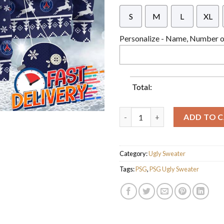
S
M
L
XL
Personalize - Name, Number or
Total:
Paris Saint-Germain Ligue 1 C
ADD TO 
Category:
Ugly Sweater
Tags:
PSG
,
PSG Ugly Sweater