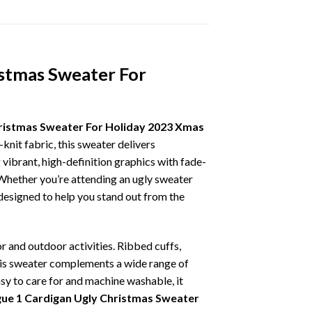
istmas Sweater For
hristmas Sweater For Holiday 2023 Xmas
knit fabric, this sweater delivers
vibrant, high-definition graphics with fade-
 Whether you’re attending an ugly sweater
 designed to help you stand out from the
r and outdoor activities. Ribbed cuffs,
 this sweater complements a wide range of
asy to care for and machine washable, it
gue 1 Cardigan Ugly Christmas Sweater