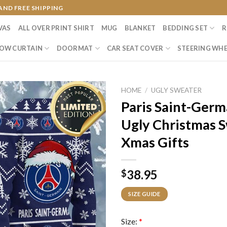
AND FREE SHIPPING
VAS
ALL OVER PRINT SHIRT
MUG
BLANKET
BEDDING SET
R
OW CURTAIN
DOORMAT
CAR SEAT COVER
STEERING WHE
HOME
/
UGLY SWEATER
Paris Saint-Germ
Ugly Christmas 
Xmas Gifts
38.95
$
SIZE GUIDE
Size:
*