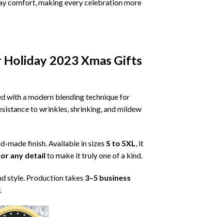
ryday comfort, making every celebration more
r Holiday 2023 Xmas Gifts
ned with a modern blending technique for
 resistance to wrinkles, shrinking, and mildew
nd-made finish. Available in sizes
S to 5XL
, it
or any detail
to make it truly one of a kind.
nd style. Production takes
3–5 business
.