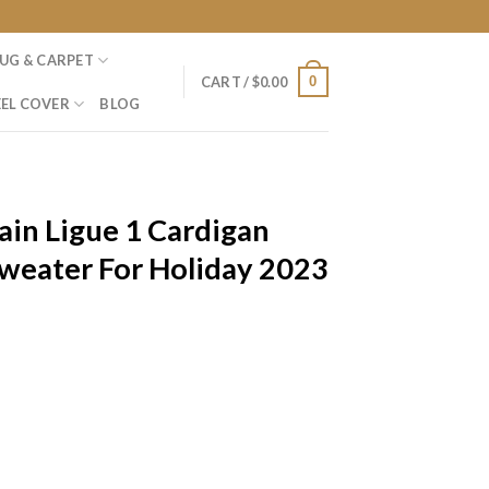
UG & CARPET
0
CART /
$
0.00
EL COVER
BLOG
ain Ligue 1 Cardigan
Sweater For Holiday 2023