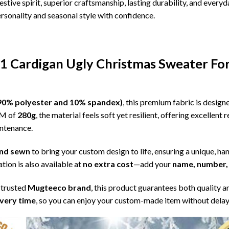
estive spirit, superior craftsmanship, lasting durability, and eve
sonality and seasonal style with confidence.
 1 Cardigan Ugly Christmas Sweater Fo
l (90% polyester and 10% spandex)
, this premium fabric is desig
SM of
280g
, the material feels soft yet resilient, offering excellent
intenance.
 and sewn
to bring your custom design to life, ensuring a unique, ha
tion is also available at
no extra cost
—add your
name, number, 
 trusted
Mugteeco brand
, this product guarantees both quality a
ivery time
, so you can enjoy your custom-made item without delay