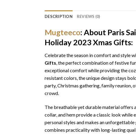
DESCRIPTION
REVIEWS (0)
Mugteeco
: About Paris S
Holiday 2023 Xmas Gifts:
Celebrate the season in comfort and style w
Gifts
, the perfect combination of festive fu
exceptional comfort while providing the cozy
resistant colors, the unique design stays bo
party, Christmas gathering, family reunion, o
crowd.
The breathable yet durable material offers a 
collar, and hem provide a classic look while 
personal styles and makes an unforgettable gi
combines practicality with long-lasting qua