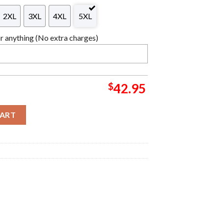
2XL
3XL
4XL
5XL
 anything (No extra charges)
$
42.95
ardigan Ugly Christmas Sweater For Holiday 2023 Xmas Gifts quant
CART