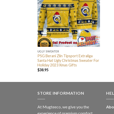
UGLY SWEATER
PSG Berani Zlin Tipsport Extraliga
Santa Hat Ugly Christmas Sweater For
Holiday 2023 Xmas Gifts
$
38.95
STORE INFORMATION
HE
At Mugteeco, we give you the
Abo
experience of premium comfort