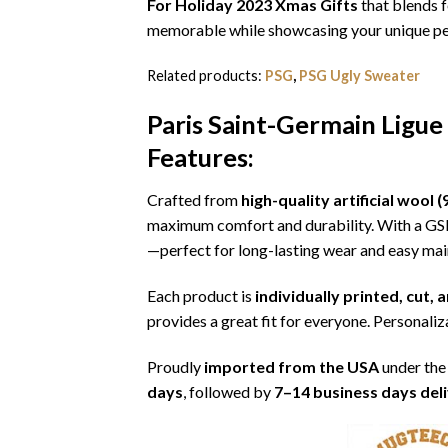
For Holiday 2023 Xmas Gifts
that blends f
memorable while showcasing your unique per
Related products:
PSG
,
PSG Ugly Sweater
Paris Saint-Germain Ligue
Features:
Crafted from
high-quality artificial woo
maximum comfort and durability. With a G
—perfect for long-lasting wear and easy ma
Each product is
individually printed, cut,
provides a great fit for everyone. Personaliza
Proudly
imported from the USA
under the
days
, followed by
7–14 business days del