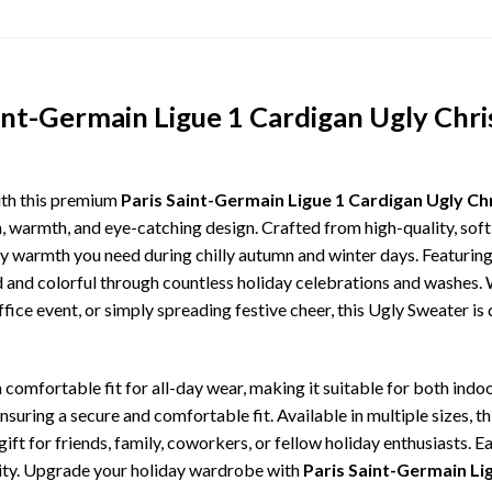
aint-Germain Ligue 1 Cardigan Ugly Chr
ith this premium
Paris Saint-Germain Ligue 1 Cardigan Ugly C
n, warmth, and eye-catching design. Crafted from high-quality, soft-
 warmth you need during chilly autumn and winter days. Featuring 
ld and colorful through countless holiday celebrations and washes.
ffice event, or simply spreading festive cheer, this Ugly Sweater is
comfortable fit for all-day wear, making it suitable for both indoo
ensuring a secure and comfortable fit. Available in multiple sizes,
ft for friends, family, coworkers, or fellow holiday enthusiasts. E
lity. Upgrade your holiday wardrobe with
Paris Saint-Germain Li