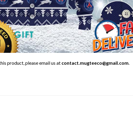
his product, please email us at
contact.mugteeco@gmail.com
.