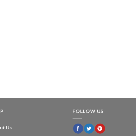
LP
FOLLOW US
ut Us