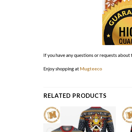
If you have any questions or requests about t
Enjoy shopping at
Mugteeco
RELATED PRODUCTS