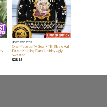
UGLY SWEATER
One Piece Luffy Gear Fifth Straw Hat
ay
Pirate Knitting Black Holiday Ugly
Sweater
$
38.95