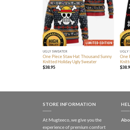
UGLY SWEATER
UGLY
ar D Law Big Head
One Piece Staw Hat Thousand Sunny
One P
lag Ugly Christmas
Knitted Holiday Ugly Sweater
Knitt
as Gift
$
38.95
$
38.
STORE INFORMATION
HE
At Mugteeco, we give you the
Abo
experience of premium comfort