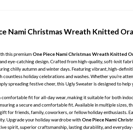
ece Nami Christmas Wreath Knitted Or
ith this premium
One Piece Nami Christmas Wreath Knitted O
and eye-catching design. Crafted from high-quality, soft-knit fabr
ing chilly autumn and winter days. Featuring vibrant, high-definiti
gh countless holiday celebrations and washes. Whether you’re atte
imply spreading festive cheer, this Ugly Sweater is designed to hel
comfortable fit for all-day wear, making it suitable for both indoo
ensuring a secure and comfortable fit. Available in multiple sizes,
ft for friends, family, coworkers, or fellow holiday enthusiasts. E
lity. Upgrade your holiday wardrobe with
One Piece Nami Christ
ive spirit, superior craftsmanship, lasting durability, and everyd