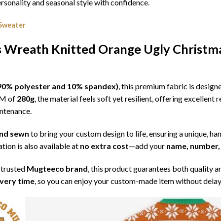
sonality and seasonal style with confidence.
 Sweater
s Wreath Knitted Orange Ugly Christm
l (90% polyester and 10% spandex)
, this premium fabric is desig
SM of
280g
, the material feels soft yet resilient, offering excellent
intenance.
 and sewn
to bring your custom design to life, ensuring a unique, ha
tion is also available at
no extra cost
—add your
name, number, 
 trusted
Mugteeco brand
, this product guarantees both quality a
ivery time
, so you can enjoy your custom-made item without delay