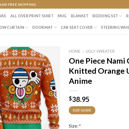
AND FREE SHIPPING
VAS
ALL OVER PRINT SHIRT
MUG
BLANKET
BEDDING SET
R
OW CURTAIN
DOORMAT
CAR SEAT COVER
STEERING WHE
HOME
/
UGLY SWEATER
One Piece Nami 
Knitted Orange 
Anime
38.95
$
SIZE GUIDE
Size:
*