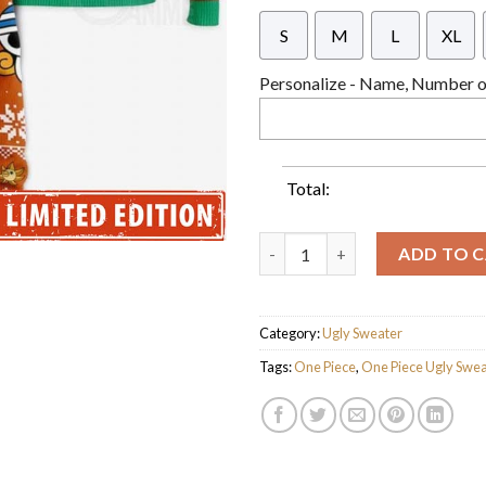
S
M
L
XL
Personalize - Name, Number or
Total:
One Piece Nami Christmas Wre
ADD TO 
Category:
Ugly Sweater
Tags:
One Piece
,
One Piece Ugly Swea