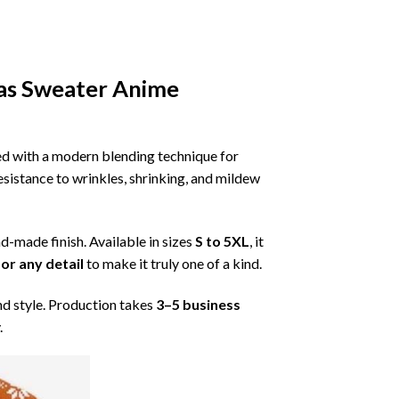
as Sweater Anime
ned with a modern blending technique for
 resistance to wrinkles, shrinking, and mildew
nd-made finish. Available in sizes
S to 5XL
, it
or any detail
to make it truly one of a kind.
nd style. Production takes
3–5 business
.