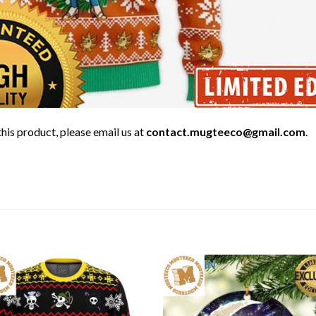
his product, please email us at
contact.mugteeco@gmail.com
.