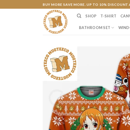
Skip
BUY MORE SAVE MORE. UP TO 10% DISCOUNT 
to
SHOP
T-SHIRT
CAN
content
BATHROOM SET
WIND