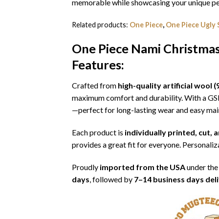
memorable while showcasing your unique per
Related products:
One Piece
,
One Piece Ugly
One Piece Nami Christma
Features:
Crafted from
high-quality artificial woo
maximum comfort and durability. With a G
—perfect for long-lasting wear and easy ma
Each product is
individually printed, cut,
provides a great fit for everyone. Personaliza
Proudly
imported from the USA
under the
days
, followed by
7–14 business days del