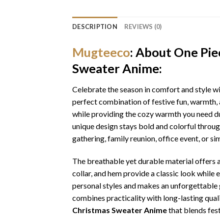
DESCRIPTION
REVIEWS (0)
Mugteeco
: About One Pi
Sweater Anime:
Celebrate the season in comfort and style w
perfect combination of festive fun, warmth, 
while providing the cozy warmth you need dur
unique design stays bold and colorful throu
gathering, family reunion, office event, or s
The breathable yet durable material offers a 
collar, and hem provide a classic look while 
personal styles and makes an unforgettable gi
combines practicality with long-lasting qua
Christmas Sweater Anime
that blends fest