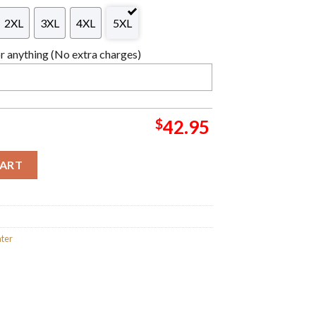
2XL
3XL
4XL
5XL
 anything (No extra charges)
$
42.95
ath Knitted Orange Ugly Christmas Sweater Anime quantity
CART
ter