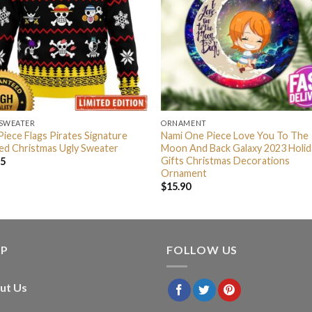
 SWEATER
ORNAMENT
iece Flags Pirates Signature
Nami One Piece Love You To The
ed Christmas Ugly Sweater
Moon And Back Galaxy 2023 Holid
Gifts Christmas Decorations
95
Ornament
$
15.90
LP
FOLLOW US
ut Us