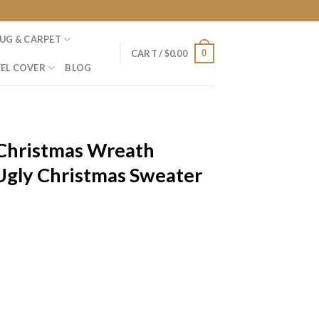
UG & CARPET
0
CART /
$
0.00
EL COVER
BLOG
Christmas Wreath
Ugly Christmas Sweater