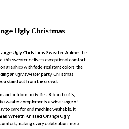
ange Ugly Christmas
range Ugly Christmas Sweater Anime
, the
ic, this sweater delivers exceptional comfort
on graphics with fade-resistant colors, the
nding an ugly sweater party, Christmas
p you stand out from the crowd.
r and outdoor activities. Ribbed cuffs,
 this sweater complements a wide range of
asy to care for and machine washable, it
mas Wreath Knitted Orange Ugly
ay comfort, making every celebration more