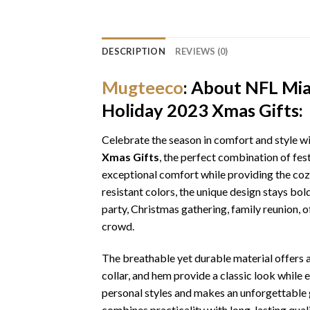
DESCRIPTION
REVIEWS (0)
Mugteeco
: About NFL Mia
Holiday 2023 Xmas Gifts:
Celebrate the season in comfort and style w
Xmas Gifts
, the perfect combination of fes
exceptional comfort while providing the cozy
resistant colors, the unique design stays bo
party, Christmas gathering, family reunion, o
crowd.
The breathable yet durable material offers a 
collar, and hem provide a classic look while 
personal styles and makes an unforgettable gi
combines practicality with long-lasting qua