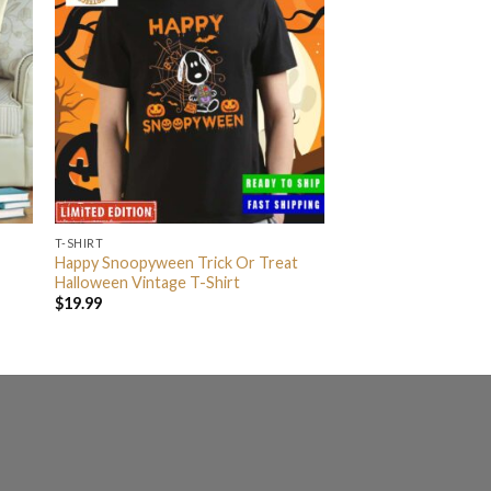
T-SHIRT
Happy Snoopyween Trick Or Treat
Halloween Vintage T-Shirt
$
19.99