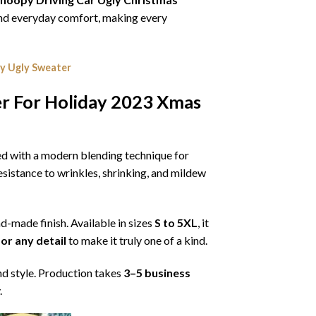
, and everyday comfort, making every
y Ugly Sweater
er For Holiday 2023 Xmas
ned with a modern blending technique for
 resistance to wrinkles, shrinking, and mildew
nd-made finish. Available in sizes
S to 5XL
, it
or any detail
to make it truly one of a kind.
nd style. Production takes
3–5 business
.