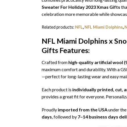
Sweater For Holiday 2023 Xmas Gifts
tha
celebration more memorable while showcasin
Related products:
NFL
,
NFL Miami Dolphins
,
N
NFL Miami Dolphins x Sno
Gifts
Features:
Crafted from
high-quality artificial woo
maximum comfort and durability. With a G
—perfect for long-lasting wear and easy ma
Each product is
individually printed, cut,
provides a great fit for everyone. Personaliza
Proudly
imported from the USA
under the
days
, followed by
7–14 business days del