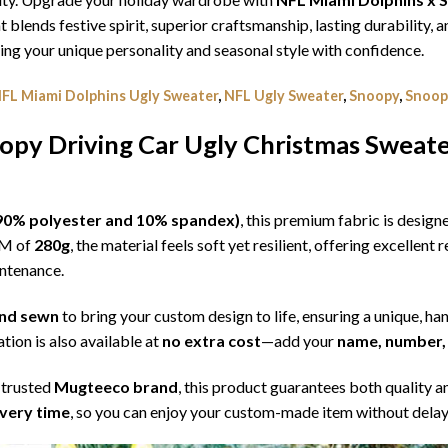
t blends festive spirit, superior craftsmanship, lasting durability
g your unique personality and seasonal style with confidence.
FL Miami Dolphins Ugly Sweater
,
NFL Ugly Sweater
,
Snoopy
,
Snoop
opy Driving Car Ugly Christmas Sweat
l (90% polyester and 10% spandex)
, this premium fabric is desig
SM of
280g
, the material feels soft yet resilient, offering excellent
intenance.
 and sewn
to bring your custom design to life, ensuring a unique, ha
tion is also available at
no extra cost
—add your
name, number, 
 trusted
Mugteeco brand
, this product guarantees both quality a
ivery time
, so you can enjoy your custom-made item without delay