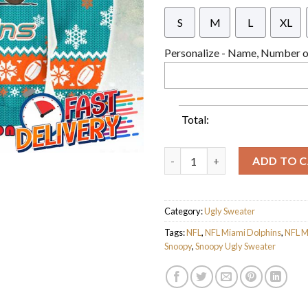
S
M
L
XL
Personalize - Name, Number or
Total:
NFL Miami Dolphins x Snoopy D
ADD TO 
Category:
Ugly Sweater
Tags:
NFL
,
NFL Miami Dolphins
,
NFL M
Snoopy
,
Snoopy Ugly Sweater