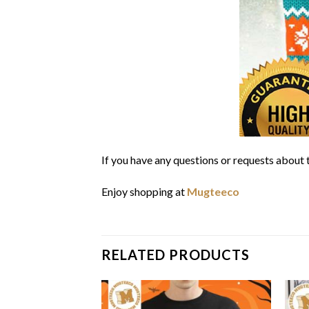
If you have any questions or requests about t
Enjoy shopping at
Mugteeco
RELATED PRODUCTS