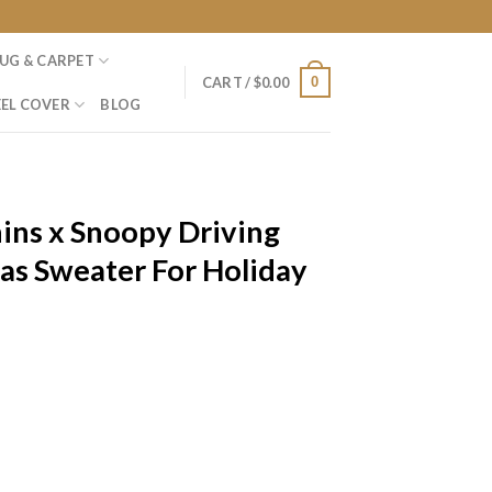
UG & CARPET
0
CART /
$
0.00
EL COVER
BLOG
ins x Snoopy Driving
as Sweater For Holiday