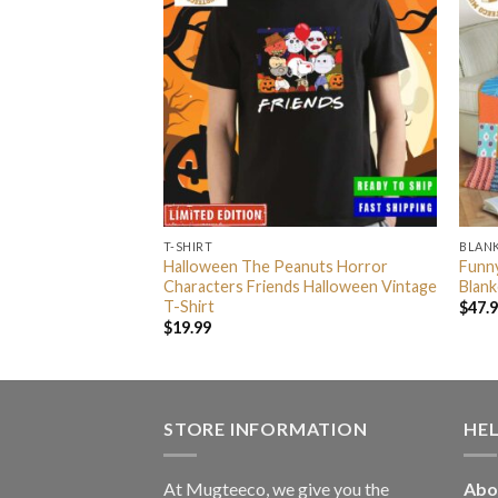
T-SHIRT
BLAN
tock Blue Fleece
Halloween The Peanuts Horror
Funny
an
Characters Friends Halloween Vintage
Blank
T-Shirt
$
47.
$
19.99
STORE INFORMATION
HE
At Mugteeco, we give you the
Abo