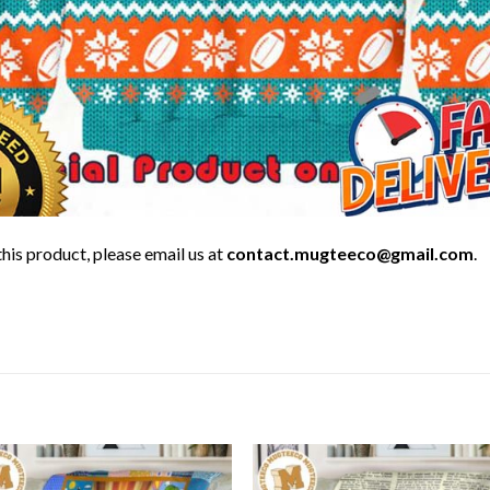
his product, please email us at
contact.mugteeco@gmail.com
.