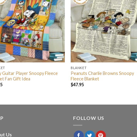
KET
BLANKET
 Guitar Player Snoopy Fleece
Peanuts Charlie Browns Snoopy
et Fan Gift Idea
Fleece Blanket
95
$
47.95
LP
FOLLOW US
ut Us