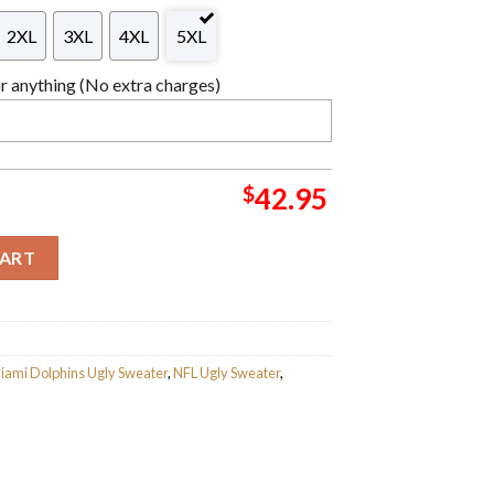
2XL
3XL
4XL
5XL
 anything (No extra charges)
$
42.95
riving Car Ugly Christmas Sweater For Holiday 2023 Xmas Gifts q
CART
iami Dolphins Ugly Sweater
,
NFL Ugly Sweater
,