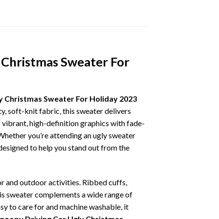
 Christmas Sweater For
y Christmas Sweater For Holiday 2023
, soft-knit fabric, this sweater delivers
vibrant, high-definition graphics with fade-
 Whether you’re attending an ugly sweater
 designed to help you stand out from the
r and outdoor activities. Ribbed cuffs,
 this sweater complements a wide range of
asy to care for and machine washable, it
Snoopy Driving Car Ugly Christmas