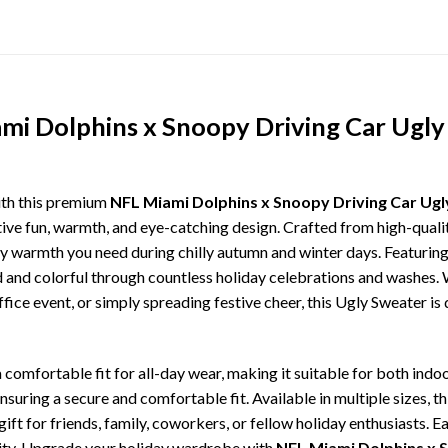
mi Dolphins x Snoopy Driving Car Ugly
ith this premium
NFL Miami Dolphins x Snoopy Driving Car Ugl
tive fun, warmth, and eye-catching design. Crafted from high-quality
 warmth you need during chilly autumn and winter days. Featuring 
ld and colorful through countless holiday celebrations and washes.
ffice event, or simply spreading festive cheer, this Ugly Sweater is
comfortable fit for all-day wear, making it suitable for both indoo
ensuring a secure and comfortable fit. Available in multiple sizes,
ft for friends, family, coworkers, or fellow holiday enthusiasts. E
lity. Upgrade your holiday wardrobe with
NFL Miami Dolphins x 