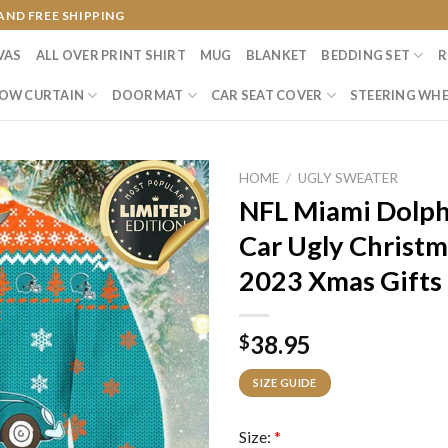
AND FREE SHIPPING
VAS
ALL OVER PRINT SHIRT
MUG
BLANKET
BEDDING SET
R
OW CURTAIN
DOORMAT
CAR SEAT COVER
STEERING WHE
HOME
/
UGLY SWEATER
NFL Miami Dolph
Car Ugly Christm
2023 Xmas Gifts
38.95
$
SIZE GUIDE
Size:
*