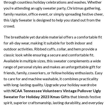
through countless holiday celebrations and washes. Whether
you’re attending an ugly sweater party, Christmas gathering,
family reunion, office event, or simply spreading festive cheer,
this Ugly Sweater is designed to help you stand out from the
crowd.
The breathable yet durable material offers a comfortable fit
for all-day wear, making it suitable for both indoor and
outdoor activities. Ribbed cuffs, collar, and hem provide a
classic look while ensuring a secure and comfortable fit.
Available in multiple sizes, this sweater complements a wide
range of personal styles and makes an unforgettable gift for
friends, family, coworkers, or fellow holiday enthusiasts. Easy
to care for and machine washable, it combines practicality
with long-lasting quality. Upgrade your holiday wardrobe
with
NCAA Tennessee Volunteers Vintage Pullover Ugly
Sweater For Holiday 2023 Xmas Gifts
that blends festive
spirit, superior craftsmanship, lasting durability, and everyday