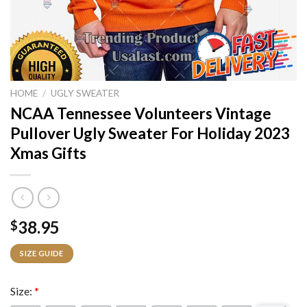
HOME
/
UGLY SWEATER
NCAA Tennessee Volunteers Vintage
Pullover Ugly Sweater For Holiday 2023
Xmas Gifts
38.95
$
SIZE GUIDE
Size:
*