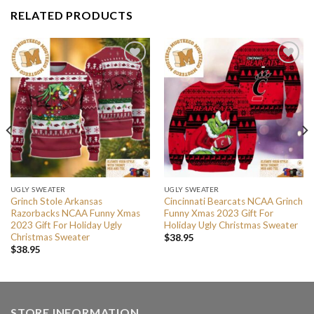
RELATED PRODUCTS
UGLY SWEATER
UGLY SWEATER
Grinch Stole Arkansas
Cincinnati Bearcats NCAA Grinch
Razorbacks NCAA Funny Xmas
Funny Xmas 2023 Gift For
2023 Gift For Holiday Ugly
Holiday Ugly Christmas Sweater
Christmas Sweater
$
38.95
$
38.95
STORE INFORMATION