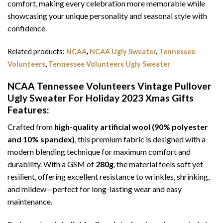
comfort, making every celebration more memorable while
showcasing your unique personality and seasonal style with
confidence.
Related products:
NCAA
,
NCAA Ugly Sweater
,
Tennessee
Volunteers
,
Tennessee Volunteers Ugly Sweater
NCAA Tennessee Volunteers Vintage Pullover
Ugly Sweater For Holiday 2023 Xmas Gifts
Features:
Crafted from
high-quality artificial wool (90% polyester
and 10% spandex)
, this premium fabric is designed with a
modern blending technique for maximum comfort and
durability. With a GSM of
280g
, the material feels soft yet
resilient, offering excellent resistance to wrinkles, shrinking,
and mildew—perfect for long-lasting wear and easy
maintenance.