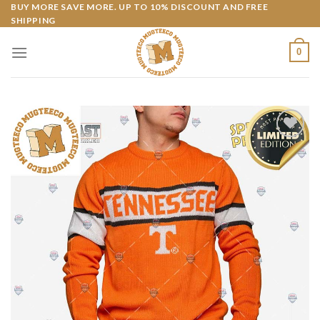
Skip
BUY MORE SAVE MORE. UP TO 10% DISCOUNT AND FREE
SHIPPING
to
content
0