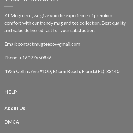
At Mugteeco, we give you the experience of premium
comfort with our trendy mug and tee collection. Best quality
and value delivered fast for your satisfaction.
Email: contact.mugteeco@gmail.com
Phone: +16027650846
4925 Collins Ave #10D, Miami Beach, Florida(FL), 33140
HELP
About Us
DMCA