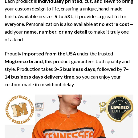
Each product is
individually printed, cut, and sewn
to bring
your custom design to life, ensuring a unique, hand-made
finish. Available in sizes
S to 5XL
, it provides a great fit for
everyone. Personalization is also available at
no extra cost
—
add your
name, number, or any detail
to make it truly one
of a kind.
Proudly
imported from the USA
under the trusted
Mugteeco brand
, this product guarantees both quality and
style. Production takes
3–5 business days
, followed by
7–
14 business days delivery time
, so you can enjoy your
custom-made item without delay.