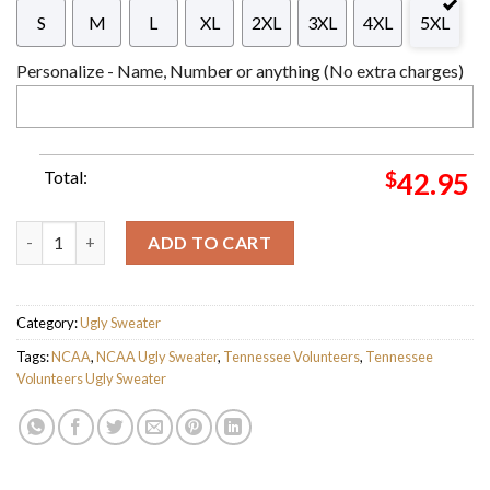
S
M
L
XL
2XL
3XL
4XL
5XL
Personalize - Name, Number or anything (No extra charges)
Total:
$
42.95
NCAA Tennessee Volunteers Vintage Pullover Ugly Sweater For
ADD TO CART
Category:
Ugly Sweater
Tags:
NCAA
,
NCAA Ugly Sweater
,
Tennessee Volunteers
,
Tennessee
Volunteers Ugly Sweater