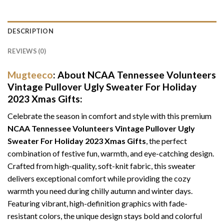
DESCRIPTION
REVIEWS (0)
Mugteeco
: About NCAA Tennessee Volunteers
Vintage Pullover Ugly Sweater For Holiday
2023 Xmas Gifts:
Celebrate the season in comfort and style with this premium
NCAA Tennessee Volunteers Vintage Pullover Ugly
Sweater For Holiday 2023 Xmas Gifts
, the perfect
combination of festive fun, warmth, and eye-catching design.
Crafted from high-quality, soft-knit fabric, this sweater
delivers exceptional comfort while providing the cozy
warmth you need during chilly autumn and winter days.
Featuring vibrant, high-definition graphics with fade-
resistant colors, the unique design stays bold and colorful