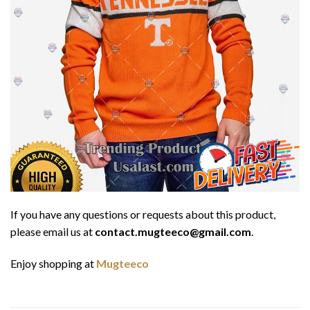
If you have any questions or requests about this product,
please email us at
contact.mugteeco@gmail.com
.
Enjoy shopping at
Mugteeco