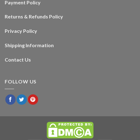
Payment Policy
Returns & Refunds Policy
Privacy Policy
Shipping Information
Contact Us
FOLLOW US