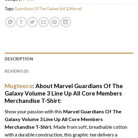
Tags:
Guardians Of The Galaxy Vol 3
,
Marvel
DESCRIPTION
REVIEWS (0)
Mugteeco
: About Marvel Guardians Of The
Galaxy Volume 3 Line Up All Core Members
Merchandise T-Shirt:
Show your passion with this
Marvel Guardians Of The
Galaxy Volume 3 Line Up All Core Members
Merchandise T-Shirt
. Made from soft, breathable cotton
with a durable construction, this graphic tee delivers a