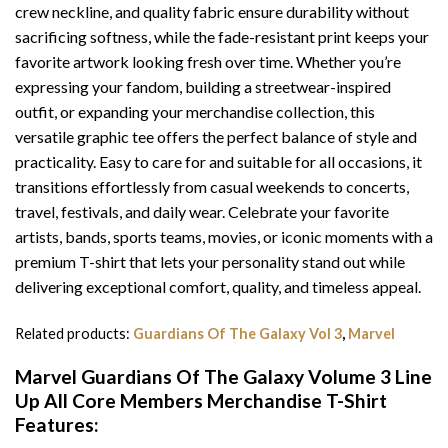
crew neckline, and quality fabric ensure durability without
sacrificing softness, while the fade-resistant print keeps your
favorite artwork looking fresh over time. Whether you’re
expressing your fandom, building a streetwear-inspired
outfit, or expanding your merchandise collection, this
versatile graphic tee offers the perfect balance of style and
practicality. Easy to care for and suitable for all occasions, it
transitions effortlessly from casual weekends to concerts,
travel, festivals, and daily wear. Celebrate your favorite
artists, bands, sports teams, movies, or iconic moments with a
premium T-shirt that lets your personality stand out while
delivering exceptional comfort, quality, and timeless appeal.
Related products:
Guardians Of The Galaxy Vol 3
,
Marvel
Marvel Guardians Of The Galaxy Volume 3 Line
Up All Core Members Merchandise T-Shirt
Features: