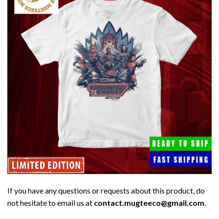
If you have any questions or requests about this product, do
not hesitate to email us at
contact.mugteeco@gmail.com
.