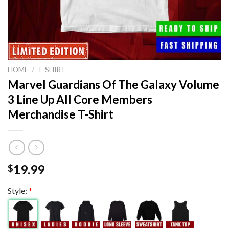
HOME
/
T-SHIRT
Marvel Guardians Of The Galaxy Volume
3 Line Up All Core Members
Merchandise T-Shirt
19.99
$
Style:
*