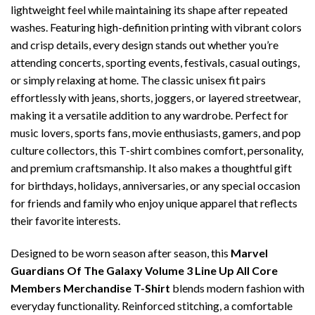
lightweight feel while maintaining its shape after repeated
washes. Featuring high-definition printing with vibrant colors
and crisp details, every design stands out whether you’re
attending concerts, sporting events, festivals, casual outings,
or simply relaxing at home. The classic unisex fit pairs
effortlessly with jeans, shorts, joggers, or layered streetwear,
making it a versatile addition to any wardrobe. Perfect for
music lovers, sports fans, movie enthusiasts, gamers, and pop
culture collectors, this T-shirt combines comfort, personality,
and premium craftsmanship. It also makes a thoughtful gift
for birthdays, holidays, anniversaries, or any special occasion
for friends and family who enjoy unique apparel that reflects
their favorite interests.
Designed to be worn season after season, this
Marvel
Guardians Of The Galaxy Volume 3 Line Up All Core
Members Merchandise T-Shirt
blends modern fashion with
everyday functionality. Reinforced stitching, a comfortable