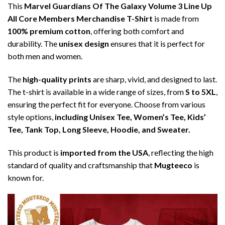
This
Marvel Guardians Of The Galaxy Volume 3 Line Up
All Core Members Merchandise T-Shirt
is made from
100% premium cotton
, offering both comfort and
durability. The
unisex design
ensures that it is perfect for
both men and women.
The
high-quality prints
are sharp, vivid, and designed to last.
The t-shirt is available in a wide range of sizes, from
S to 5XL
,
ensuring the perfect fit for everyone. Choose from various
style options,
including Unisex Tee, Women’s Tee, Kids’
Tee, Tank Top, Long Sleeve, Hoodie, and Sweater.
This product is
imported from the USA
, reflecting the high
standard of quality and craftsmanship that
Mugteeco
is
known for.