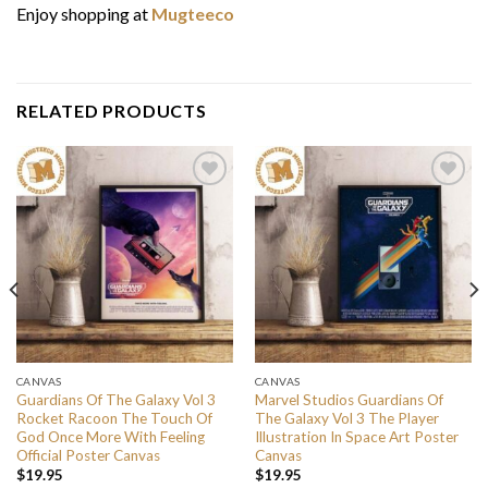
Enjoy shopping at
Mugteeco
RELATED PRODUCTS
CANVAS
CANVAS
Guardians Of The Galaxy Vol 3
Marvel Studios Guardians Of
Rocket Racoon The Touch Of
The Galaxy Vol 3 The Player
God Once More With Feeling
Illustration In Space Art Poster
Official Poster Canvas
Canvas
$
19.95
$
19.95