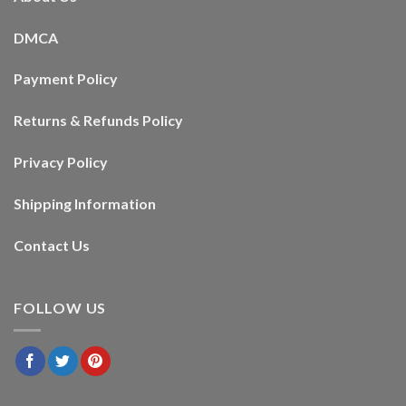
DMCA
Payment Policy
Returns & Refunds Policy
Privacy Policy
Shipping Information
Contact Us
FOLLOW US