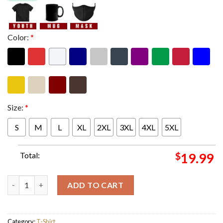
Color:
*
Size:
*
S
M
L
XL
2XL
3XL
4XL
5XL
Total:
$
19.99
Marvel Guardians Of The Galaxy Volume 3 Line Up All Core Mem
ADD TO CART
Category:
T-Shirt