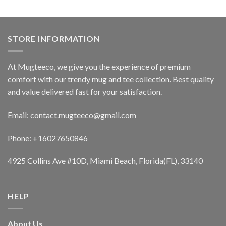
STORE INFORMATION
At Mugteeco, we give you the experience of premium
comfort with our trendy mug and tee collection. Best quality
and value delivered fast for your satisfaction.
Email: contact.mugteeco@gmail.com
Phone: +16027650846
4925 Collins Ave #10D, Miami Beach, Florida(FL), 33140
HELP
About Us