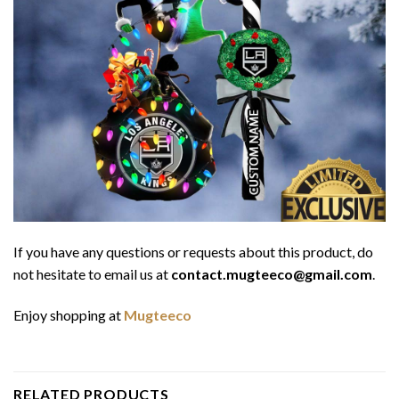
If you have any questions or requests about this product, do
not hesitate to email us at
contact.mugteeco@gmail.com
.
Enjoy shopping at
Mugteeco
RELATED PRODUCTS