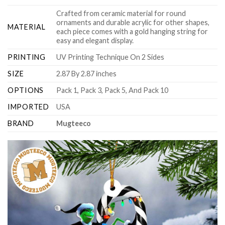
Crafted from ceramic material for round
ornaments and durable acrylic for other shapes,
MATERIAL
each piece comes with a gold hanging string for
easy and elegant display.
PRINTING
UV Printing Technique On 2 Sides
SIZE
2.87 By 2.87 inches
OPTIONS
Pack 1, Pack 3, Pack 5, And Pack 10
IMPORTED
USA
BRAND
Mugteeco