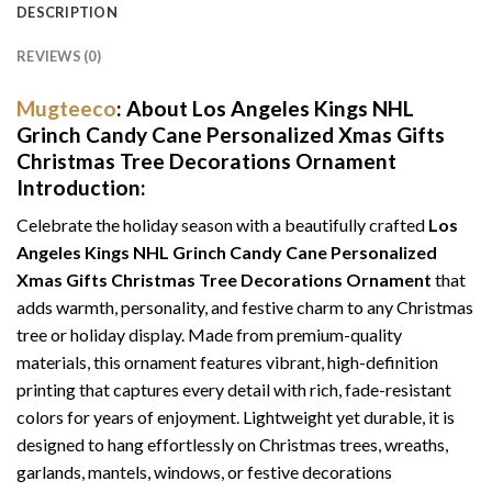
DESCRIPTION
REVIEWS (0)
Mugteeco
: About
Los Angeles Kings NHL
Grinch Candy Cane Personalized Xmas Gifts
Christmas Tree Decorations Ornament
Introduction:
Celebrate the holiday season with a beautifully crafted
Los
Angeles Kings NHL Grinch Candy Cane Personalized
Xmas Gifts Christmas Tree Decorations Ornament
that
adds warmth, personality, and festive charm to any Christmas
tree or holiday display. Made from premium-quality
materials, this ornament features vibrant, high-definition
printing that captures every detail with rich, fade-resistant
colors for years of enjoyment. Lightweight yet durable, it is
designed to hang effortlessly on Christmas trees, wreaths,
garlands, mantels, windows, or festive decorations