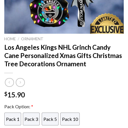
HOME
/
ORNAMENT
Los Angeles Kings NHL Grinch Candy
Cane Personalized Xmas Gifts Christmas
Tree Decorations Ornament
15.90
$
Pack Option:
*
Pack 1
Pack 3
Pack 5
Pack 10