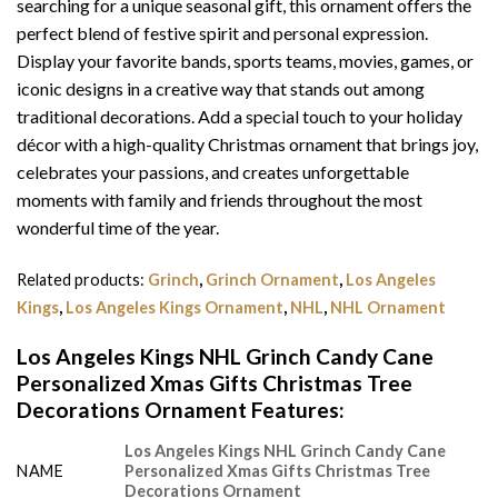
searching for a unique seasonal gift, this ornament offers the
perfect blend of festive spirit and personal expression.
Display your favorite bands, sports teams, movies, games, or
iconic designs in a creative way that stands out among
traditional decorations. Add a special touch to your holiday
décor with a high-quality Christmas ornament that brings joy,
celebrates your passions, and creates unforgettable
moments with family and friends throughout the most
wonderful time of the year.
Related products:
Grinch
,
Grinch Ornament
,
Los Angeles
Kings
,
Los Angeles Kings Ornament
,
NHL
,
NHL Ornament
Los Angeles Kings NHL Grinch Candy Cane
Personalized Xmas Gifts Christmas Tree
Decorations Ornament Features
:
Los Angeles Kings NHL Grinch Candy Cane
NAME
Personalized Xmas Gifts Christmas Tree
Decorations Ornament