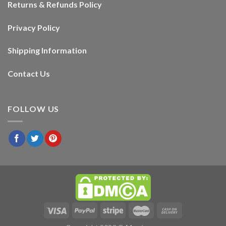
Returns & Refunds Policy
Privacy Policy
Shipping Information
Contact Us
FOLLOW US