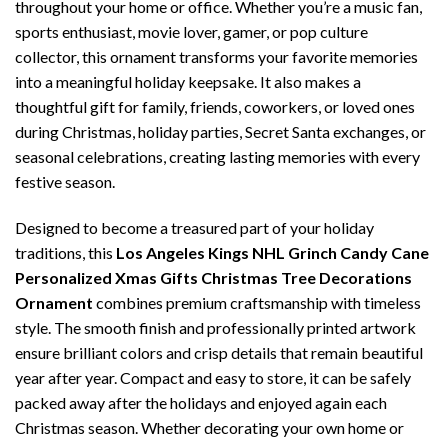
throughout your home or office. Whether you’re a music fan,
sports enthusiast, movie lover, gamer, or pop culture
collector, this ornament transforms your favorite memories
into a meaningful holiday keepsake. It also makes a
thoughtful gift for family, friends, coworkers, or loved ones
during Christmas, holiday parties, Secret Santa exchanges, or
seasonal celebrations, creating lasting memories with every
festive season.
Designed to become a treasured part of your holiday
traditions, this
Los Angeles Kings NHL Grinch Candy Cane
Personalized Xmas Gifts Christmas Tree Decorations
Ornament
combines premium craftsmanship with timeless
style. The smooth finish and professionally printed artwork
ensure brilliant colors and crisp details that remain beautiful
year after year. Compact and easy to store, it can be safely
packed away after the holidays and enjoyed again each
Christmas season. Whether decorating your own home or