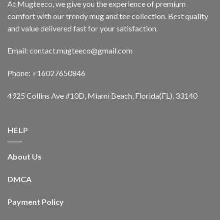
At Mugteeco, we give you the experience of premium
comfort with our trendy mug and tee collection. Best quality
and value delivered fast for your satisfaction.
Email: contact.mugteeco@gmail.com
Phone: +16027650846
4925 Collins Ave #10D, Miami Beach, Florida(FL), 33140
HELP
About Us
DMCA
Payment Policy