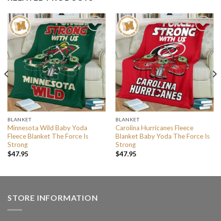
BLANKET
BLANKET
Minnesota Wild Baby Yoda
Carolina Hurricanes Fleece
Fleece Blanket The Force Is
Blanket Baby Yoda The Force Is
Strong
Strong
$
47.95
$
47.95
STORE INFORMATION