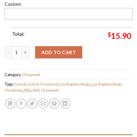
Custom
Total:
$
15.90
Los Angeles Kings NHL Grinch Candy Cane Personalized Xmas G
ADD TO CART
Category:
Ornament
Tags:
Grinch
,
Grinch Ornament
,
Los Angeles Kings
,
Los Angeles Kings
Ornament
,
NHL
,
NHL Ornament