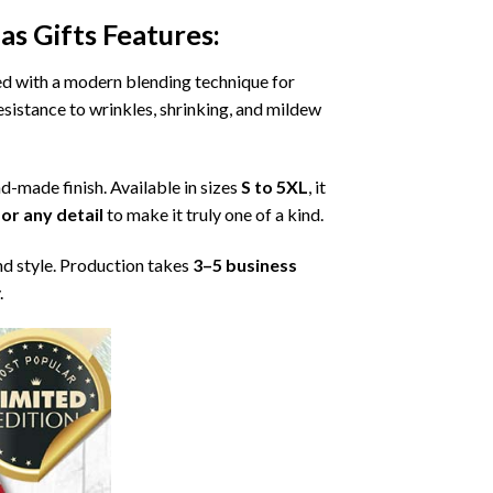
as Gifts
Features:
ned with a modern blending technique for
 resistance to wrinkles, shrinking, and mildew
nd-made finish. Available in sizes
S to 5XL
, it
or any detail
to make it truly one of a kind.
nd style. Production takes
3–5 business
.