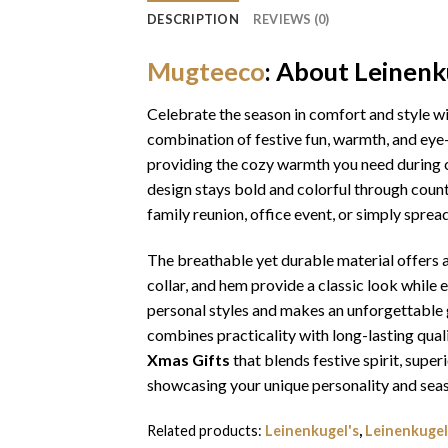
DESCRIPTION
REVIEWS (0)
Mugteeco
: About Leinenk
Celebrate the season in comfort and style w
combination of festive fun, warmth, and eye-
providing the cozy warmth you need during ch
design stays bold and colorful through coun
family reunion, office event, or simply sprea
The breathable yet durable material offers a 
collar, and hem provide a classic look while 
personal styles and makes an unforgettable gi
combines practicality with long-lasting qua
Xmas Gifts
that blends festive spirit, sup
showcasing your unique personality and seas
Related products:
Leinenkugel's
,
Leinenkugel