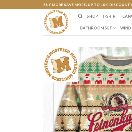
Skip
BUY MORE SAVE MORE. UP TO 10% DISCOUNT 
to
SHOP
T-SHIRT
CAN
content
BATHROOM SET
WIND