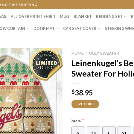
AND FREE SHIPPING
VAS
ALL OVER PRINT SHIRT
MUG
BLANKET
BEDDING SET
R
OW CURTAIN
DOORMAT
CAR SEAT COVER
STEERING WHE
HOME
/
UGLY SWEATER
Leinenkugel’s Be
Sweater For Holi
38.95
$
SIZE GUIDE
Size:
*
S
M
L
XL