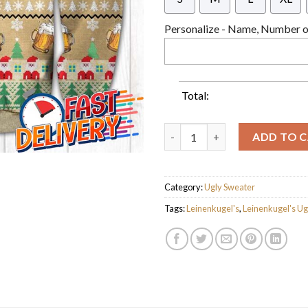
Personalize - Name, Number or
Total:
Leinenkugel's Beer Ugly Chris
ADD TO 
Category:
Ugly Sweater
Tags:
Leinenkugel's
,
Leinenkugel's Ug