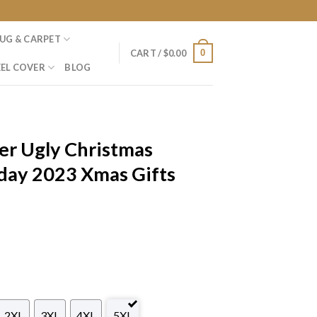
UG & CARPET
0
CART /
$
0.00
EL COVER
BLOG
er Ugly Christmas
day 2023 Xmas Gifts
2XL
3XL
4XL
5XL