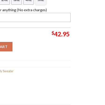
 anything (No extra charges)
$
42.95
tmas Sweater For Holiday 2023 Xmas Gifts quantity
CART
ly Sweater