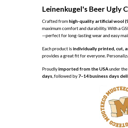
Leinenkugel's Beer Ugly 
Crafted from
high-quality artificial woo
maximum comfort and durability. With a G
—perfect for long-lasting wear and easy ma
Each product is
individually printed, cut,
provides a great fit for everyone. Personaliza
Proudly
imported from the USA
under the
days
, followed by
7–14 business days del