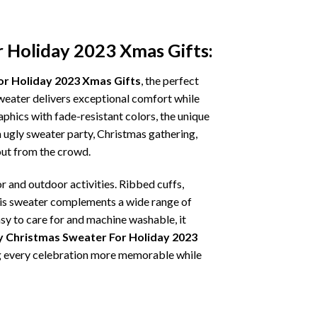
r Holiday 2023 Xmas Gifts:
or Holiday 2023 Xmas Gifts
, the perfect
sweater delivers exceptional comfort while
phics with fade-resistant colors, the unique
 ugly sweater party, Christmas gathering,
 out from the crowd.
r and outdoor activities. Ribbed cuffs,
 this sweater complements a wide range of
asy to care for and machine washable, it
y Christmas Sweater For Holiday 2023
ing every celebration more memorable while