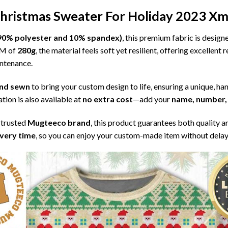
Christmas Sweater For Holiday 2023 Xm
l (90% polyester and 10% spandex)
, this premium fabric is desig
SM of
280g
, the material feels soft yet resilient, offering excellent
intenance.
 and sewn
to bring your custom design to life, ensuring a unique, ha
tion is also available at
no extra cost
—add your
name, number, 
 trusted
Mugteeco brand
, this product guarantees both quality a
ivery time
, so you can enjoy your custom-made item without delay