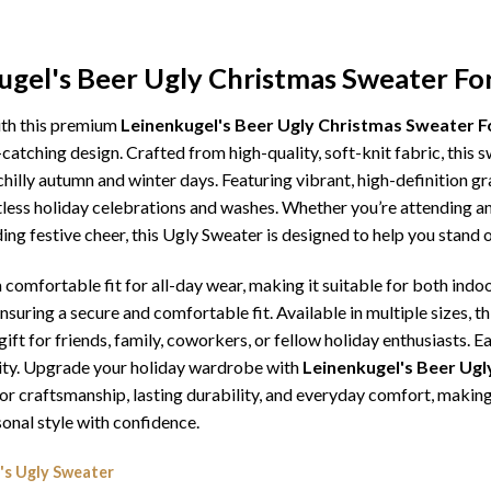
ugel's Beer Ugly Christmas Sweater Fo
ith this premium
Leinenkugel's Beer Ugly Christmas Sweater F
catching design. Crafted from high-quality, soft-knit fabric, this 
illy autumn and winter days. Featuring vibrant, high-definition gra
tless holiday celebrations and washes. Whether you’re attending an
ding festive cheer, this Ugly Sweater is designed to help you stand
comfortable fit for all-day wear, making it suitable for both indoo
ensuring a secure and comfortable fit. Available in multiple sizes,
ft for friends, family, coworkers, or fellow holiday enthusiasts. E
lity. Upgrade your holiday wardrobe with
Leinenkugel's Beer Ugl
erior craftsmanship, lasting durability, and everyday comfort, mak
onal style with confidence.
's Ugly Sweater