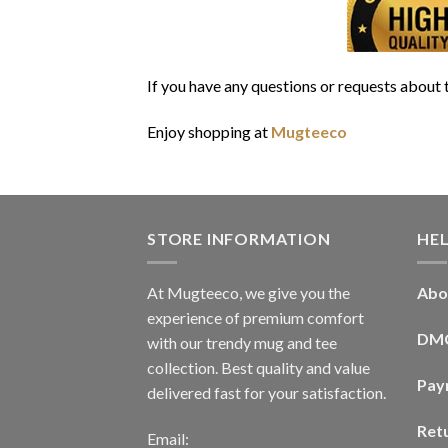
If you have any questions or requests about t
Enjoy shopping at
Mugteeco
STORE INFORMATION
HE
At Mugteeco, we give you the
Abo
experience of premium comfort
DM
with our trendy mug and tee
collection. Best quality and value
Pay
delivered fast for your satisfaction.
Ret
Email: