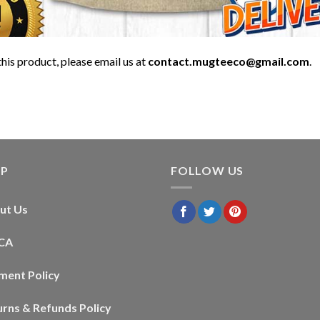
his product, please email us at
contact.mugteeco@gmail.com
.
LP
FOLLOW US
ut Us
CA
ment Policy
urns & Refunds Policy