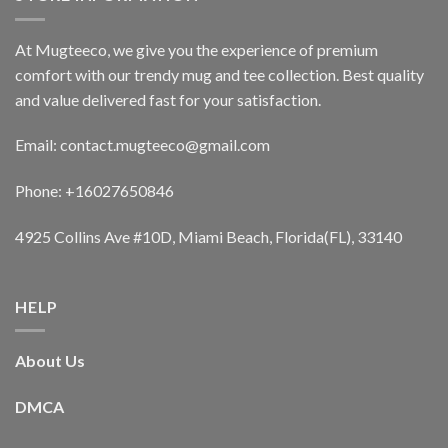
At Mugteeco, we give you the experience of premium
comfort with our trendy mug and tee collection. Best quality
and value delivered fast for your satisfaction.
Email: contact.mugteeco@gmail.com
Phone: +16027650846
4925 Collins Ave #10D, Miami Beach, Florida(FL), 33140
HELP
About Us
DMCA