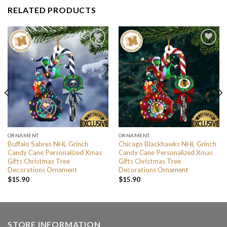
RELATED PRODUCTS
ORNAMENT
ORNAMENT
Buffalo Sabres NHL Grinch
Chicago Blackhawks NHL Grinch
Candy Cane Personalized Xmas
Candy Cane Personalized Xmas
Gifts Christmas Tree
Gifts Christmas Tree
Decorations Ornament
Decorations Ornament
$
15.90
$
15.90
STORE INFORMATION