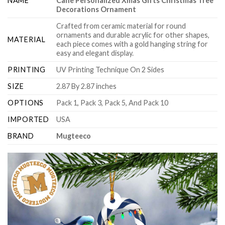
NAME
Cane Personalized Xmas Gifts Christmas Tree
Decorations Ornament
Crafted from ceramic material for round
ornaments and durable acrylic for other shapes,
MATERIAL
each piece comes with a gold hanging string for
easy and elegant display.
PRINTING
UV Printing Technique On 2 Sides
SIZE
2.87 By 2.87 inches
OPTIONS
Pack 1, Pack 3, Pack 5, And Pack 10
IMPORTED
USA
BRAND
Mugteeco