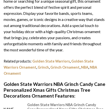
home or searching for a unique seasonal gift, this ornament
offers the perfect blend of festive spirit and personal
expression. Display your favorite bands, sports teams,
movies, games, or iconic designs in a creative way that stands
out among traditional decorations. Add a special touch to
your holiday décor with a high-quality Christmas ornament
that brings joy, celebrates your passions, and creates
unforgettable moments with family and friends throughout
the most wonderful time of the year.
Related products:
Golden State Warriors
,
Golden State
Warriors Ornament
,
Grinch
,
Grinch Ornament
,
NBA
,
NBA
Ornament
Golden State Warriors NBA Grinch Candy Cane
Personalized Xmas Gifts Christmas Tree
Decorations Ornament Features
:
Golden State Warriors NBA Grinch Candy