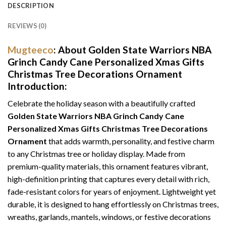
DESCRIPTION
REVIEWS (0)
Mugteeco
: About
Golden State Warriors NBA
Grinch Candy Cane Personalized Xmas Gifts
Christmas Tree Decorations Ornament
Introduction:
Celebrate the holiday season with a beautifully crafted
Golden State Warriors NBA Grinch Candy Cane
Personalized Xmas Gifts Christmas Tree Decorations
Ornament
that adds warmth, personality, and festive charm
to any Christmas tree or holiday display. Made from
premium-quality materials, this ornament features vibrant,
high-definition printing that captures every detail with rich,
fade-resistant colors for years of enjoyment. Lightweight yet
durable, it is designed to hang effortlessly on Christmas trees,
wreaths, garlands, mantels, windows, or festive decorations