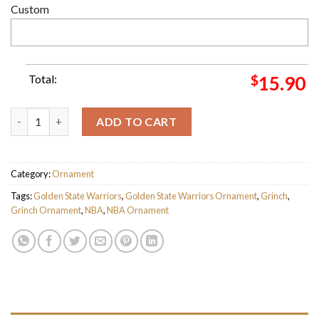
Custom
Total:
$
15.90
Golden State Warriors NBA Grinch Candy Cane Personalized X
ADD TO CART
Category:
Ornament
Tags:
Golden State Warriors
,
Golden State Warriors Ornament
,
Grinch
,
Grinch Ornament
,
NBA
,
NBA Ornament