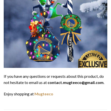
If you have any questions or requests about this product, do
not hesitate to email us at
contact.mugteeco@gmail.com
.
Enjoy shopping at
Mugteeco