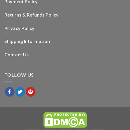
Payment Policy
Returns & Refunds Policy
Privacy Policy
Shipping Information
Contact Us
FOLLOW US