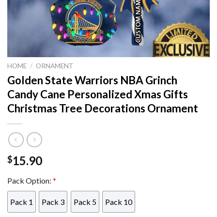
HOME
/
ORNAMENT
Golden State Warriors NBA Grinch
Candy Cane Personalized Xmas Gifts
Christmas Tree Decorations Ornament
15.90
$
Pack Option:
*
Pack 1
Pack 3
Pack 5
Pack 10