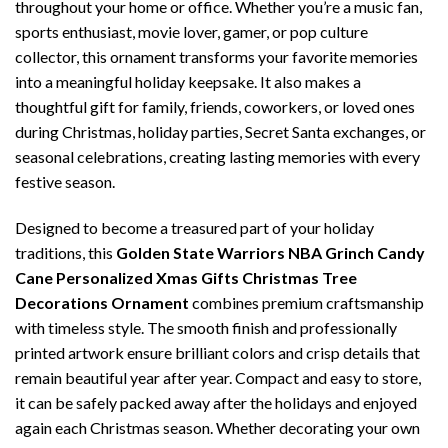
throughout your home or office. Whether you’re a music fan,
sports enthusiast, movie lover, gamer, or pop culture
collector, this ornament transforms your favorite memories
into a meaningful holiday keepsake. It also makes a
thoughtful gift for family, friends, coworkers, or loved ones
during Christmas, holiday parties, Secret Santa exchanges, or
seasonal celebrations, creating lasting memories with every
festive season.
Designed to become a treasured part of your holiday
traditions, this
Golden State Warriors NBA Grinch Candy
Cane Personalized Xmas Gifts Christmas Tree
Decorations Ornament
combines premium craftsmanship
with timeless style. The smooth finish and professionally
printed artwork ensure brilliant colors and crisp details that
remain beautiful year after year. Compact and easy to store,
it can be safely packed away after the holidays and enjoyed
again each Christmas season. Whether decorating your own