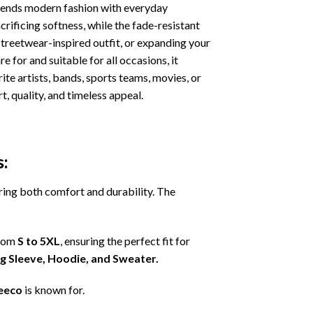
ends modern fashion with everyday
crificing softness, while the fade-resistant
streetwear-inspired outfit, or expanding your
e for and suitable for all occasions, it
ite artists, bands, sports teams, movies, or
, quality, and timeless appeal.
s:
ering both comfort and durability. The
from
S to 5XL
, ensuring the perfect fit for
ng Sleeve, Hoodie, and Sweater.
eeco
is known for.