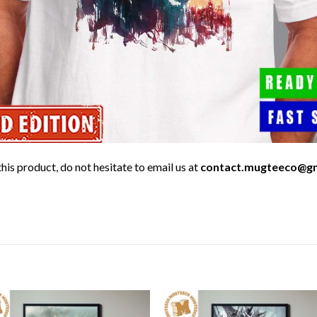
his product, do not hesitate to email us at
contact.mugteeco@g