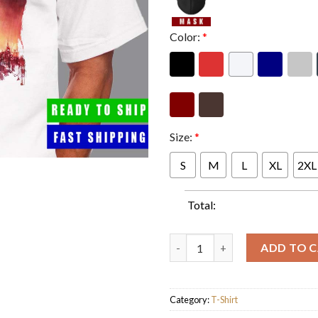
Color:
*
Size:
*
S
M
L
XL
2XL
Total:
Godzilla Minus One US Theater
ADD TO 
Category:
T-Shirt