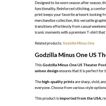
Designed to be worn season after season, th
functionality. Reinforced stitching, a comfor
print keeps your favorite artwork looking fr
merchandise collection, this versatile graphic
transitions effortlessly from casual weekends
iconic moments with a premium T-shirt that l
Related products:
Godzilla Minus One
Godzilla Minus One US The
This
Godzilla Minus One US Theater Poste
unisex design
ensures that it is perfect fo
The
high-quality prints
are sharp, vivid, an
everyone. Choose from various style options
This product is
imported from the USA
, r