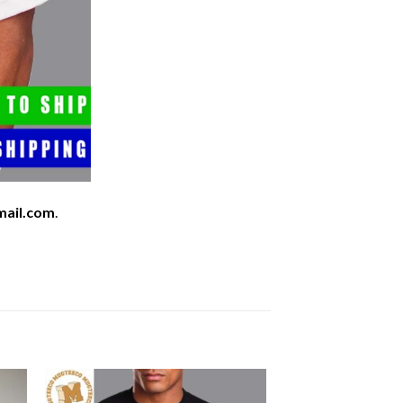
mail.com
.