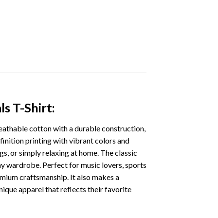
s T-Shirt:
eathable cotton with a durable construction,
finition printing with vibrant colors and
gs, or simply relaxing at home. The classic
 any wardrobe. Perfect for music lovers, sports
remium craftsmanship. It also makes a
nique apparel that reflects their favorite