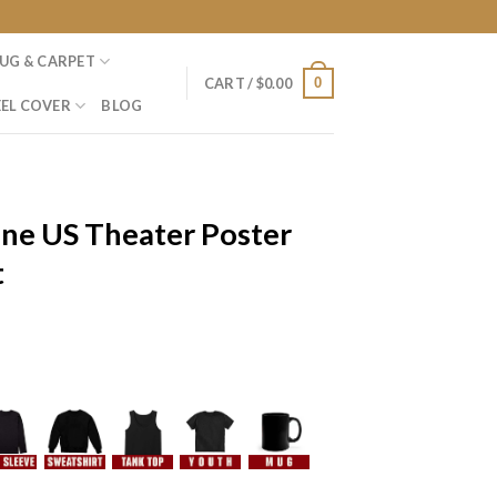
UG & CARPET
0
CART /
$
0.00
EL COVER
BLOG
One US Theater Poster
t