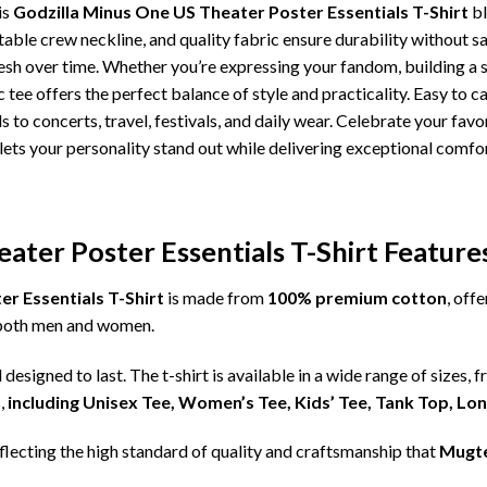
is
Godzilla Minus One US Theater Poster Essentials T-Shirt
bl
table crew neckline, and quality fabric ensure durability without sa
esh over time. Whether you’re expressing your fandom, building a 
 tee offers the perfect balance of style and practicality. Easy to car
 to concerts, travel, festivals, and daily wear. Celebrate your favor
ets your personality stand out while delivering exceptional comfort
ater Poster Essentials T-Shirt Feature
r Essentials T-Shirt
is made from
100% premium cotton
, off
r both men and women.
d designed to last. The t-shirt is available in a wide range of sizes, 
,
including Unisex Tee, Women’s Tee, Kids’ Tee, Tank Top, Lo
eflecting the high standard of quality and craftsmanship that
Mugt