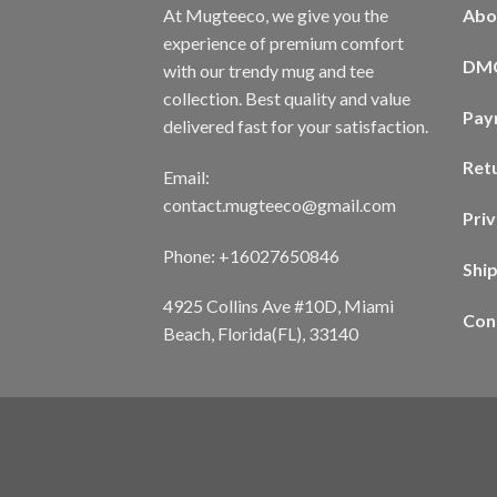
At Mugteeco, we give you the
Abo
experience of premium comfort
DM
with our trendy mug and tee
collection. Best quality and value
Pay
delivered fast for your satisfaction.
Ret
Email:
contact.mugteeco@gmail.com
Priv
Phone: +16027650846
Shi
4925 Collins Ave #10D, Miami
Con
Beach, Florida(FL), 33140