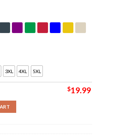
3XL
4XL
5XL
$
19.99
 Poster Essentials T-Shirt quantity
CART