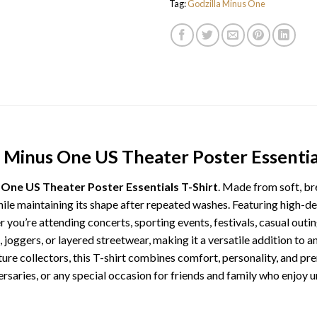
Tag:
Godzilla Minus One
a Minus One US Theater Poster Essential
 One US Theater Poster Essentials T-Shirt
. Made from soft, br
while maintaining its shape after repeated washes. Featuring high-de
r you’re attending concerts, sporting events, festivals, casual outin
ts, joggers, or layered streetwear, making it a versatile addition to
ture collectors, this T-shirt combines comfort, personality, and p
ersaries, or any special occasion for friends and family who enjoy u