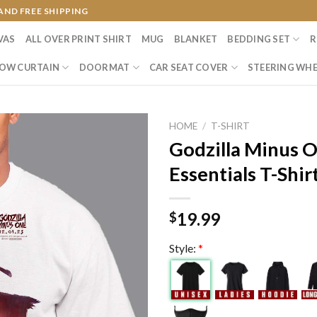
AND FREE SHIPPING
VAS
ALL OVER PRINT SHIRT
MUG
BLANKET
BEDDING SET
R
OW CURTAIN
DOORMAT
CAR SEAT COVER
STEERING WHE
HOME
/
T-SHIRT
Godzilla Minus 
Essentials T-Shir
19.99
$
Style:
*