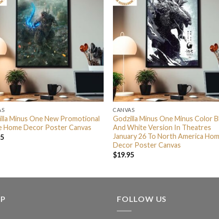
AS
CANVAS
illa Minus One New Promotional
Godzilla Minus One Minus Color B
e Home Decor Poster Canvas
And White Version In Theatres
January 26 To North America Ho
95
Decor Poster Canvas
$
19.95
LP
FOLLOW US