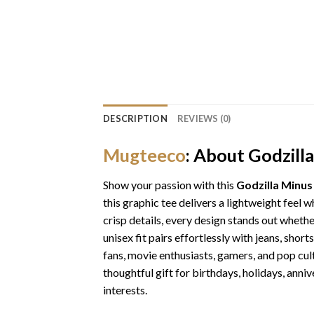
DESCRIPTION
REVIEWS (0)
Mugteeco
: About Godzill
Show your passion with this
Godzilla Minus
this graphic tee delivers a lightweight feel 
crisp details, every design stands out whethe
unisex fit pairs effortlessly with jeans, shor
fans, movie enthusiasts, gamers, and pop cul
thoughtful gift for birthdays, holidays, anniv
interests.