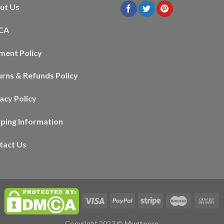
ut Us
CA
ment Policy
urns & Refunds Policy
acy Policy
pping Information
tact Us
Copyright 2023 ©
Mugteeco