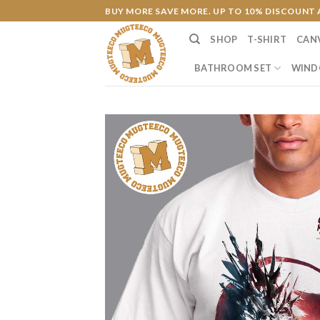
Skip
BUY MORE SAVE MORE. UP TO 10% DISCOUNT 
to
SHOP
T-SHIRT
CAN
content
BATHROOM SET
WIND