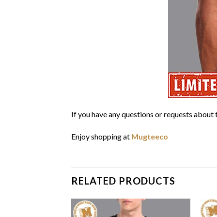
If you have any questions or requests about t
Enjoy shopping at
Mugteeco
RELATED PRODUCTS