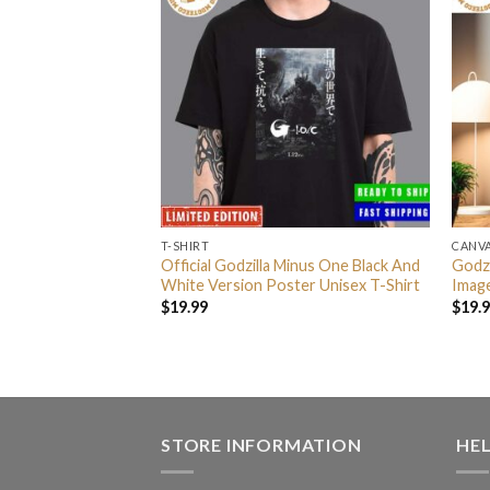
T-SHIRT
CANV
Minus One Black And
Official Godzilla Minus One Black And
Godz
me Decor Poster
White Version Poster Unisex T-Shirt
Imag
$
19.99
$
19.
STORE INFORMATION
HE