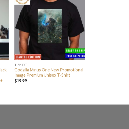
T-SHIRT
lack
Godzilla Minus One New Promotional
Image Premium Unisex T-Shirt
me
$
19.99