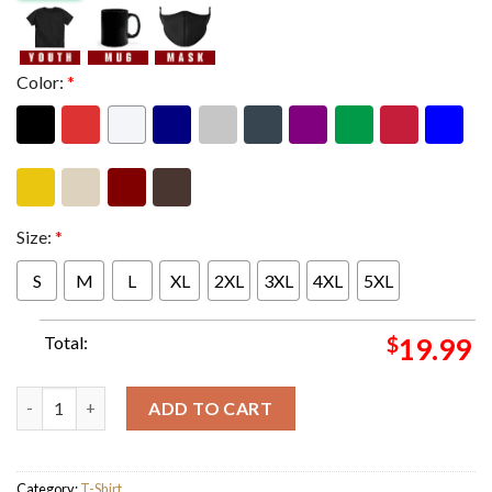
Color:
*
Size:
*
S
M
L
XL
2XL
3XL
4XL
5XL
Total:
$
19.99
Disney Plus The Muppets Mayhem May 10 Release Rock It How Th
ADD TO CART
Category:
T-Shirt