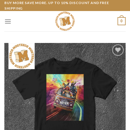
Skip
BUY MORE SAVE MORE. UP TO 10% DISCOUNT AND FREE
SHIPPING
to
content
0