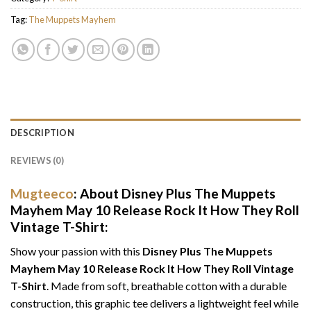
Tag:
The Muppets Mayhem
DESCRIPTION
REVIEWS (0)
Mugteeco
: About Disney Plus The Muppets
Mayhem May 10 Release Rock It How They Roll
Vintage T-Shirt:
Show your passion with this
Disney Plus The Muppets
Mayhem May 10 Release Rock It How They Roll Vintage
T-Shirt
. Made from soft, breathable cotton with a durable
construction, this graphic tee delivers a lightweight feel while