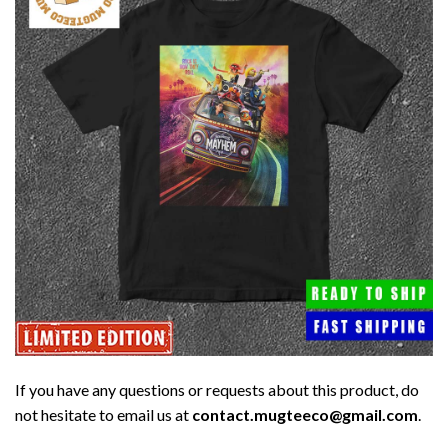
If you have any questions or requests about this product, do
not hesitate to email us at
contact.mugteeco@gmail.com
.