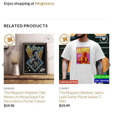
Enjoy shopping at
Mugteeco
RELATED PRODUCTS
CANVAS
T-SHIRT
The Muppets Mayhem Tahj
The Muppets Mayhem Janice
Mowry As Moog Super Fan
Lead Guitar Player Unisex T-
Decorations Poster Canvas
Shirt
$
19.95
$
19.99