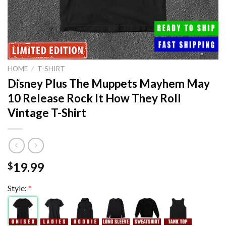
HOME
/
T-SHIRT
Disney Plus The Muppets Mayhem May
10 Release Rock It How They Roll
Vintage T-Shirt
19.99
$
Style:
*