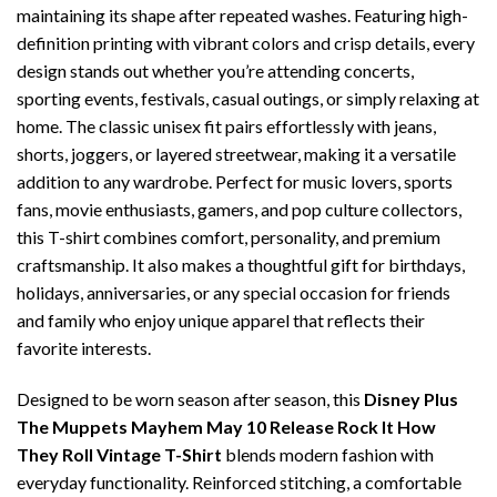
maintaining its shape after repeated washes. Featuring high-
definition printing with vibrant colors and crisp details, every
design stands out whether you’re attending concerts,
sporting events, festivals, casual outings, or simply relaxing at
home. The classic unisex fit pairs effortlessly with jeans,
shorts, joggers, or layered streetwear, making it a versatile
addition to any wardrobe. Perfect for music lovers, sports
fans, movie enthusiasts, gamers, and pop culture collectors,
this T-shirt combines comfort, personality, and premium
craftsmanship. It also makes a thoughtful gift for birthdays,
holidays, anniversaries, or any special occasion for friends
and family who enjoy unique apparel that reflects their
favorite interests.
Designed to be worn season after season, this
Disney Plus
The Muppets Mayhem May 10 Release Rock It How
They Roll Vintage T-Shirt
blends modern fashion with
everyday functionality. Reinforced stitching, a comfortable