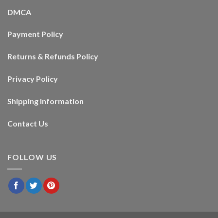
DMCA
Payment Policy
Returns & Refunds Policy
Privacy Policy
Shipping Information
Contact Us
FOLLOW US