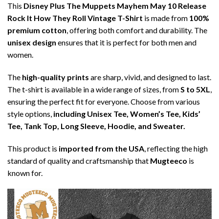
This
Disney Plus The Muppets Mayhem May 10 Release
Rock It How They Roll Vintage T-Shirt
is made from
100%
premium cotton
, offering both comfort and durability. The
unisex design
ensures that it is perfect for both men and
women.
The
high-quality prints
are sharp, vivid, and designed to last.
The t-shirt is available in a wide range of sizes, from
S to 5XL
,
ensuring the perfect fit for everyone. Choose from various
style options,
including Unisex Tee, Women’s Tee, Kids’
Tee, Tank Top, Long Sleeve, Hoodie, and Sweater.
This product is
imported from the USA
, reflecting the high
standard of quality and craftsmanship that
Mugteeco
is
known for.