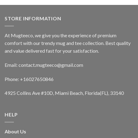
STORE INFORMATION
At Mugteeco, we give you the experience of premium
comfort with our trendy mug and tee collection. Best quality
and value delivered fast for your satisfaction.
Email: contact.mugteeco@gmail.com
Phone: +16027650846
4925 Collins Ave #10D, Miami Beach, Florida(FL), 33140
HELP
About Us