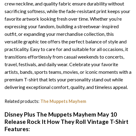
crew neckline, and quality fabric ensure durability without
sacrificing softness, while the fade-resistant print keeps your
favorite artwork looking fresh over time. Whether you’re
expressing your fandom, building a streetwear-inspired
outfit, or expanding your merchandise collection, this
versatile graphic tee offers the perfect balance of style and
practicality. Easy to care for and suitable for all occasions, it
transitions effortlessly from casual weekends to concerts,
travel, festivals, and daily wear. Celebrate your favorite
artists, bands, sports teams, movies, or iconic moments with a
premium T-shirt that lets your personality stand out while
delivering exceptional comfort, quality, and timeless appeal.
Related products:
The Muppets Mayhem
Disney Plus The Muppets Mayhem May 10
Release Rock It How They Roll Vintage T-Shirt
Features: