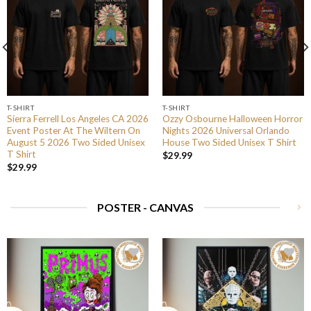
T-SHIRT
T-SHIRT
Sierra Ferrell Los Angeles CA 2026
Ozzy Osbourne Halloween Horror
Event Poster At The Wiltern On
Nights 2026 Universal Orlando
August 5 2026 Two Sided Unisex
House Two Sided Unisex T Shirt
T Shirt
$
29.99
$
29.99
POSTER - CANVAS