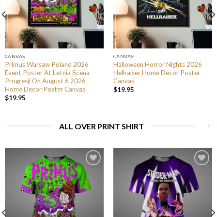
CANVAS
CANVAS
Primus Warsaw Poland 2026
Halloween Horror Nights 2026
Event Poster At Letnia Scena
Hellraiser Home Decor Poster
Progresji On August 6 2026
Canvas
Home Decor Poster Canvas
$
19.95
$
19.95
ALL OVER PRINT SHIRT