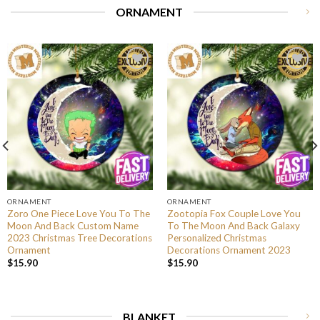
ORNAMENT
ORNAMENT
ORNAMENT
Zoro One Piece Love You To The
Zootopia Fox Couple Love You
Moon And Back Custom Name
To The Moon And Back Galaxy
2023 Christmas Tree Decorations
Personalized Christmas
Ornament
Decorations Ornament 2023
$
15.90
$
15.90
BLANKET