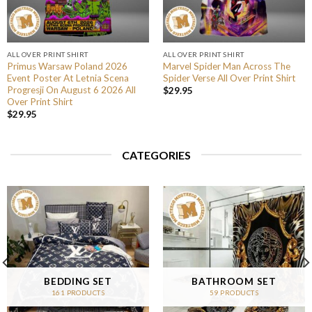
ALL OVER PRINT SHIRT
ALL OVER PRINT SHIRT
Primus Warsaw Poland 2026
Marvel Spider Man Across The
Event Poster At Letnia Scena
Spider Verse All Over Print Shirt
Progresji On August 6 2026 All
$
29.95
Over Print Shirt
$
29.95
CATEGORIES
BEDDING SET
BATHROOM SET
161 PRODUCTS
59 PRODUCTS