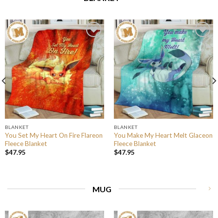
BLANKET
BLANKET
You Set My Heart On Fire Flareon
You Make My Heart Melt Glaceon
Fleece Blanket
Fleece Blanket
$
47.95
$
47.95
MUG