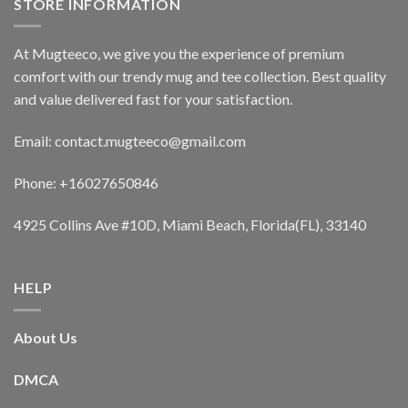
STORE INFORMATION
At Mugteeco, we give you the experience of premium
comfort with our trendy mug and tee collection. Best quality
and value delivered fast for your satisfaction.
Email: contact.mugteeco@gmail.com
Phone: +16027650846
4925 Collins Ave #10D, Miami Beach, Florida(FL), 33140
HELP
About Us
DMCA