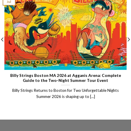
Jul
Billy Strings Boston MA 2026 at Agganis Arena: Complete
Guide to the Two-Night Summer Tour Event
Billy Strings Returns to Boston for Two Unforgettable Nights
Summer 2026 is shaping up to [...]