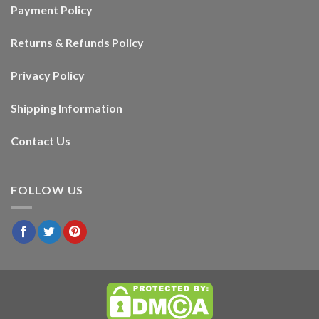
Payment Policy
Returns & Refunds Policy
Privacy Policy
Shipping Information
Contact Us
FOLLOW US