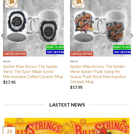
MUG
MUG
Spider-Man Across The Spider-
Spider-Man Across The Spider-
Verse The Spot Villain Iconic
Verse Spider-Punk Using His
Merchandise Coffee Ceramic Mug
Guitar Punk Rock Merchandise
Ceramic Mug
$
17.95
$
17.95
LASTEST NEWS
22