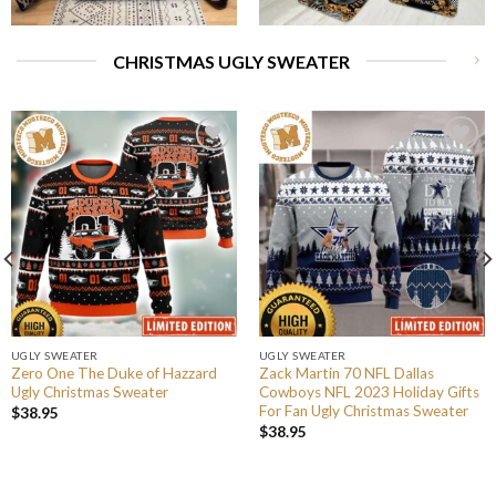
CHRISTMAS UGLY SWEATER
UGLY SWEATER
UGLY SWEATER
Zero One The Duke of Hazzard
Zack Martin 70 NFL Dallas
Ugly Christmas Sweater
Cowboys NFL 2023 Holiday Gifts
For Fan Ugly Christmas Sweater
$
38.95
$
38.95