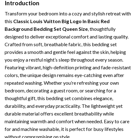
Introduction
Transform your bedroom into a cozy and stylish retreat with
this
Classic Louis Vuitton Big Logo In Basic Red
Background Bedding Set Queen Size
, thoughtfully
designed to deliver exceptional comfort and lasting quality.
Crafted from soft, breathable fabric, this bedding set
provides a smooth and gentle feel against the skin, helping
you enjoy a restful night’s sleep throughout every season.
Featuring vibrant, high-definition printing and fade-resistant
colors, the unique design remains eye-catching even after
repeated washing. Whether you’re refreshing your own
bedroom, decorating a guest room, or searching for a
thoughtful gift, this bedding set combines elegance,
durability, and everyday practicality. The lightweight yet
durable material offers excellent breathability while
maintaining warmth and comfort when needed. Easy to care
for and machine washable, it is perfect for busy lifestyles
without compromising on style.