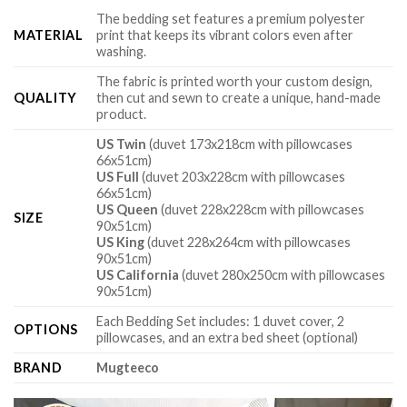
The bedding set features a premium polyester
MATERIAL
print that keeps its vibrant colors even after
washing.
The fabric is printed worth your custom design,
QUALITY
then cut and sewn to create a unique, hand-made
product.
US Twin
(duvet 173x218cm with pillowcases
66x51cm)
US Full
(duvet 203x228cm with pillowcases
66x51cm)
US Queen
(duvet 228x228cm with pillowcases
SIZE
90x51cm)
US King
(duvet 228x264cm with pillowcases
90x51cm)
US California
(duvet 280x250cm with pillowcases
90x51cm)
Each Bedding Set includes: 1 duvet cover, 2
OPTIONS
pillowcases, and an extra bed sheet (optional)
BRAND
Mugteeco