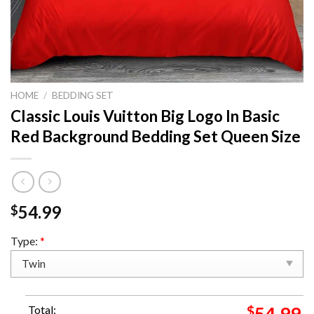
HOME
/
BEDDING SET
Classic Louis Vuitton Big Logo In Basic
Red Background Bedding Set Queen Size
54.99
$
Type:
*
Total:
$
54.99