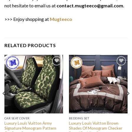
not hesitate to email us at
contact.mugteeco@gmail.com
.
>>> Enjoy shopping at
Mugteeco
RELATED PRODUCTS
CAR SEAT COVER
BEDDING SET
Luxury Louis Vuitton Army
Luxury Louis Vuitton Brown
Signature Monogram Pattern
Shades Of Monogram Checker