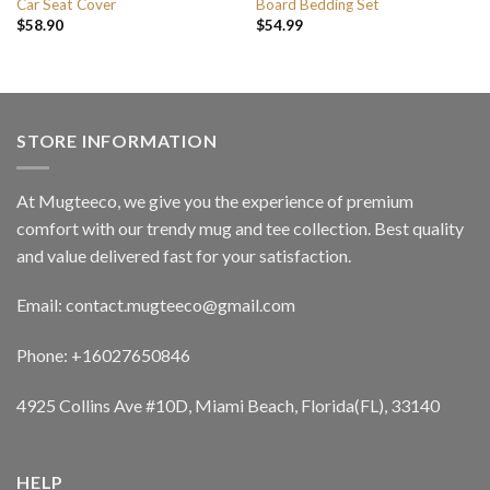
Car Seat Cover
Board Bedding Set
$
58.90
$
54.99
STORE INFORMATION
At Mugteeco, we give you the experience of premium
comfort with our trendy mug and tee collection. Best quality
and value delivered fast for your satisfaction.
Email: contact.mugteeco@gmail.com
Phone: +16027650846
4925 Collins Ave #10D, Miami Beach, Florida(FL), 33140
HELP