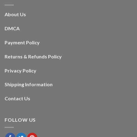
About Us
DMCA
Payment Policy
Returns & Refunds Policy
Privacy Policy
Shipping Information
Contact Us
FOLLOW US