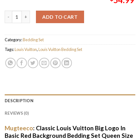
Classic Louis Vuitton Big Logo In Basic Red Background Beddin
ADD TO CART
Category:
Bedding Set
Tags:
Louis Vuitton
,
Louis Vuitton Bedding Set
DESCRIPTION
REVIEWS (0)
Mugteeco
: Classic Louis Vuitton Big Logo In
Basic Red Background Bedding Set Queen Size