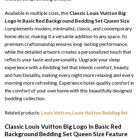
Available in multiple sizes, this
Classic Louis Vuitton Big
Logo In Basic Red Background Bedding Set Queen Size
complements modern, minimalist, classic, and contemporary
home décor, making it a versatile addition to any space. Its
premium craftsmanship ensures long-lasting performance,
while the detailed artwork creates a personalized touch that
reflects your taste and personality. Upgrade your sleep
experience with a Bedding Set that blends comfort, beauty,
and functionality, making every night more relaxing and every
morning more refreshing. Experience hotel-quality comfort in
the comfort of your own home with this beautifully designed
bedding collection.
Related products:
Louis Vuitton
,
Louis Vuitton Bedding Set
Classic Louis Vuitton Big Logo In Basic Red
Background Bedding Set Queen Size Feature