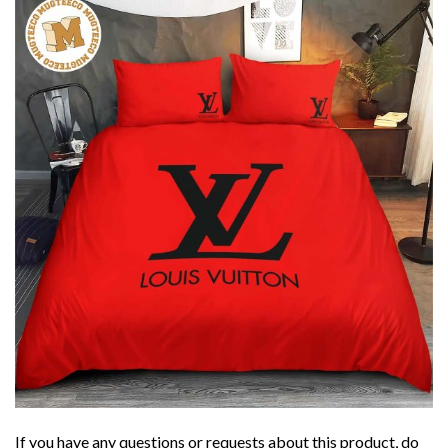
If you have any questions or requests about this product, do