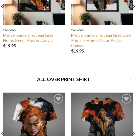
CANVAS
CANVAS
Marvel Sadie Sink Jean Grey
Marvel Sadie Sink Jean Grey Dark
Home Decor Poster Canvas
Phoenix Home Decor Poster
Canvas
$
19.95
$
19.95
ALL OVER PRINT SHIRT