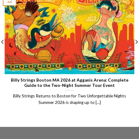
Jul
Billy Strings Boston MA 2026 at Agganis Arena: Complete
Guide to the Two-Night Summer Tour Event
Billy Strings Returns to Boston for Two Unforgettable Nights
Summer 2026 is shaping up to [...]