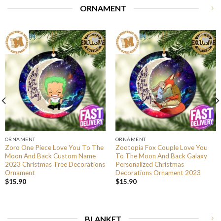
ORNAMENT
ORNAMENT
ORNAMENT
Zoro One Piece Love You To The
Zootopia Fox Couple Love You
Moon And Back Custom Name
To The Moon And Back Galaxy
2023 Christmas Tree Decorations
Personalized Christmas
Ornament
Decorations Ornament 2023
$
15.90
$
15.90
BLANKET