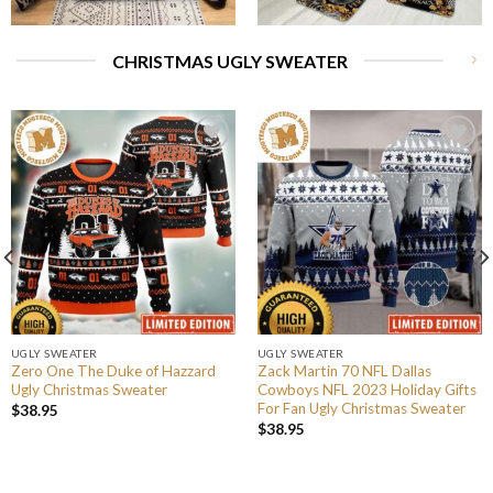
CHRISTMAS UGLY SWEATER
UGLY SWEATER
UGLY SWEATER
Zero One The Duke of Hazzard
Zack Martin 70 NFL Dallas
Ugly Christmas Sweater
Cowboys NFL 2023 Holiday Gifts
For Fan Ugly Christmas Sweater
$
38.95
$
38.95