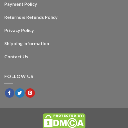
Payment Policy
Returns & Refunds Policy
Privacy Policy
Shipping Information
Contact Us
FOLLOW US