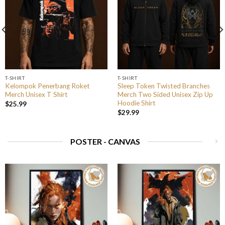
T-SHIRT
T-SHIRT
Kelompok Penerbang Roket
Sleep Token Twisted Branches
Merch Unisex T Shirt
Merch Two Sided Unisex Zip Up
Hoodie Shirt
$
25.99
$
29.99
POSTER - CANVAS