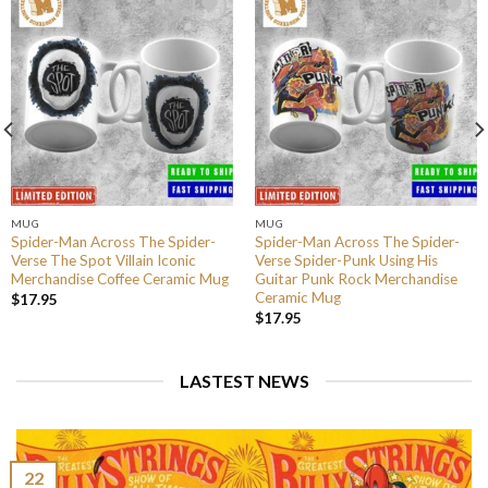
MUG
MUG
Spider-Man Across The Spider-
Spider-Man Across The Spider-
Verse The Spot Villain Iconic
Verse Spider-Punk Using His
Merchandise Coffee Ceramic Mug
Guitar Punk Rock Merchandise
Ceramic Mug
$
17.95
$
17.95
LASTEST NEWS
22