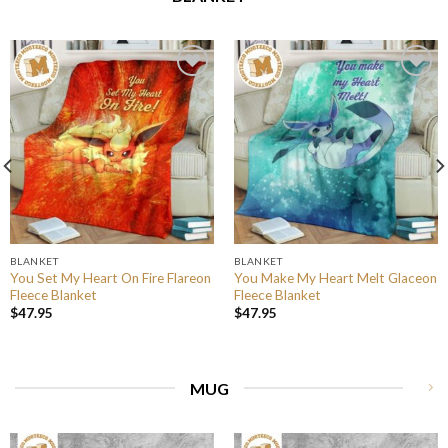
BLANKET
BLANKET
You Set My Heart On Fire Flareon
You Make My Heart Melt Glaceon
Fleece Blanket
Fleece Blanket
$
47.95
$
47.95
MUG