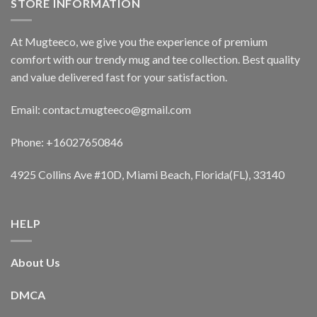
STORE INFORMATION
At Mugteeco, we give you the experience of premium
comfort with our trendy mug and tee collection. Best quality
and value delivered fast for your satisfaction.
Email: contact.mugteeco@gmail.com
Phone: +16027650846
4925 Collins Ave #10D, Miami Beach, Florida(FL), 33140
HELP
About Us
DMCA