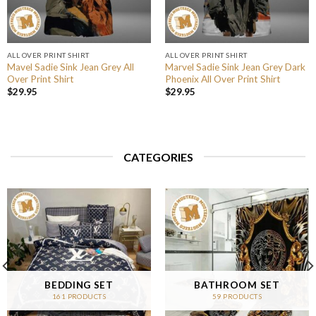
ALL OVER PRINT SHIRT
ALL OVER PRINT SHIRT
Mavel Sadie Sink Jean Grey All
Marvel Sadie Sink Jean Grey Dark
Over Print Shirt
Phoenix All Over Print Shirt
$
29.95
$
29.95
CATEGORIES
BEDDING SET
BATHROOM SET
161 PRODUCTS
59 PRODUCTS