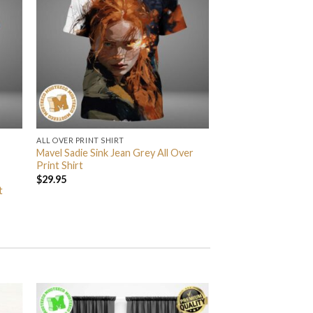
ALL OVER PRINT SHIRT
Mavel Sadie Sink Jean Grey All Over
Print Shirt
$
29.95
t