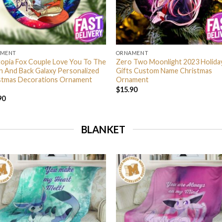
AMENT
ORNAMENT
opia Fox Couple Love You To The
Zero Two Moonlight 2023 Holida
 And Back Galaxy Personalized
Gifts Custom Name Christmas
stmas Decorations Ornament
Ornament
$
15.90
90
BLANKET