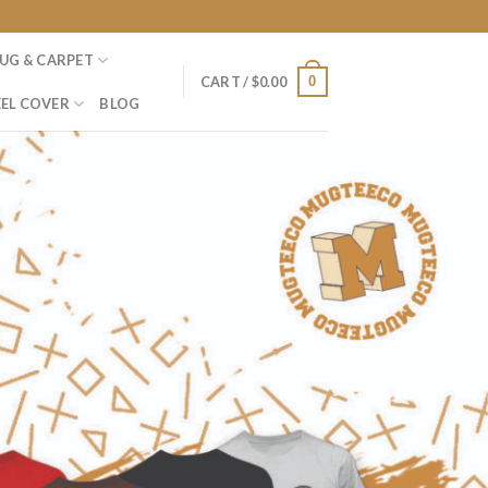
UG & CARPET
0
CART /
$
0.00
EL COVER
BLOG