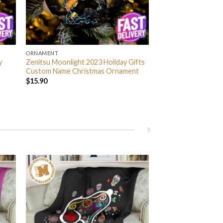
ORNAMENT
y
Zenitsu Moonlight 2023 Holiday Gifts
Custom Name Christmas Ornament
$
15.90