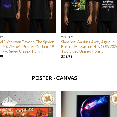
RT
T-SHIRT
el Spiderman Beyond The Spider
Slapshot Wasting Away Again In
e 2027 Movie Poster On June 18
Boston Massachusetts 1985 202
 Two Sided Unisex T Shirt
Two Sided Unisex T Shirt
99
$
29.99
POSTER - CANVAS