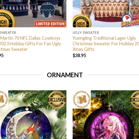
 SWEATER
UGLY SWEATER
 Martin 70 NFL Dallas Cowboys
Yuengling Traditional Lager Ugly
2023 Holiday Gifts For Fan Ugly
Christmas Sweater For Holiday 2
stmas Sweater
Xmas Gifts
95
$
38.95
ORNAMENT