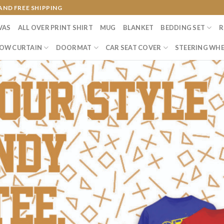
AND FREE SHIPPING
VAS
ALL OVER PRINT SHIRT
MUG
BLANKET
BEDDING SET
R
OW CURTAIN
DOORMAT
CAR SEAT COVER
STEERING WHE