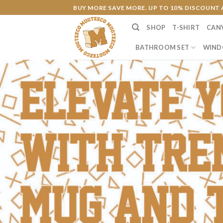
Skip
BUY MORE SAVE MORE. UP TO 10% DISCOUNT 
to
SHOP
T-SHIRT
CAN
content
BATHROOM SET
WIND