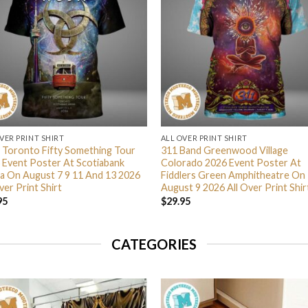
VER PRINT SHIRT
ALL OVER PRINT SHIRT
 Toronto Fifty Something Tour
311 Band Greenwood Village
 Event Poster At Scotiabank
Colorado 2026 Event Poster At
a On August 7 9 11 And 13 2026
Fiddlers Green Amphitheatre On
ver Print Shirt
August 9 2026 All Over Print Shir
95
$
29.95
CATEGORIES