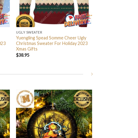
UGLY SWEATER
Yuengling Spead Somme Cheer Ugly
023
Christmas Sweater For Holiday 2023
Xmas Gifts
$
38.95