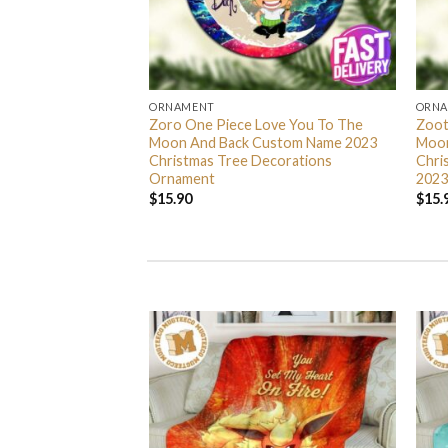
ORNAMENT
ORN
L Grinch Candy Cane
Zoro One Piece Love You To The
Zoot
 Gifts Christmas
Moon And Back Custom Name 2023
Moon
s Ornament
Christmas Tree Decorations
Chri
Ornament
2023
$
15.90
$
15.