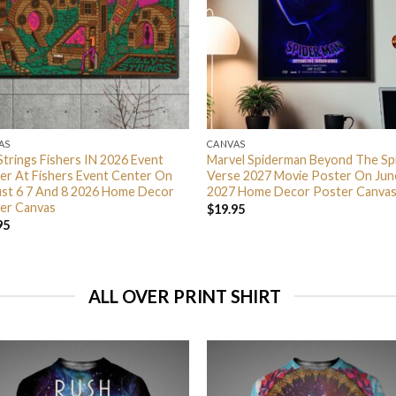
AS
CANVAS
 Strings Fishers IN 2026 Event
Marvel Spiderman Beyond The Sp
er At Fishers Event Center On
Verse 2027 Movie Poster On Jun
st 6 7 And 8 2026 Home Decor
2027 Home Decor Poster Canva
er Canvas
$
19.95
95
ALL OVER PRINT SHIRT