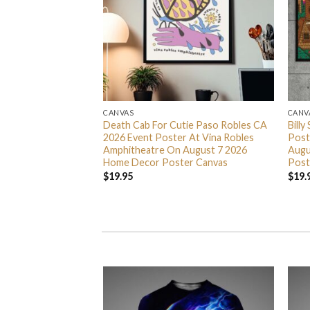
CANVAS
CANV
ty Something Tour
Death Cab For Cutie Paso Robles CA
Billy
 At Scotiabank
2026 Event Poster At Vina Robles
Post
7 9 11 And 13 2026
Amphitheatre On August 7 2026
Augu
er Canvas
Home Decor Poster Canvas
Post
$
19.95
$
19.