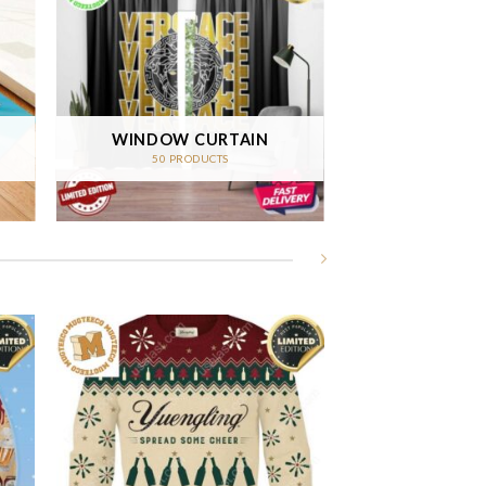
WINDOW CURTAIN
50 PRODUCTS