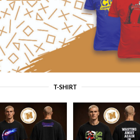
T-SHIRT