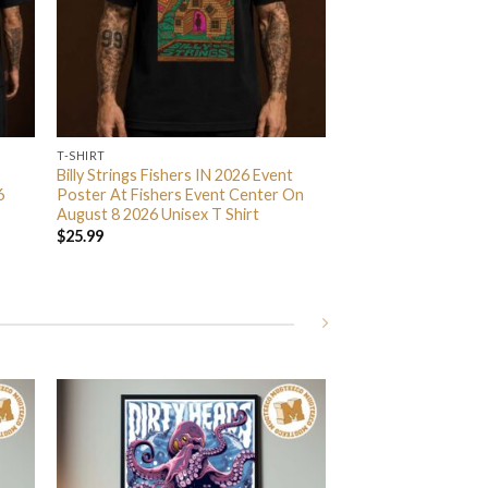
T-SHIRT
Billy Strings Fishers IN 2026 Event
6
Poster At Fishers Event Center On
August 8 2026 Unisex T Shirt
$
25.99