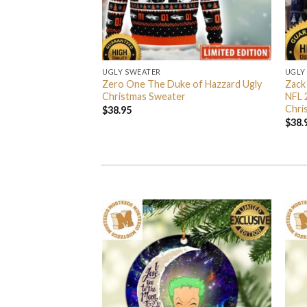
UGLY SWEATER
UGLY
 I’m Back John Wick
Zero One The Duke of Hazzard Ugly
Zack
weater
Christmas Sweater
NFL 
Chri
$
38.95
$
38.