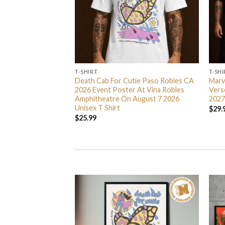
T-SHIRT
T-SHI
e Exclusive Unisex T
Death Cab For Cutie Paso Robles CA
Marv
2026 Event Poster At Vina Robles
Vers
Amphitheatre On August 7 2026
2027
Unisex T Shirt
$
29.
$
25.99