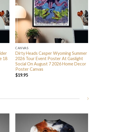
CANVAS
ider
Dirty Heads Casper Wyoming Summer
e 18
2026 Tour Event Poster At Gaslight
s
Social On August 7 2026 Home Decor
Poster Canvas
$
19.95