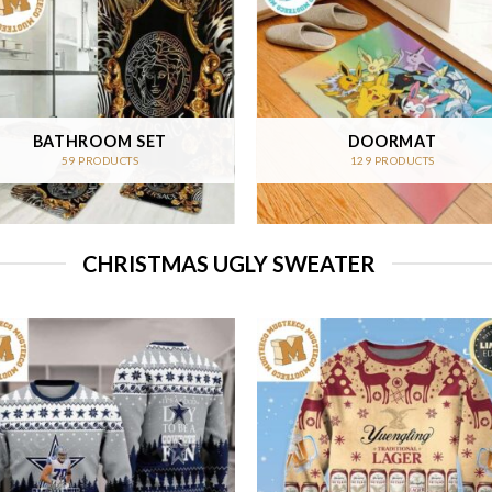
BATHROOM SET
DOORMAT
59 PRODUCTS
129 PRODUCTS
CHRISTMAS UGLY SWEATER