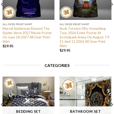
ALL OVER PRINT SHIRT
ALL OVER PRINT SHIRT
Marvel Spiderman Beyond The
Rush Toronto Fifty Something
Spider Verse 2027 Movie Poster
Tour 2026 Event Poster At
On June 18 2027 All Over Print
Scotiabank Arena On August 7 9
Shirt
11 And 13 2026 All Over Print
Shirt
$
29.95
$
29.95
CATEGORIES
BEDDING SET
BATHROOM SET