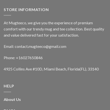
STORE INFORMATION
At Mugteeco, we give you the experience of premium
comfort with our trendy mug and tee collection. Best quality
and value delivered fast for your satisfaction.
Email: contact.mugteeco@gmail.com
Phone: +16027650846
4925 Collins Ave #10D, Miami Beach, Florida(FL), 33140
HELP
About Us