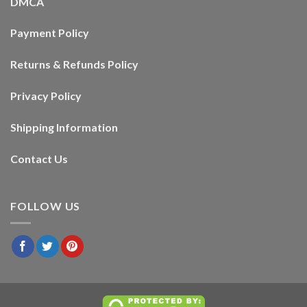
DMCA
Payment Policy
Returns & Refunds Policy
Privacy Policy
Shipping Information
Contact Us
FOLLOW US