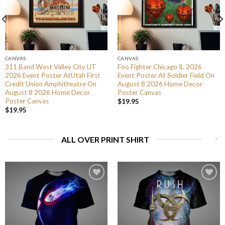
CANVAS
CANVAS
311 Band West Valley City UT
Foo Fighter Chicago IL 2026
2026 Event Poster AtUtah First
Event Poster At Soldier Field On
Credit Union Amphitheatre On
August 8 2026 Home Decor
August 8 2026 Home Decor
Poster Canvas
Poster Canvas
$
19.95
$
19.95
ALL OVER PRINT SHIRT