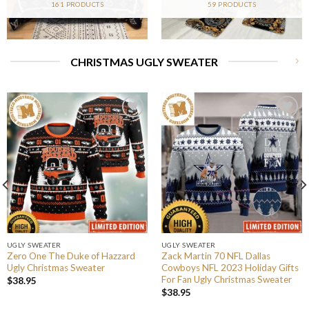
161 PRODUCTS
59 PRODUCTS
CHRISTMAS UGLY SWEATER
UGLY SWEATER
UGLY SWEATER
Zero One The Duke of Hazzard
Zack Martin 70 NFL Dallas
Ugly Christmas Sweater
Cowboys NFL 2023 Holiday Gifts
For Fan Ugly Christmas Sweater
$
38.95
$
38.95