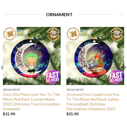
ORNAMENT
ORNAMENT
ORNAMENT
Zoro One Piece Love You To The
Zootopia Fox Couple Love You
Moon And Back Custom Name
To The Moon And Back Galaxy
2023 Christmas Tree Decorations
Personalized Christmas
Ornament
Decorations Ornament 2023
$
15.90
$
15.90