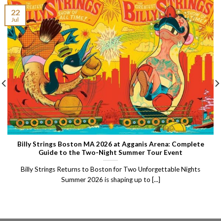
22
Jul
Billy Strings Boston MA 2026 at Agganis Arena: Complete
Guide to the Two-Night Summer Tour Event
Billy Strings Returns to Boston for Two Unforgettable Nights
Summer 2026 is shaping up to [...]