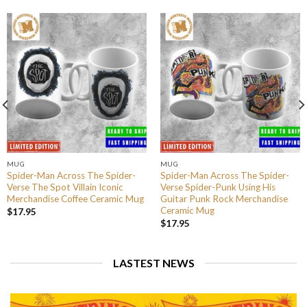
MUG
MUG
Spider-Man Across The Spider-
Spider-Man Across The Spider-
Verse The Spot Villain Iconic
Verse Spider-Punk Using His
Merchandise Coffee Ceramic Mug
Guitar Punk Rock Merchandise
Ceramic Mug
$
17.95
$
17.95
LASTEST NEWS