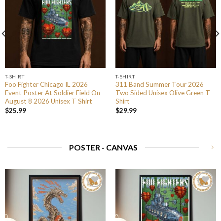
T-SHIRT
T-SHIRT
Foo Fighter Chicago IL 2026
311 Band Summer Tour 2026
Event Poster At Soldier Field On
Two Sided Unisex Olive Green T
August 8 2026 Unisex T Shirt
Shirt
$
25.99
$
29.99
POSTER - CANVAS