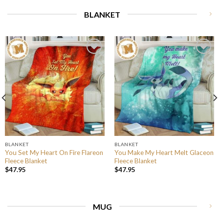
BLANKET
BLANKET
BLANKET
You Set My Heart On Fire Flareon
You Make My Heart Melt Glaceon
Fleece Blanket
Fleece Blanket
$
47.95
$
47.95
MUG