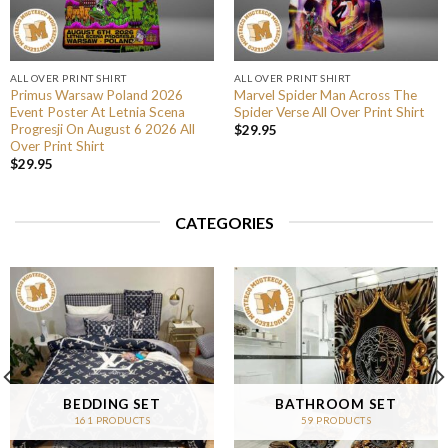
ALL OVER PRINT SHIRT
ALL OVER PRINT SHIRT
Primus Warsaw Poland 2026
Marvel Spider Man Across The
Event Poster At Letnia Scena
Spider Verse All Over Print Shirt
Progresji On August 6 2026 All
$
29.95
Over Print Shirt
$
29.95
CATEGORIES
BEDDING SET
BATHROOM SET
161 PRODUCTS
59 PRODUCTS