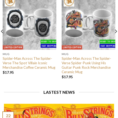
MUG
MUG
Spider-Man Across The Spider-
Spider-Man Across The Spider-
Verse The Spot Villain Iconic
Verse Spider-Punk Using His
Merchandise Coffee Ceramic Mug
Guitar Punk Rock Merchandise
Ceramic Mug
$
17.95
$
17.95
LASTEST NEWS
22