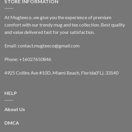
STORE INFORMATION
At Mugteeco, we give you the experience of premium
comfort with our trendy mug and tee collection. Best quality
and value delivered fast for your satisfaction.
Email: contact.mugteeco@gmail.com
Phone: +16027650846
4925 Collins Ave #10D, Miami Beach, Florida(FL), 33140
HELP
About Us
DMCA