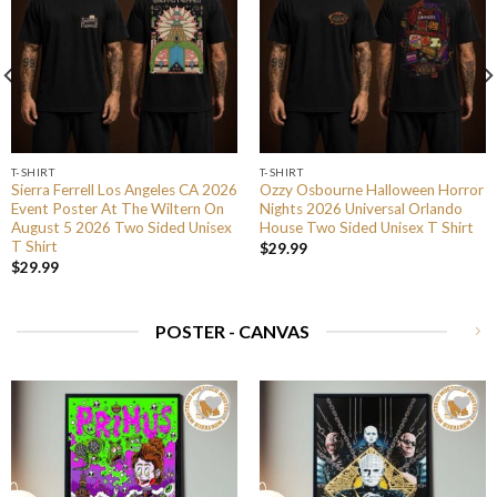
T-SHIRT
T-SHIRT
Sierra Ferrell Los Angeles CA 2026
Ozzy Osbourne Halloween Horror
Event Poster At The Wiltern On
Nights 2026 Universal Orlando
August 5 2026 Two Sided Unisex
House Two Sided Unisex T Shirt
T Shirt
$
29.99
$
29.99
POSTER - CANVAS