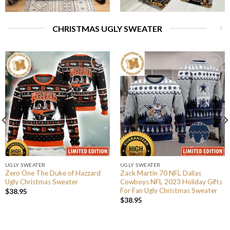
CHRISTMAS UGLY SWEATER
UGLY SWEATER
UGLY SWEATER
Zero One The Duke of Hazzard
Zack Martin 70 NFL Dallas
Ugly Christmas Sweater
Cowboys NFL 2023 Holiday Gifts
For Fan Ugly Christmas Sweater
$
38.95
$
38.95