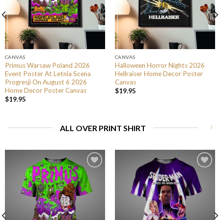
CANVAS
CANVAS
Primus Warsaw Poland 2026
Halloween Horror Nights 2026
Event Poster At Letnia Scena
Hellraiser Home Decor Poster
Progresji On August 6 2026
Canvas
Home Decor Poster Canvas
$
19.95
$
19.95
ALL OVER PRINT SHIRT