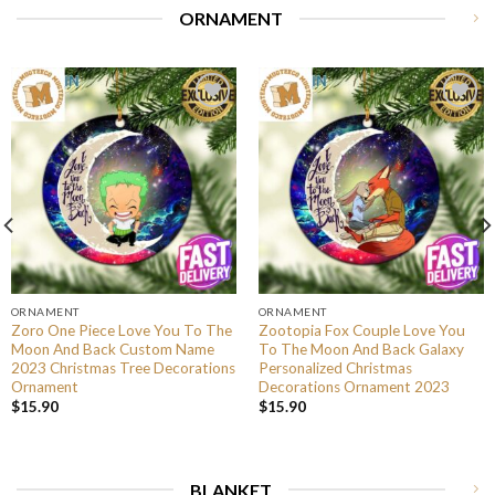
ORNAMENT
ORNAMENT
ORNAMENT
Zoro One Piece Love You To The
Zootopia Fox Couple Love You
Moon And Back Custom Name
To The Moon And Back Galaxy
2023 Christmas Tree Decorations
Personalized Christmas
Ornament
Decorations Ornament 2023
$
15.90
$
15.90
BLANKET