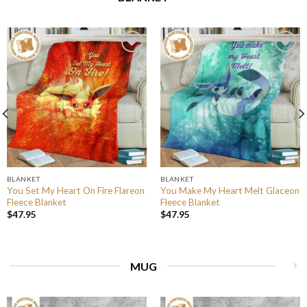
BLANKET
BLANKET
You Set My Heart On Fire Flareon
You Make My Heart Melt Glaceon
Fleece Blanket
Fleece Blanket
$
47.95
$
47.95
MUG