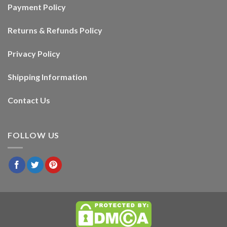
Payment Policy
Returns & Refunds Policy
Privacy Policy
Shipping Information
Contact Us
FOLLOW US