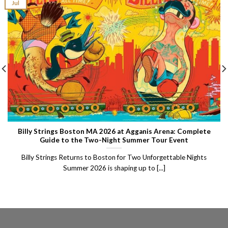
Jul
Billy Strings Boston MA 2026 at Agganis Arena: Complete
Guide to the Two-Night Summer Tour Event
Billy Strings Returns to Boston for Two Unforgettable Nights
Summer 2026 is shaping up to [...]