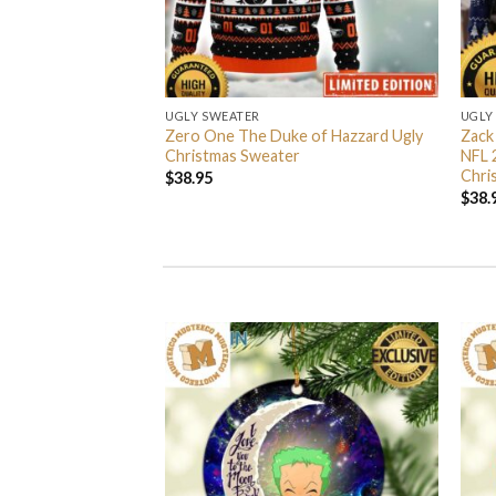
UGLY SWEATER
UGLY
 I’m Back John Wick
Zero One The Duke of Hazzard Ugly
Zack
weater
Christmas Sweater
NFL 
Chri
$
38.95
$
38.