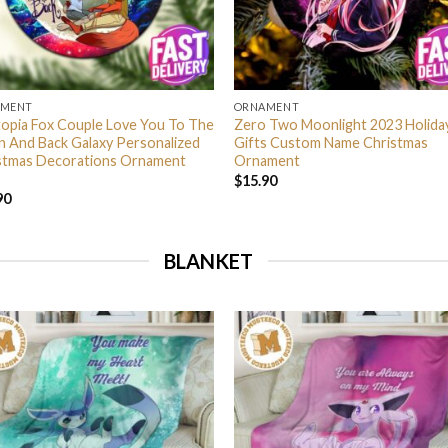
AMENT
ORNAMENT
opia Fox Couple Love You To The
Zero Two Moonlight 2023 Holida
 And Back Galaxy Personalized
Gifts Custom Name Christmas
stmas Decorations Ornament
Ornament
$
15.90
90
BLANKET