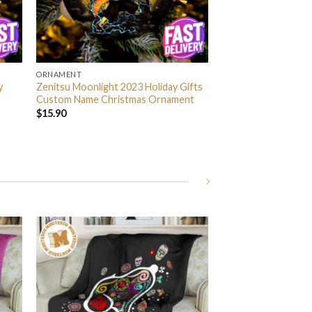
ORNAMENT
y
Zenitsu Moonlight 2023 Holiday Gifts
Custom Name Christmas Ornament
$
15.90