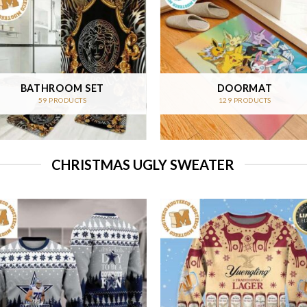
BATHROOM SET
DOORMAT
59 PRODUCTS
129 PRODUCTS
CHRISTMAS UGLY SWEATER