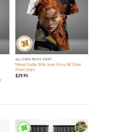
ALL OVER PRINT SHIRT
Mavel Sadie Sink Jean Grey All Over
Print Shirt
$
29.95
t