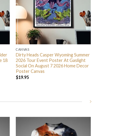
CANVAS
ider
Dirty Heads Casper Wyoming Summer
e 18
2026 Tour Event Poster At Gaslight
s
Social On August 7 2026 Home Decor
Poster Canvas
$
19.95