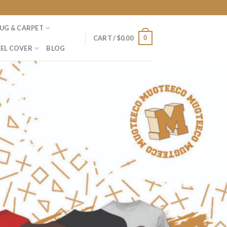
UG & CARPET
0
CART /
$
0.00
EL COVER
BLOG