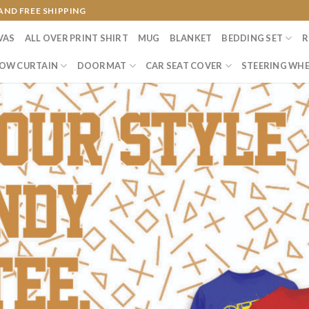
AND FREE SHIPPING
VAS
ALL OVER PRINT SHIRT
MUG
BLANKET
BEDDING SET
R
OW CURTAIN
DOORMAT
CAR SEAT COVER
STEERING WHE