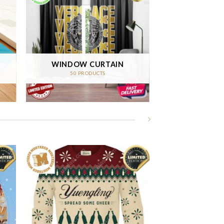
WINDOW CURTAIN
50 PRODUCTS