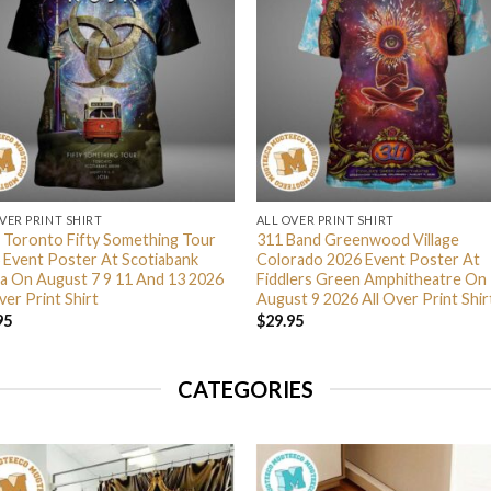
VER PRINT SHIRT
ALL OVER PRINT SHIRT
 Toronto Fifty Something Tour
311 Band Greenwood Village
 Event Poster At Scotiabank
Colorado 2026 Event Poster At
a On August 7 9 11 And 13 2026
Fiddlers Green Amphitheatre On
ver Print Shirt
August 9 2026 All Over Print Shir
95
$
29.95
CATEGORIES