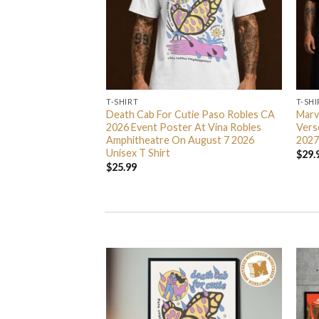
T-SHIRT
T-SHI
e Exclusive Unisex T
Death Cab For Cutie Paso Robles CA
Marv
2026 Event Poster At Vina Robles
Vers
Amphitheatre On August 7 2026
2027
Unisex T Shirt
$
29.
$
25.99