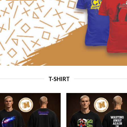
T-SHIRT