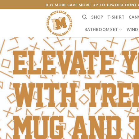
Skip
BUY MORE SAVE MORE. UP TO 10% DISCOUNT 
to
SHOP
T-SHIRT
CAN
content
BATHROOM SET
WIND