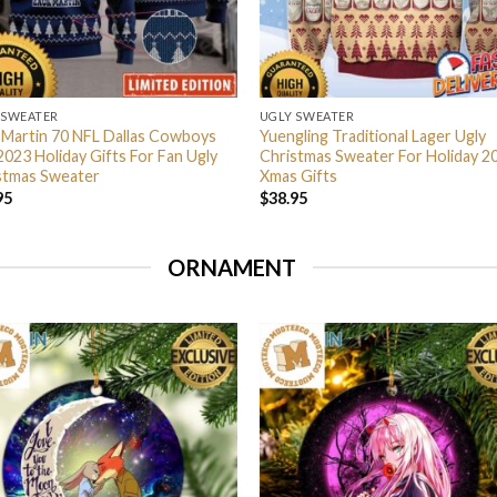
 SWEATER
UGLY SWEATER
 Martin 70 NFL Dallas Cowboys
Yuengling Traditional Lager Ugly
2023 Holiday Gifts For Fan Ugly
Christmas Sweater For Holiday 2
stmas Sweater
Xmas Gifts
95
$
38.95
ORNAMENT