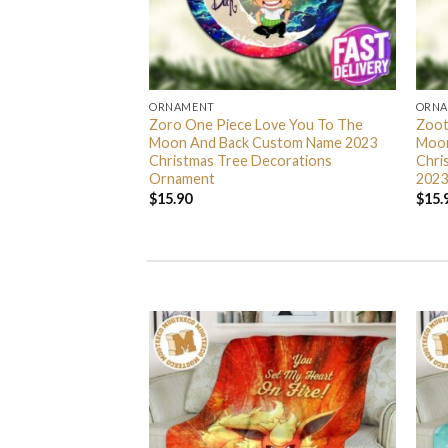
ORNAMENT
ORN
L Grinch Candy Cane
Zoro One Piece Love You To The
Zoot
 Gifts Christmas
Moon And Back Custom Name 2023
Moon
s Ornament
Christmas Tree Decorations
Chri
Ornament
2023
$
15.90
$
15.