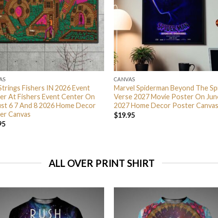
AS
CANVAS
 Strings Fishers IN 2026 Event
Marvel Spiderman Beyond The Sp
er At Fishers Event Center On
Verse 2027 Movie Poster On Jun
st 6 7 And 8 2026 Home Decor
2027 Home Decor Poster Canva
er Canvas
$
19.95
95
ALL OVER PRINT SHIRT