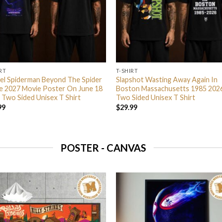
RT
T-SHIRT
el Spiderman Beyond The Spider
Slapshot Wasting Away Again In
e 2027 Movie Poster On June 18
Boston Massachusetts 1985 202
 Two Sided Unisex T Shirt
Two Sided Unisex T Shirt
99
$
29.99
POSTER - CANVAS