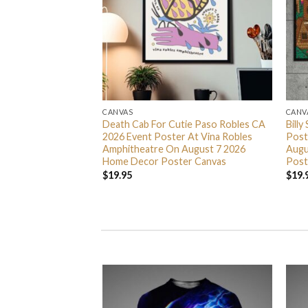
CANVAS
CANV
ty Something Tour
Death Cab For Cutie Paso Robles CA
Billy
 At Scotiabank
2026 Event Poster At Vina Robles
Post
7 9 11 And 13 2026
Amphitheatre On August 7 2026
Augu
er Canvas
Home Decor Poster Canvas
Post
$
19.95
$
19.