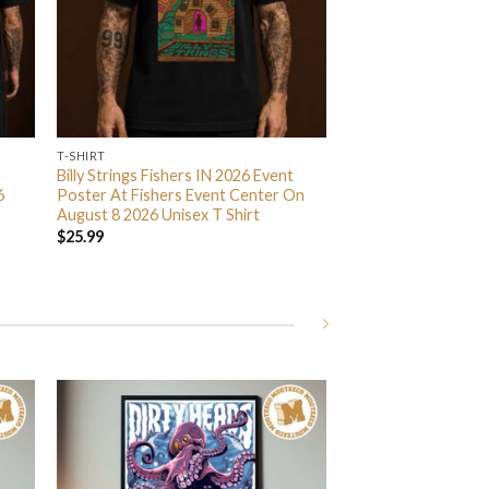
T-SHIRT
Billy Strings Fishers IN 2026 Event
6
Poster At Fishers Event Center On
August 8 2026 Unisex T Shirt
$
25.99