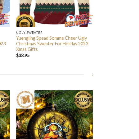
UGLY SWEATER
Yuengling Spead Somme Cheer Ugly
023
Christmas Sweater For Holiday 2023
Xmas Gifts
$
38.95