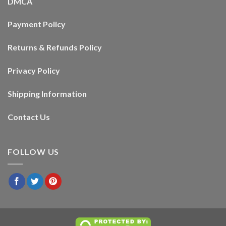
DMCA
Payment Policy
Returns & Refunds Policy
Privacy Policy
Shipping Information
Contact Us
FOLLOW US