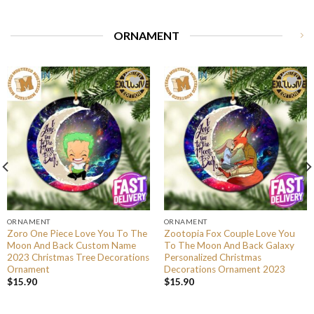
ORNAMENT
ORNAMENT
ORNAMENT
Zoro One Piece Love You To The
Zootopia Fox Couple Love You
Moon And Back Custom Name
To The Moon And Back Galaxy
2023 Christmas Tree Decorations
Personalized Christmas
Ornament
Decorations Ornament 2023
$
15.90
$
15.90