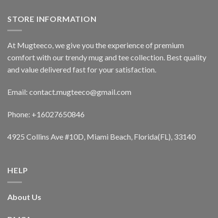
STORE INFORMATION
At Mugteeco, we give you the experience of premium
comfort with our trendy mug and tee collection. Best quality
and value delivered fast for your satisfaction.
Email: contact.mugteeco@gmail.com
Phone: +16027650846
4925 Collins Ave #10D, Miami Beach, Florida(FL), 33140
HELP
About Us