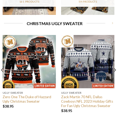
161 PRODUCTS
59 PRODUCTS
CHRISTMAS UGLY SWEATER
UGLY SWEATER
UGLY SWEATER
Zero One The Duke of Hazzard
Zack Martin 70 NFL Dallas
Ugly Christmas Sweater
Cowboys NFL 2023 Holiday Gifts
For Fan Ugly Christmas Sweater
$
38.95
$
38.95