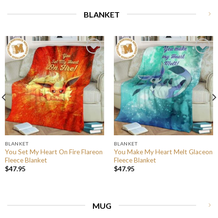
BLANKET
BLANKET
BLANKET
You Set My Heart On Fire Flareon
You Make My Heart Melt Glaceon
Fleece Blanket
Fleece Blanket
$
47.95
$
47.95
MUG