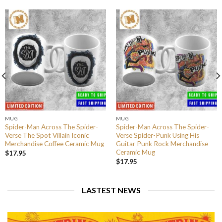
MUG
MUG
Spider-Man Across The Spider-
Spider-Man Across The Spider-
Verse The Spot Villain Iconic
Verse Spider-Punk Using His
Merchandise Coffee Ceramic Mug
Guitar Punk Rock Merchandise
Ceramic Mug
$
17.95
$
17.95
LASTEST NEWS