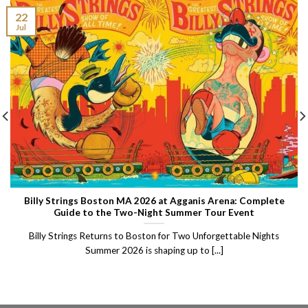
22
Jul
Billy Strings Boston MA 2026 at Agganis Arena: Complete
Guide to the Two-Night Summer Tour Event
Billy Strings Returns to Boston for Two Unforgettable Nights
Summer 2026 is shaping up to [...]