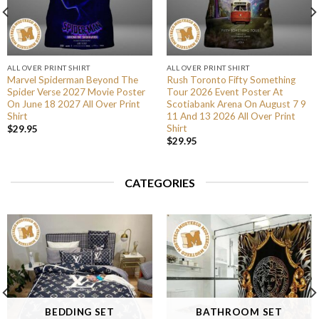
ALL OVER PRINT SHIRT
ALL OVER PRINT SHIRT
Marvel Spiderman Beyond The
Rush Toronto Fifty Something
Spider Verse 2027 Movie Poster
Tour 2026 Event Poster At
On June 18 2027 All Over Print
Scotiabank Arena On August 7 9
Shirt
11 And 13 2026 All Over Print
Shirt
$
29.95
$
29.95
CATEGORIES
BEDDING SET
BATHROOM SET