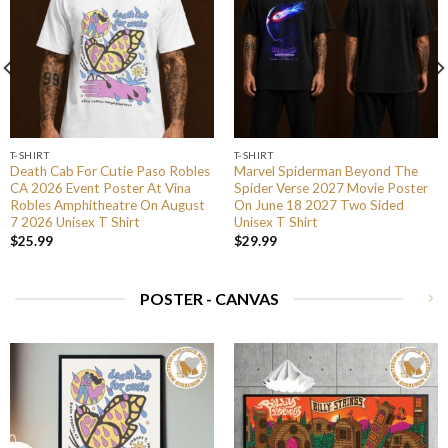
T-SHIRT
T-SHIRT
Death Cab For Cutie Paso Robles
Marvel Spiderman Beyond The
CA 2026 Event Poster At Vina
Spider Verse 2027 Movie Poster
Robles Amphitheatre On August
On June 18 2027 Two Sided
7 2026 Unisex T Shirt
Unisex T Shirt
$
25.99
$
29.99
POSTER - CANVAS