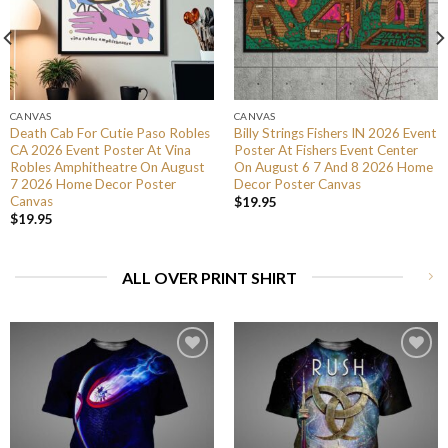
CANVAS
CANVAS
Death Cab For Cutie Paso Robles
Billy Strings Fishers IN 2026 Event
CA 2026 Event Poster At Vina
Poster At Fishers Event Center
Robles Amphitheatre On August
On August 6 7 And 8 2026 Home
7 2026 Home Decor Poster
Decor Poster Canvas
Canvas
$
19.95
$
19.95
ALL OVER PRINT SHIRT