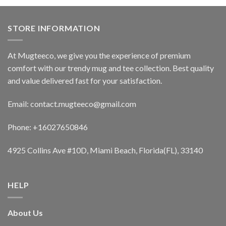
STORE INFORMATION
At Mugteeco, we give you the experience of premium
comfort with our trendy mug and tee collection. Best quality
and value delivered fast for your satisfaction.
Email: contact.mugteeco@gmail.com
Phone: +16027650846
4925 Collins Ave #10D, Miami Beach, Florida(FL), 33140
HELP
About Us