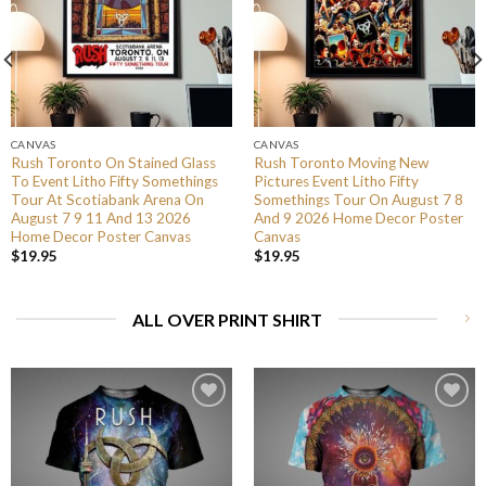
CANVAS
CANVAS
Rush Toronto On Stained Glass
Rush Toronto Moving New
To Event Litho Fifty Somethings
Pictures Event Litho Fifty
Tour At Scotiabank Arena On
Somethings Tour On August 7 8
August 7 9 11 And 13 2026
And 9 2026 Home Decor Poster
Home Decor Poster Canvas
Canvas
$
19.95
$
19.95
ALL OVER PRINT SHIRT