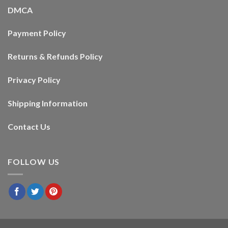
DMCA
Payment Policy
Returns & Refunds Policy
Privacy Policy
Shipping Information
Contact Us
FOLLOW US