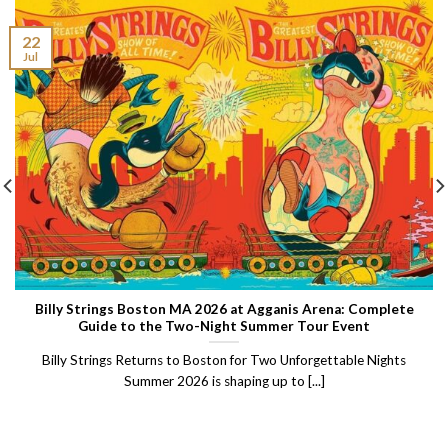
22
Jul
Billy Strings Boston MA 2026 at Agganis Arena: Complete
Guide to the Two-Night Summer Tour Event
Billy Strings Returns to Boston for Two Unforgettable Nights
Summer 2026 is shaping up to [...]