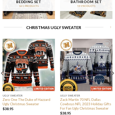
BEDDING SET
BATHROOM SET
161 PRODUCTS
59 PRODUCTS
CHRISTMAS UGLY SWEATER
UGLY SWEATER
UGLY SWEATER
Zero One The Duke of Hazzard
Zack Martin 70 NFL Dallas
Ugly Christmas Sweater
Cowboys NFL 2023 Holiday Gifts
For Fan Ugly Christmas Sweater
$
38.95
$
38.95