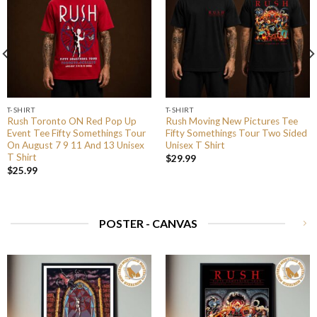
T-SHIRT
T-SHIRT
Rush Toronto ON Red Pop Up
Rush Moving New Pictures Tee
Event Tee Fifty Somethings Tour
Fifty Somethings Tour Two Sided
On August 7 9 11 And 13 Unisex
Unisex T Shirt
T Shirt
$
29.99
$
25.99
POSTER - CANVAS