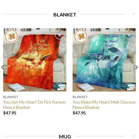
BLANKET
BLANKET
BLANKET
You Set My Heart On Fire Flareon
You Make My Heart Melt Glaceon
Fleece Blanket
Fleece Blanket
$
47.95
$
47.95
MUG