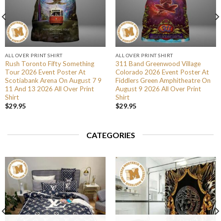
ALL OVER PRINT SHIRT
ALL OVER PRINT SHIRT
Rush Toronto Fifty Something
311 Band Greenwood Village
Tour 2026 Event Poster At
Colorado 2026 Event Poster At
Scotiabank Arena On August 7 9
Fiddlers Green Amphitheatre On
11 And 13 2026 All Over Print
August 9 2026 All Over Print
Shirt
Shirt
$
29.95
$
29.95
CATEGORIES