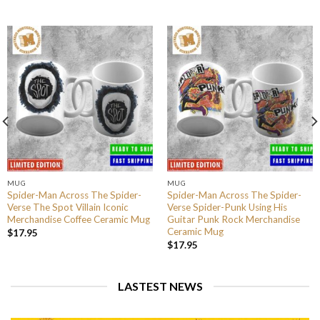
MUG
MUG
Spider-Man Across The Spider-
Spider-Man Across The Spider-
Verse The Spot Villain Iconic
Verse Spider-Punk Using His
Merchandise Coffee Ceramic Mug
Guitar Punk Rock Merchandise
Ceramic Mug
$
17.95
$
17.95
LASTEST NEWS