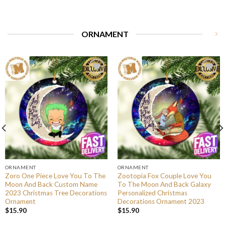
ORNAMENT
ORNAMENT
ORNAMENT
Zoro One Piece Love You To The
Zootopia Fox Couple Love You
Moon And Back Custom Name
To The Moon And Back Galaxy
2023 Christmas Tree Decorations
Personalized Christmas
Ornament
Decorations Ornament 2023
$
15.90
$
15.90