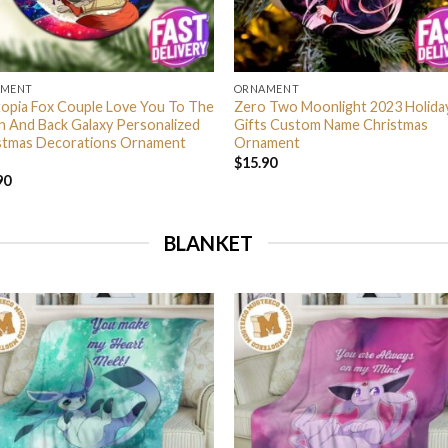
AMENT
ORNAMENT
opia Fox Couple Love You To The
Zero Two Moonlight 2023 Holida
 And Back Galaxy Personalized
Gifts Custom Name Christmas
stmas Decorations Ornament
Ornament
$
15.90
90
BLANKET