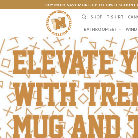
Skip
BUY MORE SAVE MORE. UP TO 10% DISCOUNT 
to
SHOP
T-SHIRT
CAN
content
BATHROOM SET
WIND