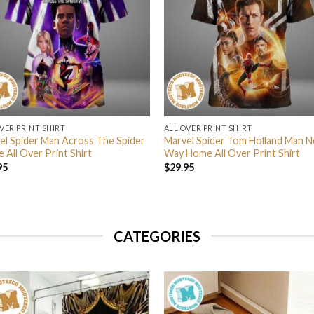
VER PRINT SHIRT
ALL OVER PRINT SHIRT
el Spider Man Across The Spider
Marvel Spider Tom Holland Man N
 All Over Print Shirt
Way Home All Over Print Shirt
95
$
29.95
CATEGORIES