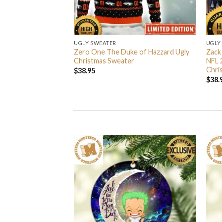
UGLY SWEATER
UGLY
 I’m Back John Wick
Zero One The Duke of Hazzard Ugly
Zack
weater
Christmas Sweater
NFL 
Chri
$
38.95
$
38.