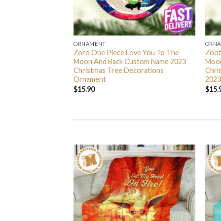
ORNAMENT
ORN
L Grinch Candy Cane
Zoro One Piece Love You To The
Zoot
 Gifts Christmas
Moon And Back Custom Name 2023
Moon
s Ornament
Christmas Tree Decorations
Chri
Ornament
2023
$
15.90
$
15.