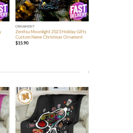
ORNAMENT
y
Zenitsu Moonlight 2023 Holiday Gifts
Custom Name Christmas Ornament
$
15.90