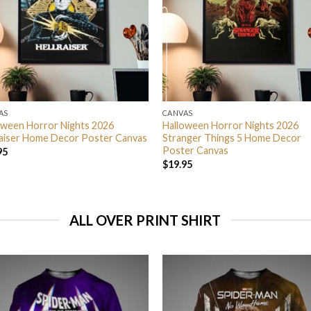
AS
CANVAS
oween Horror Nights 2026
Halloween Horror Nights 2026
raiser Home Decor Poster Canvas
Stranger Things 5 Home Decor
Poster Canvas
95
$
19.95
ALL OVER PRINT SHIRT