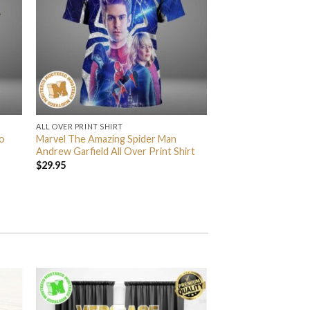
ALL OVER PRINT SHIRT
o
Marvel The Amazing Spider Man
Andrew Garfield All Over Print Shirt
$
29.95