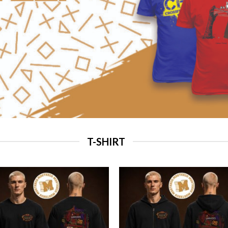
T-SHIRT