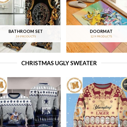
BATHROOM SET
DOORMAT
59 PRODUCTS
129 PRODUCTS
CHRISTMAS UGLY SWEATER