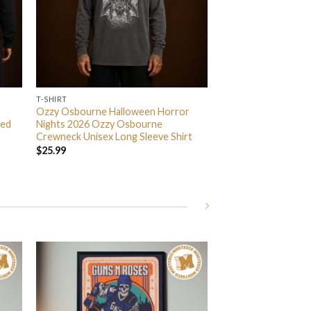
T-SHIRT
Ozzy Osbourne Halloween Horror
ded
Nights 2026 Ozzy Osbourne
Crewneck Unisex Long Sleeve Shirt
$
25.99