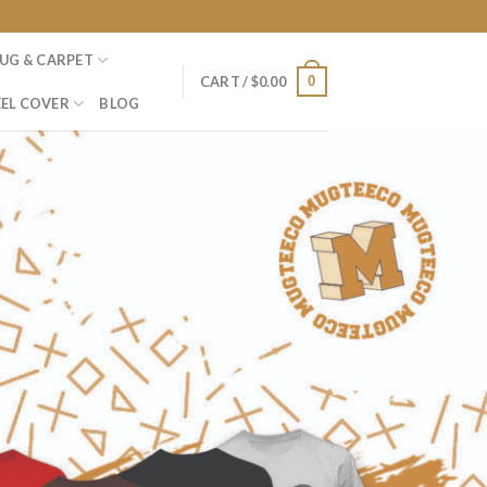
UG & CARPET
0
CART /
$
0.00
EL COVER
BLOG