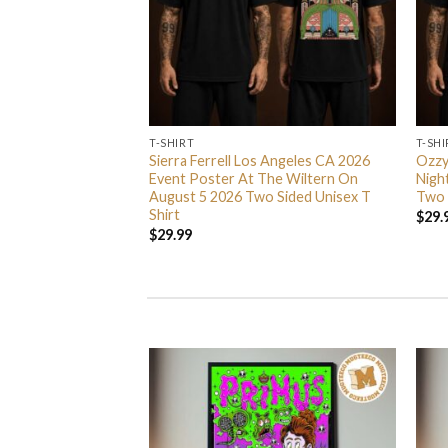
T-SHIRT
T-SHI
 Nights 2026
Sierra Ferrell Los Angeles CA 2026
Ozzy
Season 5 Never Go
Event Poster At The Wiltern On
Nigh
irt
August 5 2026 Two Sided Unisex T
Two 
Shirt
$
29.
$
29.99