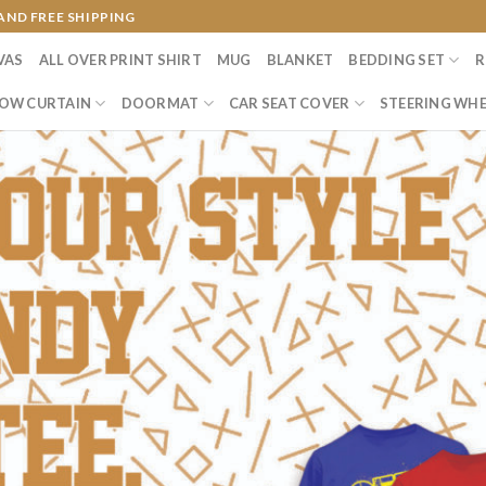
AND FREE SHIPPING
VAS
ALL OVER PRINT SHIRT
MUG
BLANKET
BEDDING SET
R
OW CURTAIN
DOORMAT
CAR SEAT COVER
STEERING WHE