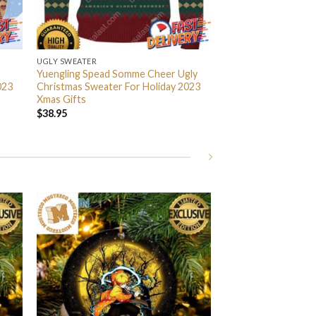
UGLY SWEATER
Yuengling Spead Somme Cheer Ugly
023
Christmas Sweater For Holiday 2023
Xmas Gifts
$
38.95