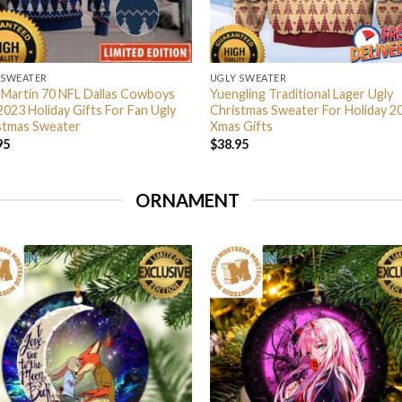
 SWEATER
UGLY SWEATER
 Martin 70 NFL Dallas Cowboys
Yuengling Traditional Lager Ugly
2023 Holiday Gifts For Fan Ugly
Christmas Sweater For Holiday 2
stmas Sweater
Xmas Gifts
95
$
38.95
ORNAMENT