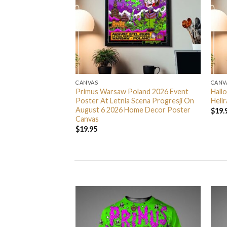
CANVAS
CANV
ng Spider Man
Primus Warsaw Poland 2026 Event
Hall
Home Decor Poster
Poster At Letnia Scena Progresji On
Hell
August 6 2026 Home Decor Poster
$
19.
Canvas
$
19.95