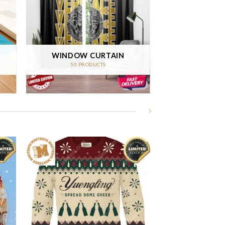
WINDOW CURTAIN
50 PRODUCTS