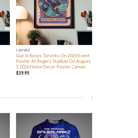
CANVAS
Gun N Roses Toronto On 2026 Event
Poster At Rogers Stadium On August
5 2026 Home Decor Poster Canvas
$
19.95