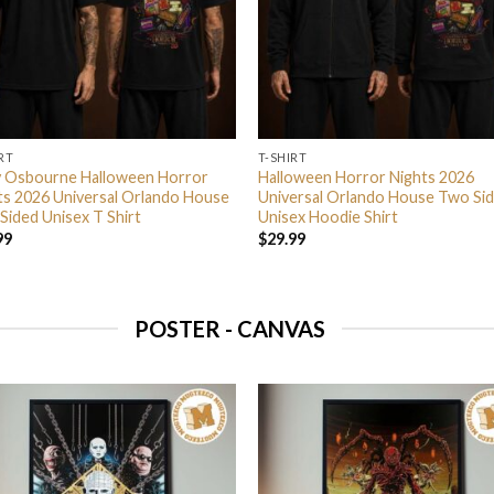
RT
T-SHIRT
 Osbourne Halloween Horror
Halloween Horror Nights 2026
ts 2026 Universal Orlando House
Universal Orlando House Two Si
Sided Unisex T Shirt
Unisex Hoodie Shirt
99
$
29.99
POSTER - CANVAS