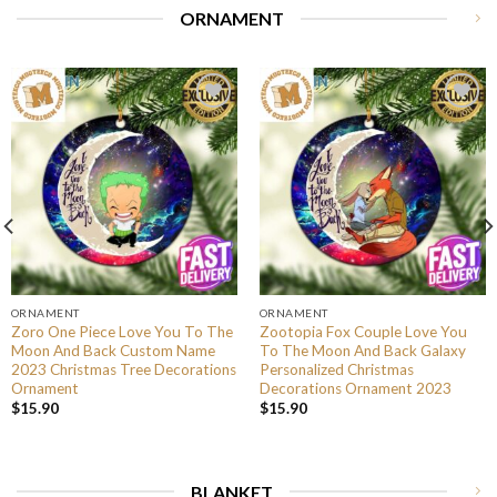
ORNAMENT
ORNAMENT
ORNAMENT
Zoro One Piece Love You To The
Zootopia Fox Couple Love You
Moon And Back Custom Name
To The Moon And Back Galaxy
2023 Christmas Tree Decorations
Personalized Christmas
Ornament
Decorations Ornament 2023
$
15.90
$
15.90
BLANKET