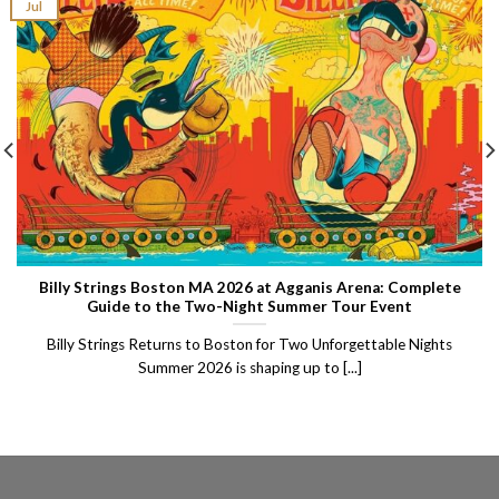
Jul
Billy Strings Boston MA 2026 at Agganis Arena: Complete
Guide to the Two-Night Summer Tour Event
Billy Strings Returns to Boston for Two Unforgettable Nights
Summer 2026 is shaping up to [...]