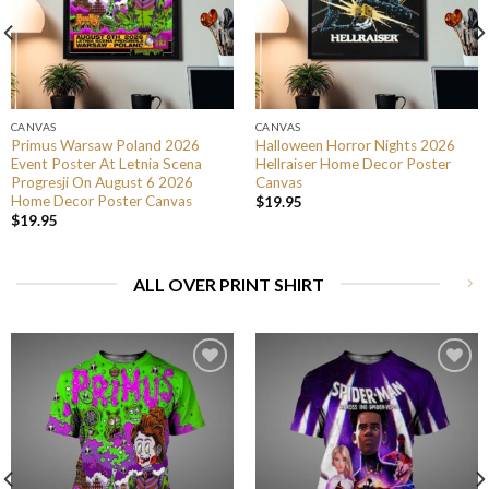
CANVAS
CANVAS
Primus Warsaw Poland 2026
Halloween Horror Nights 2026
Event Poster At Letnia Scena
Hellraiser Home Decor Poster
Progresji On August 6 2026
Canvas
Home Decor Poster Canvas
$
19.95
$
19.95
ALL OVER PRINT SHIRT