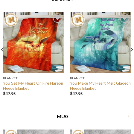
BLANKET
BLANKET
You Set My Heart On Fire Flareon
You Make My Heart Melt Glaceon
Fleece Blanket
Fleece Blanket
$
47.95
$
47.95
MUG