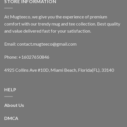
STORE INFORMATION
At Mugteeco, we give you the experience of premium
comfort with our trendy mug and tee collection. Best quality
and value delivered fast for your satisfaction.
Email: contact.mugteeco@gmail.com
Phone: +16027650846
4925 Collins Ave #10D, Miami Beach, Florida(FL), 33140
HELP
About Us
DMCA