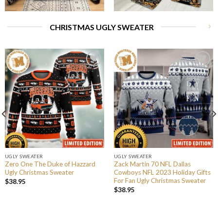
CHRISTMAS UGLY SWEATER
UGLY SWEATER
UGLY SWEATER
Zero One The Duke of Hazzard
Zack Martin 70 NFL Dallas
Ugly Christmas Sweater
Cowboys NFL 2023 Holiday Gifts
For Fan Ugly Christmas Sweater
$
38.95
$
38.95