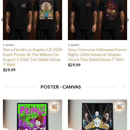
T-SHIRT
T-SHIRT
Sierra Ferrell Los Angeles CA 2026
Ozzy Osbourne Halloween Horror
Event Poster At The Wiltern On
Nights 2026 Universal Orlando
August 5 2026 Two Sided Unisex
House Two Sided Unisex T Shirt
T Shirt
$
29.99
$
29.99
POSTER - CANVAS