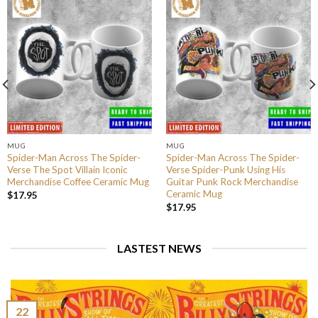
MUG
MUG
Spider-Man Across The Spider-
Spider-Man Across The Spider-
Verse The Spot Villain Iconic
Verse Spider-Punk Using His
Merchandise Coffee Ceramic Mug
Guitar Punk Rock Merchandise
Ceramic Mug
$
17.95
$
17.95
LASTEST NEWS
22