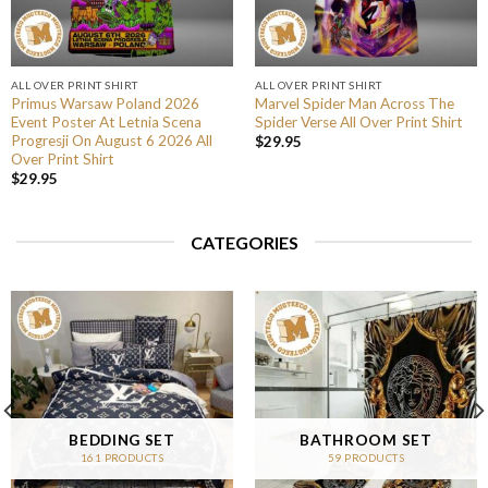
ALL OVER PRINT SHIRT
ALL OVER PRINT SHIRT
Primus Warsaw Poland 2026
Marvel Spider Man Across The
Event Poster At Letnia Scena
Spider Verse All Over Print Shirt
Progresji On August 6 2026 All
$
29.95
Over Print Shirt
$
29.95
CATEGORIES
BEDDING SET
BATHROOM SET
161 PRODUCTS
59 PRODUCTS