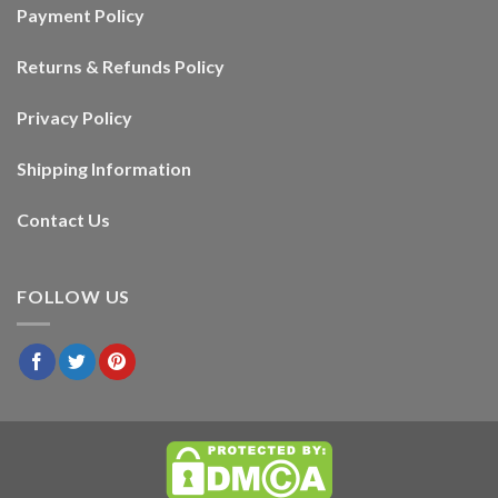
Payment Policy
Returns & Refunds Policy
Privacy Policy
Shipping Information
Contact Us
FOLLOW US