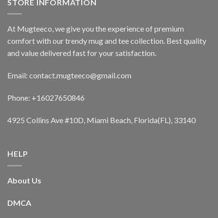
STORE INFORMATION
At Mugteeco, we give you the experience of premium
comfort with our trendy mug and tee collection. Best quality
and value delivered fast for your satisfaction.
Email: contact.mugteeco@gmail.com
Phone: +16027650846
4925 Collins Ave #10D, Miami Beach, Florida(FL), 33140
HELP
About Us
DMCA