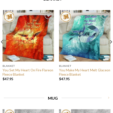
BLANKET
BLANKET
You Set My Heart On Fire Flareon
You Make My Heart Melt Glaceon
Fleece Blanket
Fleece Blanket
$
47.95
$
47.95
MUG