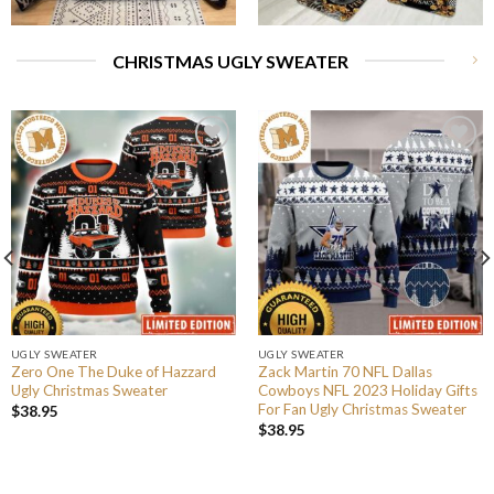
CHRISTMAS UGLY SWEATER
UGLY SWEATER
UGLY SWEATER
Zero One The Duke of Hazzard
Zack Martin 70 NFL Dallas
Ugly Christmas Sweater
Cowboys NFL 2023 Holiday Gifts
For Fan Ugly Christmas Sweater
$
38.95
$
38.95