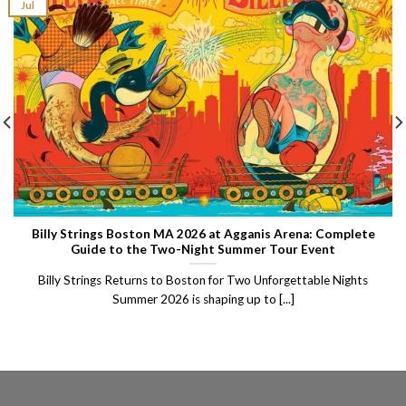
Jul
Billy Strings Boston MA 2026 at Agganis Arena: Complete
Guide to the Two-Night Summer Tour Event
Billy Strings Returns to Boston for Two Unforgettable Nights
Summer 2026 is shaping up to [...]