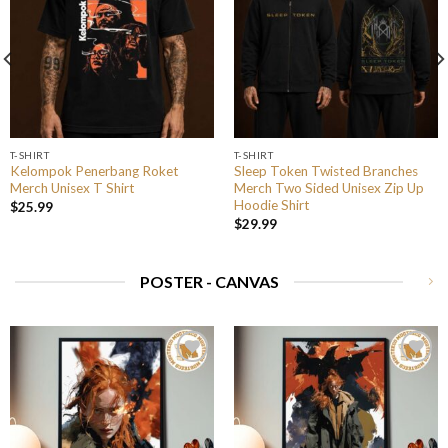
T-SHIRT
T-SHIRT
Kelompok Penerbang Roket
Sleep Token Twisted Branches
Merch Unisex T Shirt
Merch Two Sided Unisex Zip Up
Hoodie Shirt
$
25.99
$
29.99
POSTER - CANVAS