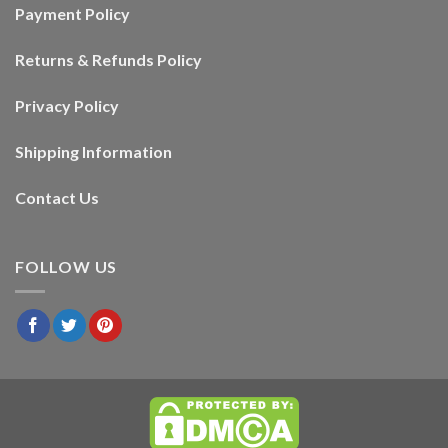
Payment Policy
Returns & Refunds Policy
Privacy Policy
Shipping Information
Contact Us
FOLLOW US