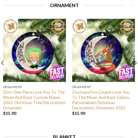
ORNAMENT
ORNAMENT
ORNAMENT
Zoro One Piece Love You To The
Zootopia Fox Couple Love You
Moon And Back Custom Name
To The Moon And Back Galaxy
2023 Christmas Tree Decorations
Personalized Christmas
Ornament
Decorations Ornament 2023
$
15.90
$
15.90
BLANKET