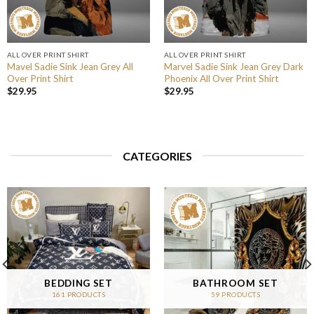
ALL OVER PRINT SHIRT
ALL OVER PRINT SHIRT
Mavel Sadie Sink Jean Grey All
Marvel Sadie Sink Jean Grey Dark
Over Print Shirt
Phoenix All Over Print Shirt
$
29.95
$
29.95
CATEGORIES
BEDDING SET
BATHROOM SET
161 PRODUCTS
59 PRODUCTS