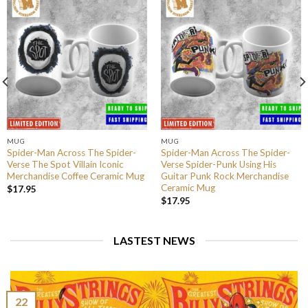
MUG
MUG
Spider-Man Across The Spider-
Spider-Man Across The Spider-
Verse The Spot Villain Iconic
Verse Spider-Punk Using His
Merchandise Coffee Ceramic Mug
Guitar Punk Rock Merchandise
Ceramic Mug
$
17.95
$
17.95
LASTEST NEWS
22