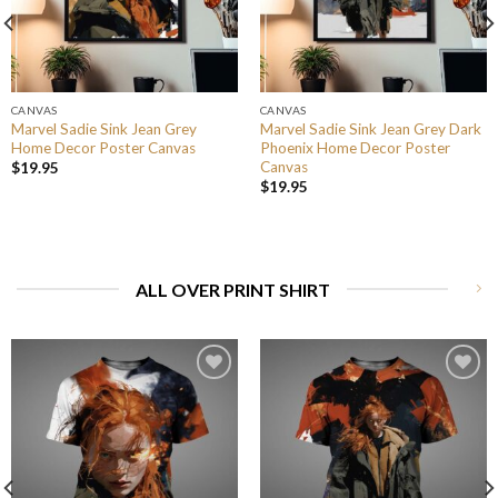
CANVAS
CANVAS
Marvel Sadie Sink Jean Grey
Marvel Sadie Sink Jean Grey Dark
Home Decor Poster Canvas
Phoenix Home Decor Poster
Canvas
$
19.95
$
19.95
ALL OVER PRINT SHIRT