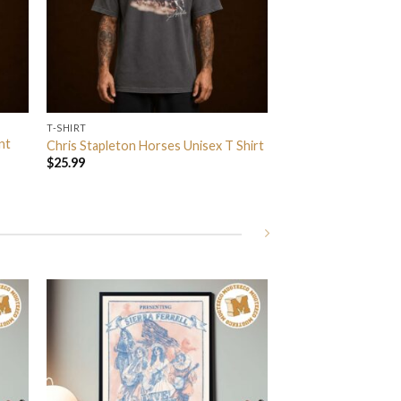
T-SHIRT
nt
Chris Stapleton Horses Unisex T Shirt
$
25.99