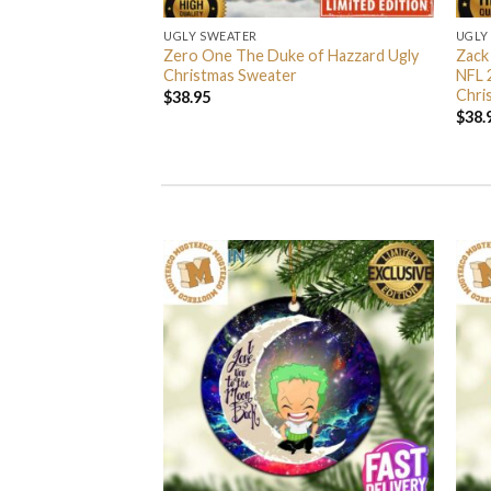
UGLY SWEATER
UGLY
 I’m Back John Wick
Zero One The Duke of Hazzard Ugly
Zack
weater
Christmas Sweater
NFL 
Chri
$
38.95
$
38.