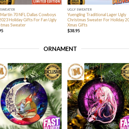
 SWEATER
UGLY SWEATER
 Martin 70 NFL Dallas Cowboys
Yuengling Traditional Lager Ugly
2023 Holiday Gifts For Fan Ugly
Christmas Sweater For Holiday 2
stmas Sweater
Xmas Gifts
95
$
38.95
ORNAMENT