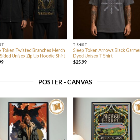
RT
T-SHIRT
p Token Twisted Branches Merch
Sleep Token Arrows Black Garme
Sided Unisex Zip Up Hoodie Shirt
Dyed Unisex T Shirt
99
$
25.99
POSTER - CANVAS