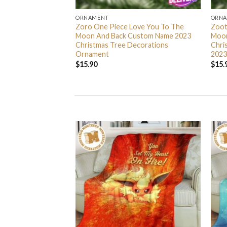
ORNAMENT
ORN
L Grinch Candy Cane
Zoro One Piece Love You To The
Zoot
 Gifts Christmas
Moon And Back Custom Name 2023
Moon
s Ornament
Christmas Tree Decorations
Chri
Ornament
2023
$
15.90
$
15.