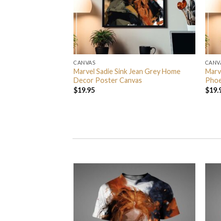
CANVAS
CANV
rs In 2026 Event
Marvel Sadie Sink Jean Grey Home
Marv
 Event Center On
Decor Poster Canvas
Phoe
Home Decor Poster
$
19.95
$
19.