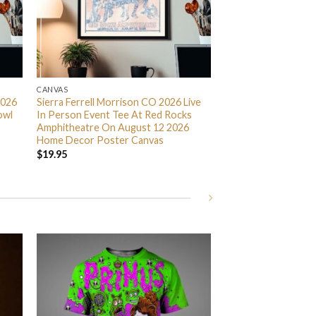
CANVAS
2026
Sierra Ferrell Morrison CO 2026 Live
owl
In Person Event Tee At Red Rocks
Amphitheatre On August 12 2026
Home Decor Poster Canvas
$
19.95