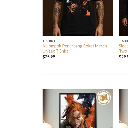
T-SHIRT
T-SHI
ndball Spezial
Kelompok Penerbang Roket Merch
Slee
Unisex T Shirt
Unisex T Shirt
Two 
$
25.99
$
29.