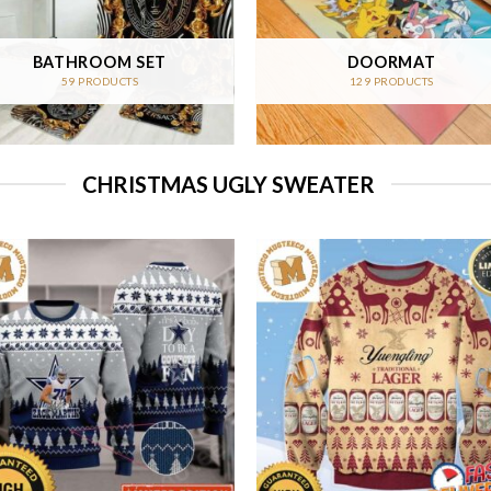
BATHROOM SET
DOORMAT
59 PRODUCTS
129 PRODUCTS
CHRISTMAS UGLY SWEATER