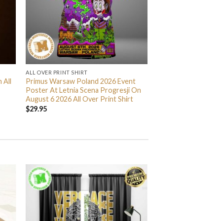
ALL OVER PRINT SHIRT
 All
Primus Warsaw Poland 2026 Event
Poster At Letnia Scena Progresji On
August 6 2026 All Over Print Shirt
$
29.95