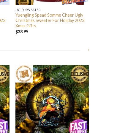
UGLY SWEATER
Yuengling Spead Somme Cheer Ugly
023
Christmas Sweater For Holiday 2023
Xmas Gifts
$
38.95