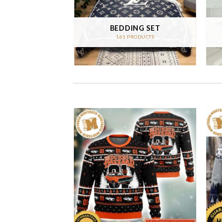
 CARPET
BEDDING SET
RODUCTS
161 PRODUCTS