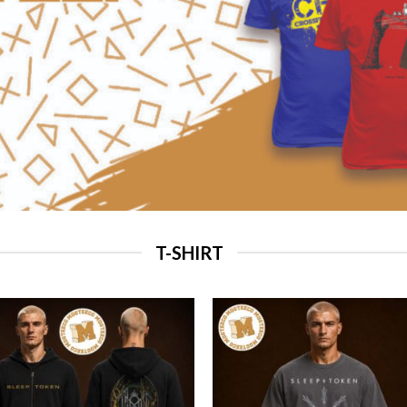
T-SHIRT