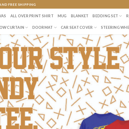
AND FREE SHIPPING
VAS
ALL OVER PRINT SHIRT
MUG
BLANKET
BEDDING SET
R
OW CURTAIN
DOORMAT
CAR SEAT COVER
STEERING WHE