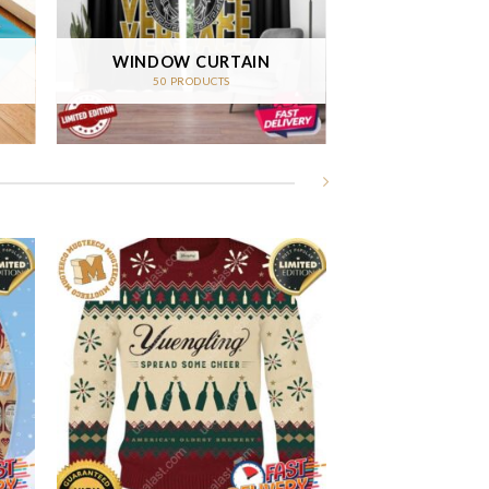
WINDOW CURTAIN
50 PRODUCTS