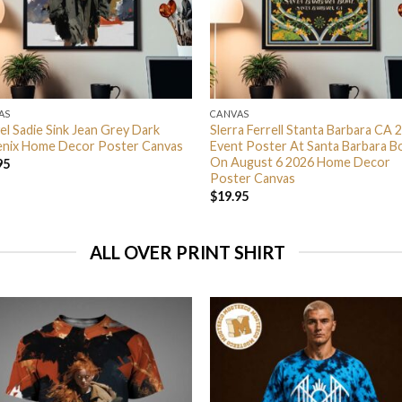
AS
CANVAS
el Sadie Sink Jean Grey Dark
Slerra Ferrell Stanta Barbara CA 
nix Home Decor Poster Canvas
Event Poster At Santa Barbara B
On August 6 2026 Home Decor
95
Poster Canvas
$
19.95
ALL OVER PRINT SHIRT