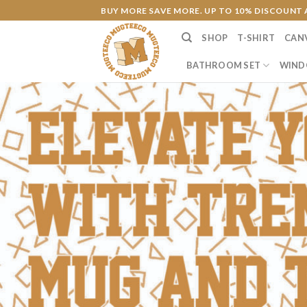
Skip
BUY MORE SAVE MORE. UP TO 10% DISCOUNT 
to
SHOP
T-SHIRT
CAN
content
BATHROOM SET
WIND