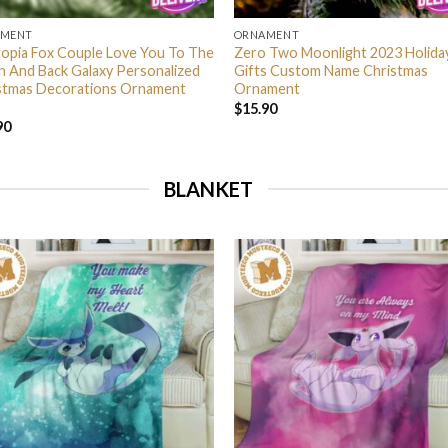
AMENT
ORNAMENT
opia Fox Couple Love You To The
Zero Two Moonlight 2023 Holida
 And Back Galaxy Personalized
Gifts Custom Name Christmas
stmas Decorations Ornament
Ornament
$
15.90
90
BLANKET