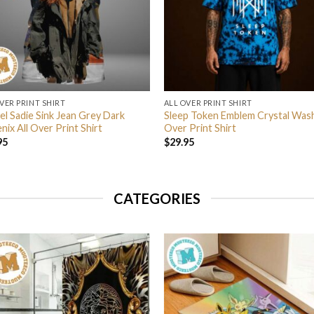
VER PRINT SHIRT
ALL OVER PRINT SHIRT
el Sadie Sink Jean Grey Dark
Sleep Token Emblem Crystal Wash
ix All Over Print Shirt
Over Print Shirt
95
$
29.95
CATEGORIES