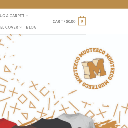
UG & CARPET
0
CART /
$
0.00
EL COVER
BLOG