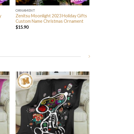
ORNAMENT
y
Zenitsu Moonlight 2023 Holiday Gifts
Custom Name Christmas Ornament
$
15.90