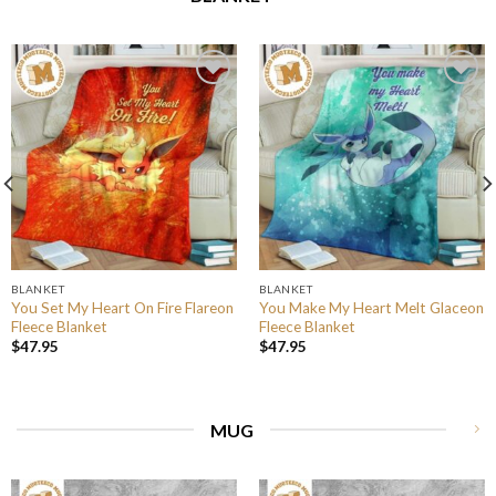
BLANKET
BLANKET
You Set My Heart On Fire Flareon
You Make My Heart Melt Glaceon
Fleece Blanket
Fleece Blanket
$
47.95
$
47.95
MUG