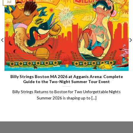
Jul
Billy Strings Boston MA 2026 at Agganis Arena: Complete
Guide to the Two-Night Summer Tour Event
Billy Strings Returns to Boston for Two Unforgettable Nights
Summer 2026 is shaping up to [...]