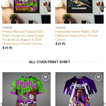
CANVAS
CANVAS
Primus Warsaw Poland 2026
Halloween Horror Nights 2026
Event Poster At Letnia Scena
Hellraiser Home Decor Poster
Progresji On August 6 2026
Canvas
Home Decor Poster Canvas
$
19.95
$
19.95
ALL OVER PRINT SHIRT