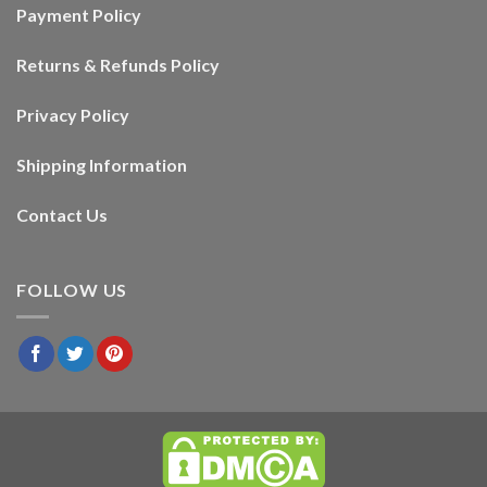
Payment Policy
Returns & Refunds Policy
Privacy Policy
Shipping Information
Contact Us
FOLLOW US