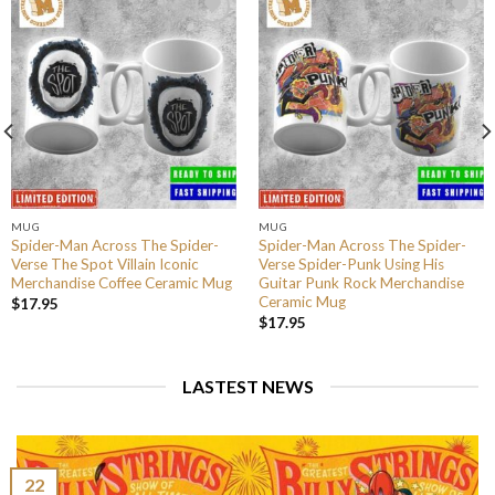
MUG
MUG
Spider-Man Across The Spider-
Spider-Man Across The Spider-
Verse The Spot Villain Iconic
Verse Spider-Punk Using His
Merchandise Coffee Ceramic Mug
Guitar Punk Rock Merchandise
Ceramic Mug
$
17.95
$
17.95
LASTEST NEWS
22