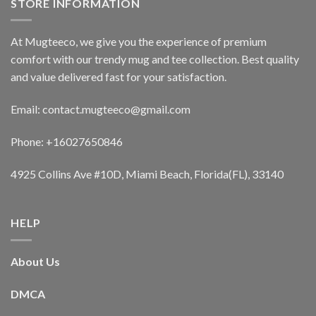
STORE INFORMATION
At Mugteeco, we give you the experience of premium
comfort with our trendy mug and tee collection. Best quality
and value delivered fast for your satisfaction.
Email: contact.mugteeco@gmail.com
Phone: +16027650846
4925 Collins Ave #10D, Miami Beach, Florida(FL), 33140
HELP
About Us
DMCA