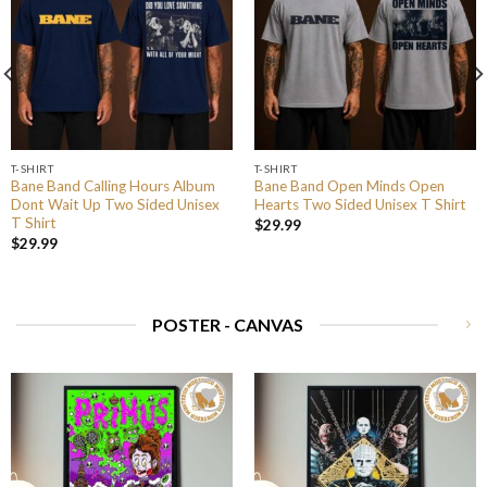
T-SHIRT
T-SHIRT
Bane Band Calling Hours Album
Bane Band Open Minds Open
Dont Wait Up Two Sided Unisex
Hearts Two Sided Unisex T Shirt
T Shirt
$
29.99
$
29.99
POSTER - CANVAS