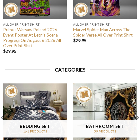
ALL OVER PRINT SHIRT
ALL OVER PRINT SHIRT
Primus Warsaw Poland 2026
Marvel Spider Man Across The
Event Poster At Letnia Scena
Spider Verse All Over Print Shirt
Progresji On August 6 2026 All
$
29.95
Over Print Shirt
$
29.95
CATEGORIES
BEDDING SET
BATHROOM SET
161 PRODUCTS
59 PRODUCTS