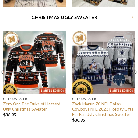
CHRISTMAS UGLY SWEATER
UGLY SWEATER
UGLY SWEATER
Zero One The Duke of Hazzard
Zack Martin 70 NFL Dallas
Ugly Christmas Sweater
Cowboys NFL 2023 Holiday Gifts
For Fan Ugly Christmas Sweater
$
38.95
$
38.95