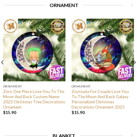
ORNAMENT
ORNAMENT
ORNAMENT
Zoro One Piece Love You To The
Zootopia Fox Couple Love You
Moon And Back Custom Name
To The Moon And Back Galaxy
2023 Christmas Tree Decorations
Personalized Christmas
Ornament
Decorations Ornament 2023
$
15.90
$
15.90
BLANKET