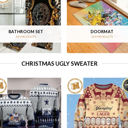
BATHROOM SET
DOORMAT
59 PRODUCTS
129 PRODUCTS
CHRISTMAS UGLY SWEATER