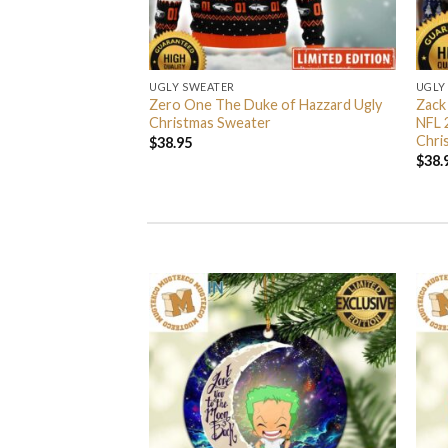
UGLY SWEATER
UGLY
 I’m Back John Wick
Zero One The Duke of Hazzard Ugly
Zack
weater
Christmas Sweater
NFL 
Chri
$
38.95
$
38.