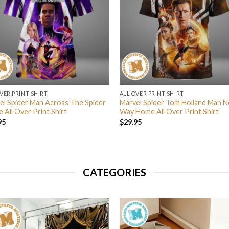
VER PRINT SHIRT
ALL OVER PRINT SHIRT
el Spider Man Across The Spider
Marvel Spider Tom Holland Man N
 All Over Print Shirt
Way Home All Over Print Shirt
95
$
29.95
CATEGORIES