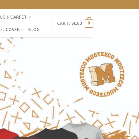
UG & CARPET
0
CART /
$
0.00
EL COVER
BLOG