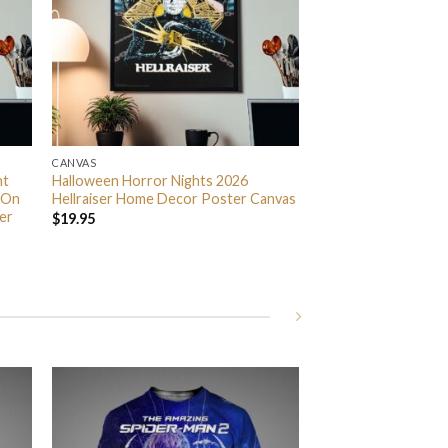
CANVAS
nt
Halloween Horror Nights 2026
 On
Hellraiser Home Decor Poster Canvas
er
$
19.95