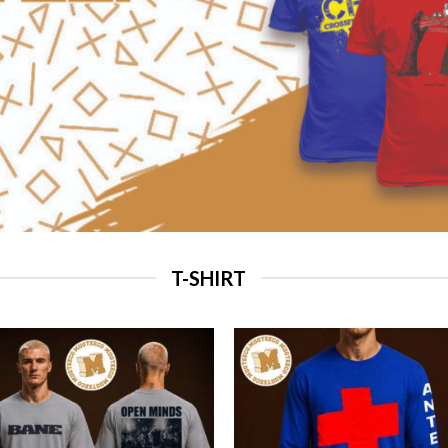
T-SHIRT