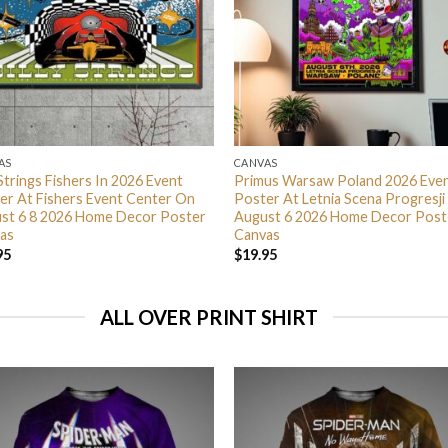
AS
CANVAS
 Strings Fishers In 2026 Event
Primus Warsaw Poland 2026 Eve
er At Fishers Event Center On
Poster At Letnia Scena Progresji
st 6 8 2026 Home Decor Poster
August 6 2026 Home Decor Post
as
Canvas
95
$
19.95
ALL OVER PRINT SHIRT