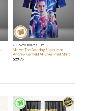
ALL OVER PRINT SHIRT
o
Marvel The Amazing Spider Man
Andrew Garfield All Over Print Shirt
$
29.95