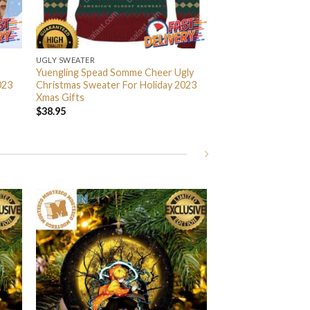
UGLY SWEATER
Yuengling Spead Somme Cheer Ugly
023
Christmas Sweater For Holiday 2023
Xmas Gifts
$
38.95