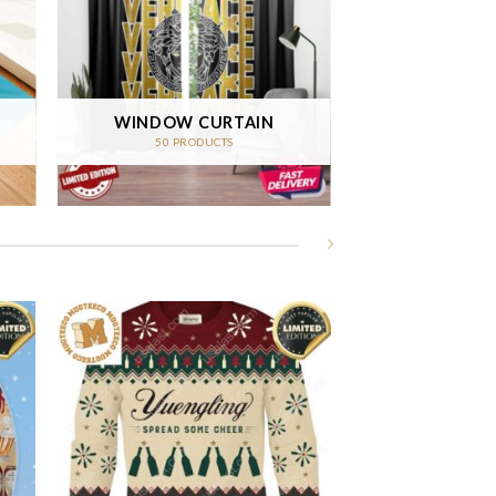
WINDOW CURTAIN
50 PRODUCTS