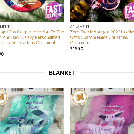
AMENT
ORNAMENT
opia Fox Couple Love You To The
Zero Two Moonlight 2023 Holida
 And Back Galaxy Personalized
Gifts Custom Name Christmas
stmas Decorations Ornament
Ornament
$
15.90
90
BLANKET