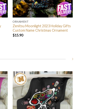
ORNAMENT
y
Zenitsu Moonlight 2023 Holiday Gifts
Custom Name Christmas Ornament
$
15.90