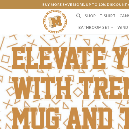
Skip
BUY MORE SAVE MORE. UP TO 10% DISCOUNT 
to
SHOP
T-SHIRT
CAN
content
BATHROOM SET
WIND