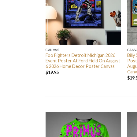
CANVAS
CANV
 Across The Spider
Foo Fighters Detroit Michigan 2026
Billy
r Poster Canvas
Event Poster At Ford Field On August
Post
6 2026 Home Decor Poster Canvas
Augu
Canv
$
19.95
$
19.