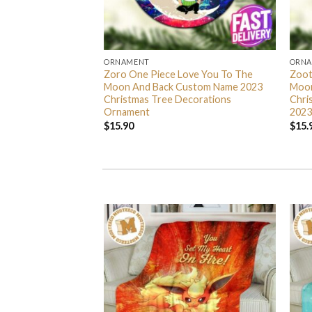
ORNAMENT
ORN
L Grinch Candy Cane
Zoro One Piece Love You To The
Zoot
 Gifts Christmas
Moon And Back Custom Name 2023
Moon
s Ornament
Christmas Tree Decorations
Chri
Ornament
2023
$
15.90
$
15.