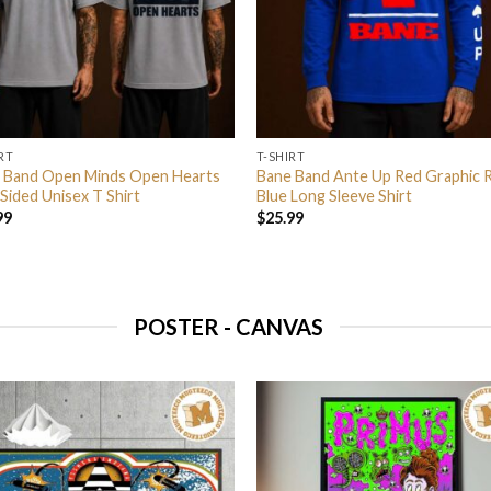
RT
T-SHIRT
 Band Open Minds Open Hearts
Bane Band Ante Up Red Graphic 
Sided Unisex T Shirt
Blue Long Sleeve Shirt
99
$
25.99
POSTER - CANVAS