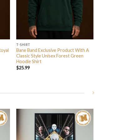
T-SHIRT
Royal
Bane Band Exclusive Product With A
Classic Style Unisex Forest Green
Hoodie Shirt
$
25.99