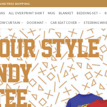
AND FREE SHIPPING
VAS
ALL OVER PRINT SHIRT
MUG
BLANKET
BEDDING SET
R
OW CURTAIN
DOORMAT
CAR SEAT COVER
STEERING WHE