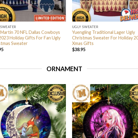
 SWEATER
UGLY SWEATER
 Martin 70 NFL Dallas Cowboys
Yuengling Traditional Lager Ugly
2023 Holiday Gifts For Fan Ugly
Christmas Sweater For Holiday 2
stmas Sweater
Xmas Gifts
95
$
38.95
ORNAMENT