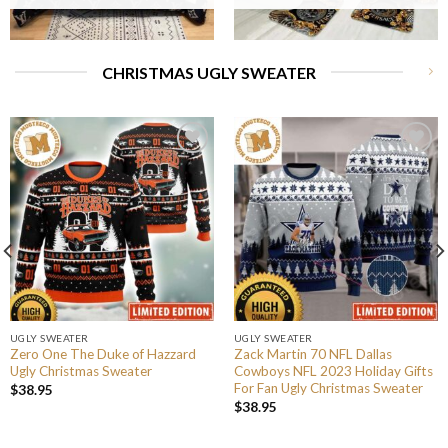
CHRISTMAS UGLY SWEATER
UGLY SWEATER
UGLY SWEATER
Zero One The Duke of Hazzard
Zack Martin 70 NFL Dallas
Ugly Christmas Sweater
Cowboys NFL 2023 Holiday Gifts
For Fan Ugly Christmas Sweater
$
38.95
$
38.95