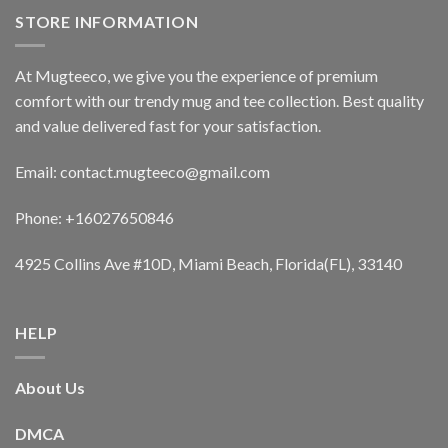
STORE INFORMATION
At Mugteeco, we give you the experience of premium
comfort with our trendy mug and tee collection. Best quality
and value delivered fast for your satisfaction.
Email: contact.mugteeco@gmail.com
Phone: +16027650846
4925 Collins Ave #10D, Miami Beach, Florida(FL), 33140
HELP
About Us
DMCA