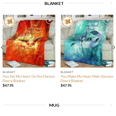
BLANKET
BLANKET
BLANKET
You Set My Heart On Fire Flareon
You Make My Heart Melt Glaceon
Fleece Blanket
Fleece Blanket
$
47.95
$
47.95
MUG