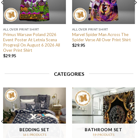
ALL OVER PRINT SHIRT
ALL OVER PRINT SHIRT
Primus Warsaw Poland 2026
Marvel Spider Man Across The
Event Poster At Letnia Scena
Spider Verse All Over Print Shirt
Progresji On August 6 2026 All
$
29.95
Over Print Shirt
$
29.95
CATEGORIES
BEDDING SET
BATHROOM SET
161 PRODUCTS
59 PRODUCTS