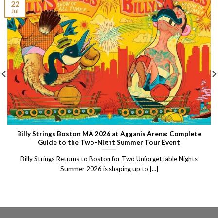
22
Jul
Billy Strings Boston MA 2026 at Agganis Arena: Complete
Guide to the Two-Night Summer Tour Event
Billy Strings Returns to Boston for Two Unforgettable Nights
Summer 2026 is shaping up to [...]