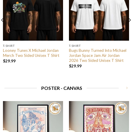
T-SHIRT
T-SHIRT
Looney Tunes X Michael Jordan
Bugs Bunny Turned Into Michael
Merch Two Sided Unisex T Shirt
Jordan Space Jam Air Jordan
2026 Two Sided Unisex T Shirt
$
29.99
$
29.99
POSTER - CANVAS