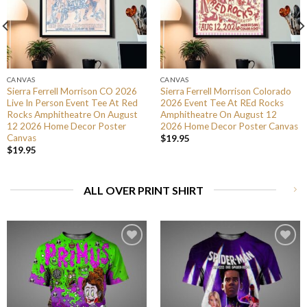
CANVAS
CANVAS
Sierra Ferrell Morrison CO 2026
Sierra Ferrell Morrison Colorado
Live In Person Event Tee At Red
2026 Event Tee At REd Rocks
Rocks Amphitheatre On August
Amphitheatre On August 12
12 2026 Home Decor Poster
2026 Home Decor Poster Canvas
Canvas
$
19.95
$
19.95
ALL OVER PRINT SHIRT