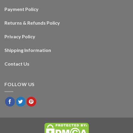
Payment Policy
Returns & Refunds Policy
Privacy Policy
Shipping Information
Contact Us
FOLLOW US