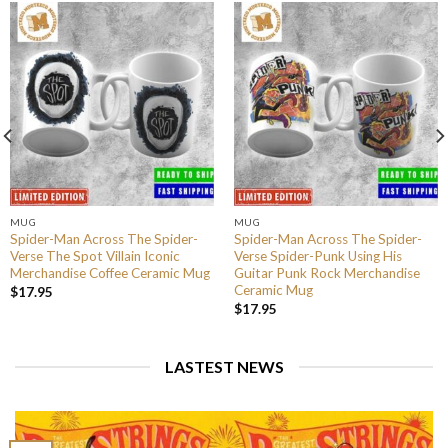
MUG
MUG
Spider-Man Across The Spider-
Spider-Man Across The Spider-
Verse The Spot Villain Iconic
Verse Spider-Punk Using His
Merchandise Coffee Ceramic Mug
Guitar Punk Rock Merchandise
Ceramic Mug
$
17.95
$
17.95
LASTEST NEWS