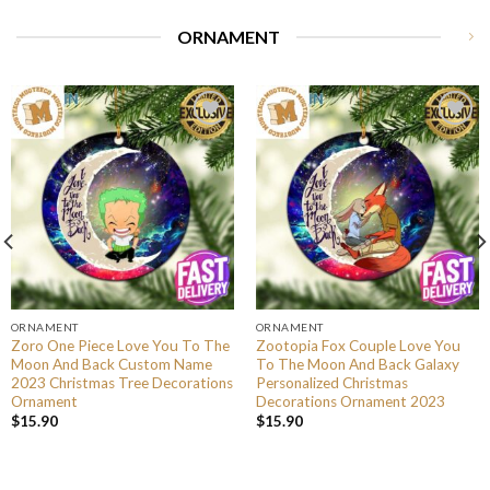
ORNAMENT
ORNAMENT
ORNAMENT
Zoro One Piece Love You To The
Zootopia Fox Couple Love You
Moon And Back Custom Name
To The Moon And Back Galaxy
2023 Christmas Tree Decorations
Personalized Christmas
Ornament
Decorations Ornament 2023
$
15.90
$
15.90