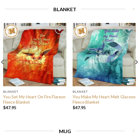
BLANKET
BLANKET
BLANKET
You Set My Heart On Fire Flareon
You Make My Heart Melt Glaceon
Fleece Blanket
Fleece Blanket
$
47.95
$
47.95
MUG