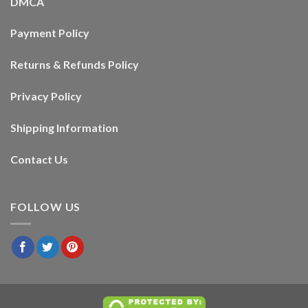
DMCA
Payment Policy
Returns & Refunds Policy
Privacy Policy
Shipping Information
Contact Us
FOLLOW US