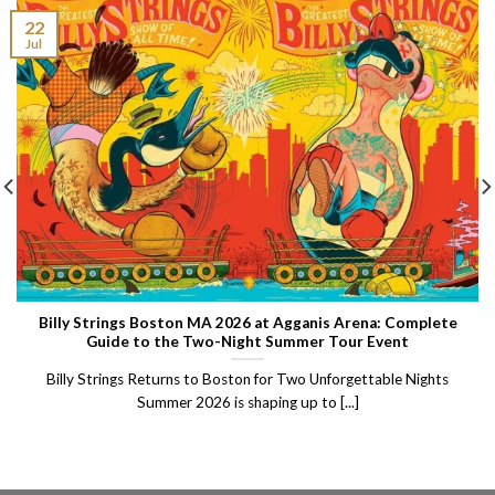
22
Jul
Billy Strings Boston MA 2026 at Agganis Arena: Complete
Guide to the Two-Night Summer Tour Event
Billy Strings Returns to Boston for Two Unforgettable Nights
Summer 2026 is shaping up to [...]