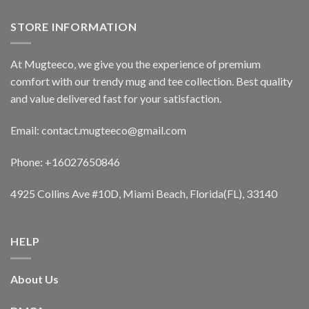
STORE INFORMATION
At Mugteeco, we give you the experience of premium
comfort with our trendy mug and tee collection. Best quality
and value delivered fast for your satisfaction.
Email: contact.mugteeco@gmail.com
Phone: +16027650846
4925 Collins Ave #10D, Miami Beach, Florida(FL), 33140
HELP
About Us