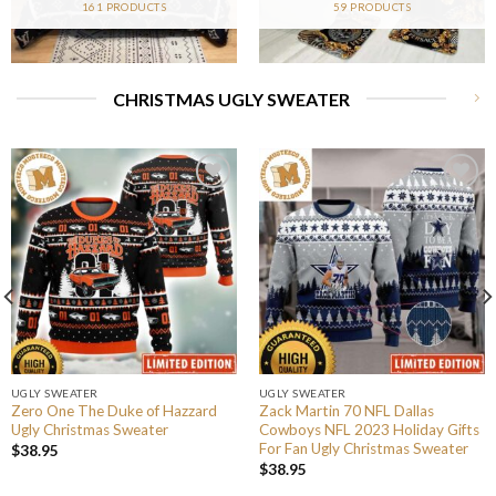
161 PRODUCTS
59 PRODUCTS
CHRISTMAS UGLY SWEATER
UGLY SWEATER
UGLY SWEATER
Zero One The Duke of Hazzard
Zack Martin 70 NFL Dallas
Ugly Christmas Sweater
Cowboys NFL 2023 Holiday Gifts
For Fan Ugly Christmas Sweater
$
38.95
$
38.95