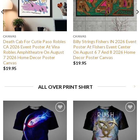
CANVAS
CANVAS
Death Cab For Cutie Paso Robles
Billy Strings Fishers IN 2026 Event
CA 2026 Event Poster At Vina
Poster At Fishers Event Center
Robles Amphitheatre On August
On August 6 7 And 8 2026 Home
7 2026 Home Decor Poster
Decor Poster Canvas
Canvas
$
19.95
$
19.95
ALL OVER PRINT SHIRT