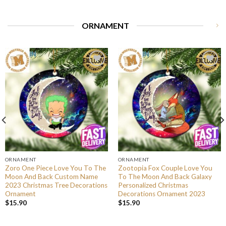
ORNAMENT
ORNAMENT
ORNAMENT
Zoro One Piece Love You To The
Zootopia Fox Couple Love You
Moon And Back Custom Name
To The Moon And Back Galaxy
2023 Christmas Tree Decorations
Personalized Christmas
Ornament
Decorations Ornament 2023
$
15.90
$
15.90