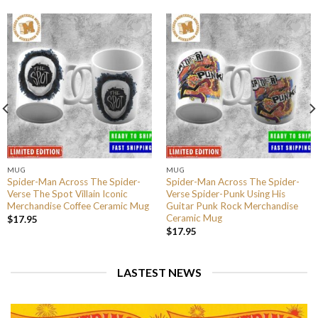
MUG
MUG
Spider-Man Across The Spider-
Spider-Man Across The Spider-
Verse The Spot Villain Iconic
Verse Spider-Punk Using His
Merchandise Coffee Ceramic Mug
Guitar Punk Rock Merchandise
Ceramic Mug
$
17.95
$
17.95
LASTEST NEWS