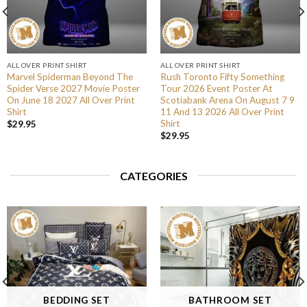
ALL OVER PRINT SHIRT
ALL OVER PRINT SHIRT
Marvel Spiderman Beyond The
Rush Toronto Fifty Something
Spider Verse 2027 Movie Poster
Tour 2026 Event Poster At
On June 18 2027 All Over Print
Scotiabank Arena On August 7 9
Shirt
11 And 13 2026 All Over Print
Shirt
$
29.95
$
29.95
CATEGORIES
BEDDING SET
BATHROOM SET