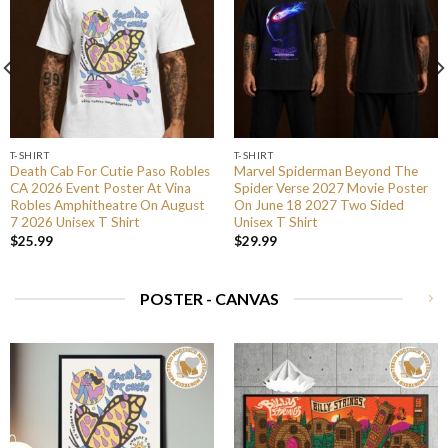
T-SHIRT
T-SHIRT
Death Cab For Cutie Paso Robles
Marvel Spiderman Beyond The
CA 2026 Event Poster At Vina
Spider Verse 2027 Movie Poster
Robles Amphitheatre On August
On June 18 2027 Two Sided
7 2026 Unisex T Shirt
Unisex T Shirt
$
25.99
$
29.99
POSTER - CANVAS