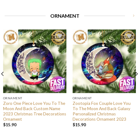
ORNAMENT
ORNAMENT
ORNAMENT
Zoro One Piece Love You To The
Zootopia Fox Couple Love You
Moon And Back Custom Name
To The Moon And Back Galaxy
2023 Christmas Tree Decorations
Personalized Christmas
Ornament
Decorations Ornament 2023
$
15.90
$
15.90