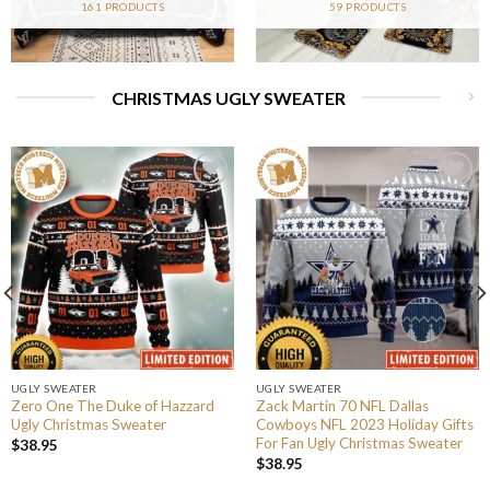
161 PRODUCTS
59 PRODUCTS
CHRISTMAS UGLY SWEATER
UGLY SWEATER
UGLY SWEATER
Zero One The Duke of Hazzard
Zack Martin 70 NFL Dallas
Ugly Christmas Sweater
Cowboys NFL 2023 Holiday Gifts
For Fan Ugly Christmas Sweater
$
38.95
$
38.95