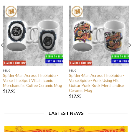
MUG
MUG
Spider-Man Across The Spider-
Spider-Man Across The Spider-
Verse The Spot Villain Iconic
Verse Spider-Punk Using His
Merchandise Coffee Ceramic Mug
Guitar Punk Rock Merchandise
Ceramic Mug
$
17.95
$
17.95
LASTEST NEWS