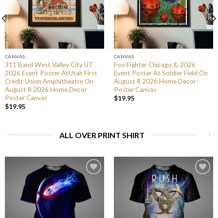
CANVAS
CANVAS
311 Band West Valley City UT
Foo Fighter Chicago IL 2026
2026 Event Poster AtUtah First
Event Poster At Soldier Field On
Credit Union Amphitheatre On
August 8 2026 Home Decor
August 8 2026 Home Decor
Poster Canvas
Poster Canvas
$
19.95
$
19.95
ALL OVER PRINT SHIRT