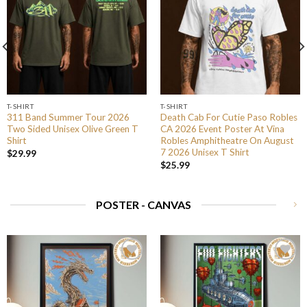
T-SHIRT
T-SHIRT
311 Band Summer Tour 2026
Death Cab For Cutie Paso Robles
Two Sided Unisex Olive Green T
CA 2026 Event Poster At Vina
Shirt
Robles Amphitheatre On August
7 2026 Unisex T Shirt
$
29.99
$
25.99
POSTER - CANVAS