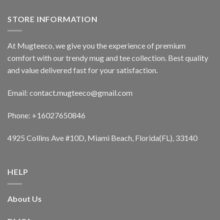
STORE INFORMATION
At Mugteeco, we give you the experience of premium
comfort with our trendy mug and tee collection. Best quality
and value delivered fast for your satisfaction.
Email: contact.mugteeco@gmail.com
Phone: +16027650846
4925 Collins Ave #10D, Miami Beach, Florida(FL), 33140
HELP
About Us