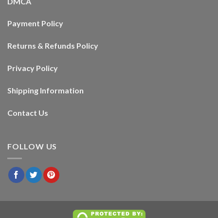
DMCA
Payment Policy
Returns & Refunds Policy
Privacy Policy
Shipping Information
Contact Us
FOLLOW US