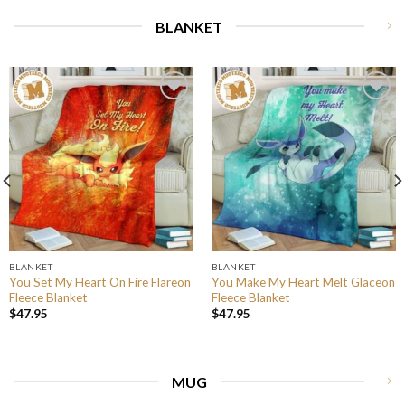
BLANKET
BLANKET
BLANKET
You Set My Heart On Fire Flareon
You Make My Heart Melt Glaceon
Fleece Blanket
Fleece Blanket
$
47.95
$
47.95
MUG