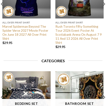
ALL OVER PRINT SHIRT
ALL OVER PRINT SHIRT
Marvel Spiderman Beyond The
Rush Toronto Fifty Something
Spider Verse 2027 Movie Poster
Tour 2026 Event Poster At
On June 18 2027 All Over Print
Scotiabank Arena On August 7 9
Shirt
11 And 13 2026 All Over Print
Shirt
$
29.95
$
29.95
CATEGORIES
BEDDING SET
BATHROOM SET