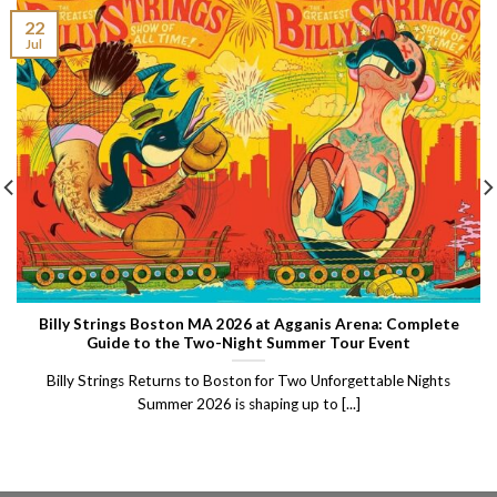
22
Jul
Billy Strings Boston MA 2026 at Agganis Arena: Complete
Guide to the Two-Night Summer Tour Event
Billy Strings Returns to Boston for Two Unforgettable Nights
Summer 2026 is shaping up to [...]