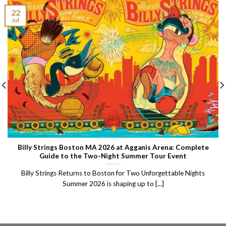
22
Jul
Billy Strings Boston MA 2026 at Agganis Arena: Complete
Guide to the Two-Night Summer Tour Event
Billy Strings Returns to Boston for Two Unforgettable Nights
Summer 2026 is shaping up to [...]