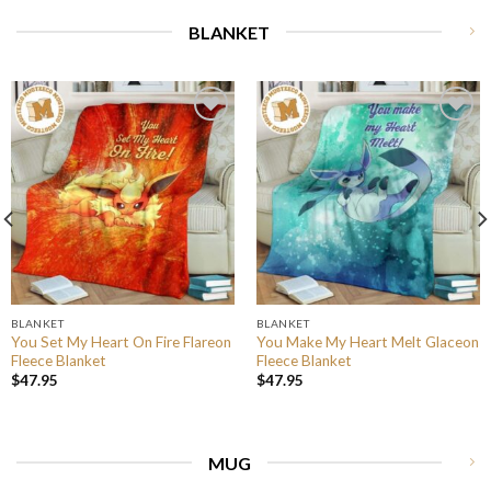
BLANKET
BLANKET
BLANKET
You Set My Heart On Fire Flareon
You Make My Heart Melt Glaceon
Fleece Blanket
Fleece Blanket
$
47.95
$
47.95
MUG