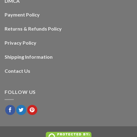
DMCA
Payment Policy
Returns & Refunds Policy
Privacy Policy
Shipping Information
Contact Us
FOLLOW US