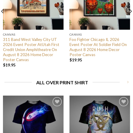
CANVAS
CANVAS
311 Band West Valley City UT
Foo Fighter Chicago IL 2026
2026 Event Poster AtUtah First
Event Poster At Soldier Field On
Credit Union Amphitheatre On
August 8 2026 Home Decor
August 8 2026 Home Decor
Poster Canvas
Poster Canvas
$
19.95
$
19.95
ALL OVER PRINT SHIRT