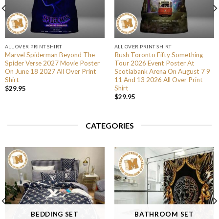
ALL OVER PRINT SHIRT
ALL OVER PRINT SHIRT
Marvel Spiderman Beyond The
Rush Toronto Fifty Something
Spider Verse 2027 Movie Poster
Tour 2026 Event Poster At
On June 18 2027 All Over Print
Scotiabank Arena On August 7 9
Shirt
11 And 13 2026 All Over Print
Shirt
$
29.95
$
29.95
CATEGORIES
BEDDING SET
BATHROOM SET