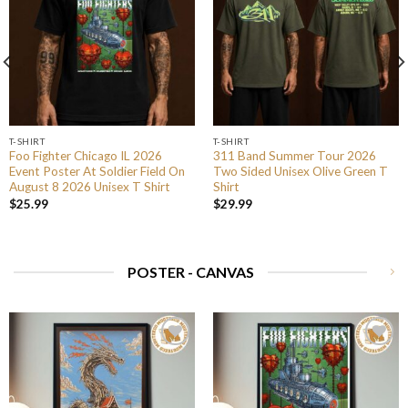
T-SHIRT
T-SHIRT
Foo Fighter Chicago IL 2026
311 Band Summer Tour 2026
Event Poster At Soldier Field On
Two Sided Unisex Olive Green T
August 8 2026 Unisex T Shirt
Shirt
$
25.99
$
29.99
POSTER - CANVAS