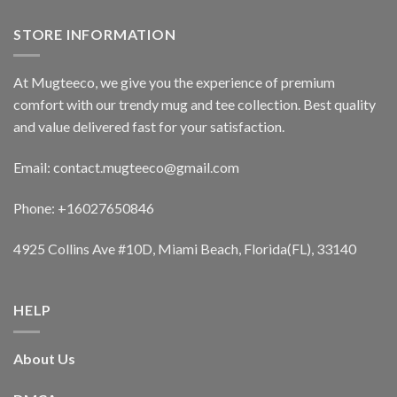
STORE INFORMATION
At Mugteeco, we give you the experience of premium
comfort with our trendy mug and tee collection. Best quality
and value delivered fast for your satisfaction.
Email: contact.mugteeco@gmail.com
Phone: +16027650846
4925 Collins Ave #10D, Miami Beach, Florida(FL), 33140
HELP
About Us