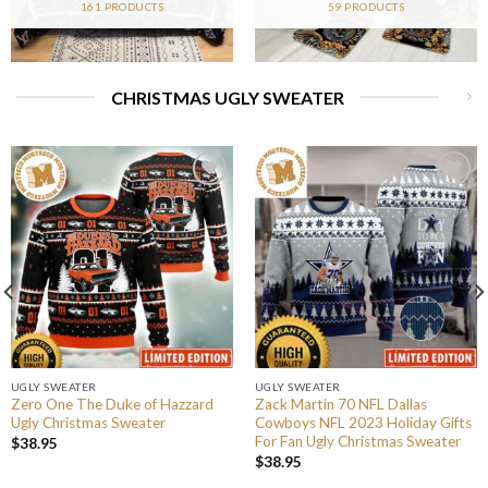
161 PRODUCTS
59 PRODUCTS
CHRISTMAS UGLY SWEATER
UGLY SWEATER
UGLY SWEATER
Zero One The Duke of Hazzard
Zack Martin 70 NFL Dallas
Ugly Christmas Sweater
Cowboys NFL 2023 Holiday Gifts
For Fan Ugly Christmas Sweater
$
38.95
$
38.95