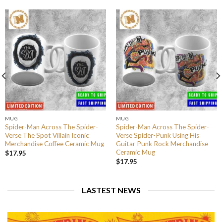
MUG
MUG
Spider-Man Across The Spider-
Spider-Man Across The Spider-
Verse The Spot Villain Iconic
Verse Spider-Punk Using His
Merchandise Coffee Ceramic Mug
Guitar Punk Rock Merchandise
Ceramic Mug
$
17.95
$
17.95
LASTEST NEWS