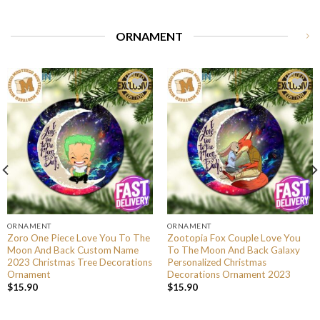
ORNAMENT
ORNAMENT
ORNAMENT
Zoro One Piece Love You To The
Zootopia Fox Couple Love You
Moon And Back Custom Name
To The Moon And Back Galaxy
2023 Christmas Tree Decorations
Personalized Christmas
Ornament
Decorations Ornament 2023
$
15.90
$
15.90