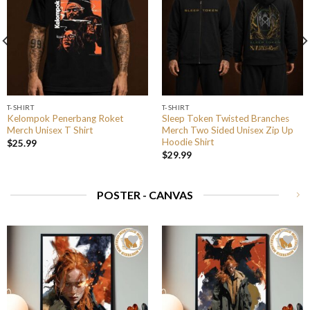
T-SHIRT
T-SHIRT
Kelompok Penerbang Roket
Sleep Token Twisted Branches
Merch Unisex T Shirt
Merch Two Sided Unisex Zip Up
Hoodie Shirt
$
25.99
$
29.99
POSTER - CANVAS