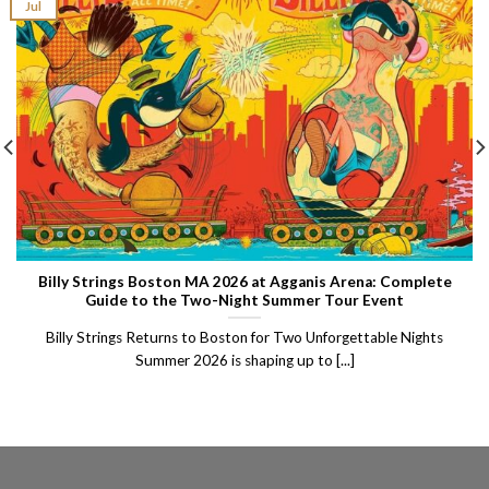
Jul
Billy Strings Boston MA 2026 at Agganis Arena: Complete
Guide to the Two-Night Summer Tour Event
Billy Strings Returns to Boston for Two Unforgettable Nights
Summer 2026 is shaping up to [...]