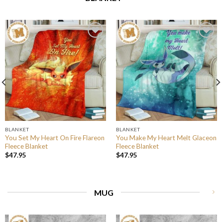
BLANKET
BLANKET
You Set My Heart On Fire Flareon
You Make My Heart Melt Glaceon
Fleece Blanket
Fleece Blanket
$
47.95
$
47.95
MUG