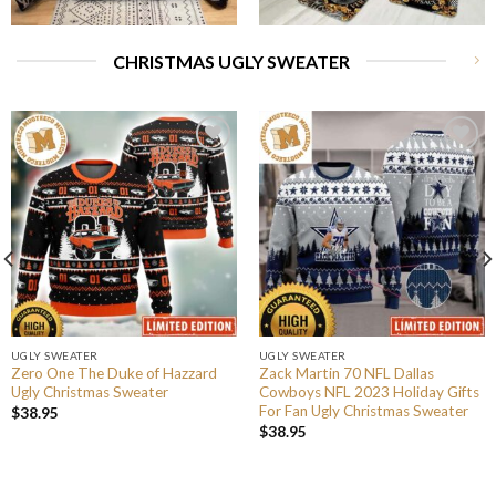
CHRISTMAS UGLY SWEATER
UGLY SWEATER
UGLY SWEATER
Zero One The Duke of Hazzard
Zack Martin 70 NFL Dallas
Ugly Christmas Sweater
Cowboys NFL 2023 Holiday Gifts
For Fan Ugly Christmas Sweater
$
38.95
$
38.95