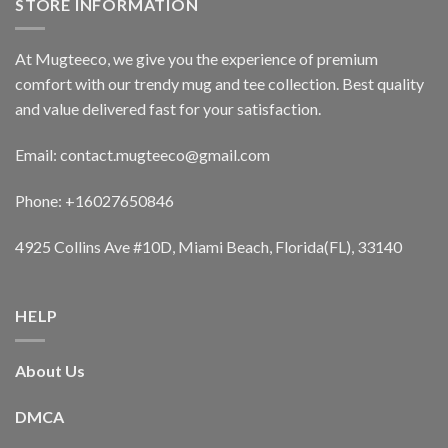
STORE INFORMATION
At Mugteeco, we give you the experience of premium
comfort with our trendy mug and tee collection. Best quality
and value delivered fast for your satisfaction.
Email: contact.mugteeco@gmail.com
Phone: +16027650846
4925 Collins Ave #10D, Miami Beach, Florida(FL), 33140
HELP
About Us
DMCA