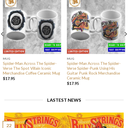
MUG
MUG
Spider-Man Across The Spider-
Spider-Man Across The Spider-
Verse The Spot Villain Iconic
Verse Spider-Punk Using His
Merchandise Coffee Ceramic Mug
Guitar Punk Rock Merchandise
Ceramic Mug
$
17.95
$
17.95
LASTEST NEWS
22