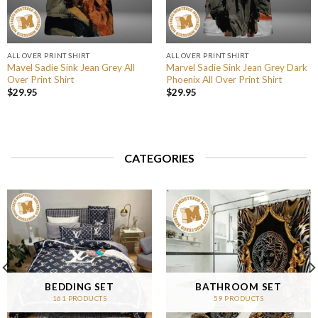
ALL OVER PRINT SHIRT
ALL OVER PRINT SHIRT
Mavel Sadie Sink Jean Grey All
Marvel Sadie Sink Jean Grey Dark
Over Print Shirt
Phoenix All Over Print Shirt
$
29.95
$
29.95
CATEGORIES
BEDDING SET
BATHROOM SET
161 PRODUCTS
59 PRODUCTS