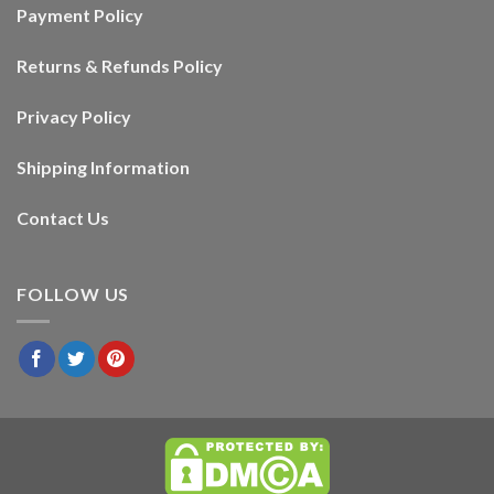
Payment Policy
Returns & Refunds Policy
Privacy Policy
Shipping Information
Contact Us
FOLLOW US