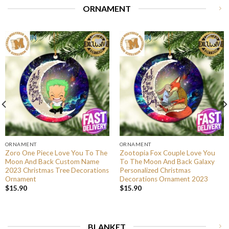
ORNAMENT
ORNAMENT
ORNAMENT
Zoro One Piece Love You To The
Zootopia Fox Couple Love You
Moon And Back Custom Name
To The Moon And Back Galaxy
2023 Christmas Tree Decorations
Personalized Christmas
Ornament
Decorations Ornament 2023
$
15.90
$
15.90
BLANKET