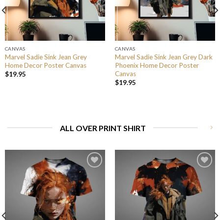
CANVAS
CANVAS
Marvel Sadie Sink Jean Grey
Marvel Sadie Sink Jean Grey Dark
Home Decor Poster Canvas
Phoenix Home Decor Poster
Canvas
$
19.95
$
19.95
ALL OVER PRINT SHIRT