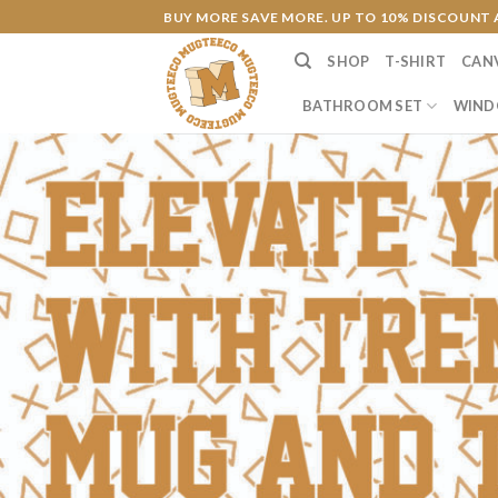
Skip
BUY MORE SAVE MORE. UP TO 10% DISCOUNT 
to
SHOP
T-SHIRT
CAN
content
BATHROOM SET
WIND