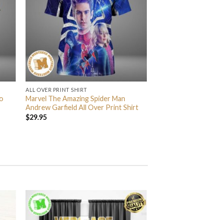
ALL OVER PRINT SHIRT
o
Marvel The Amazing Spider Man
Andrew Garfield All Over Print Shirt
$
29.95