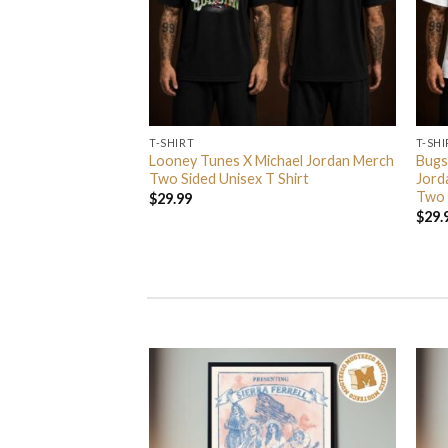
T-SHIRT
T-SHI
rs In 2026 Event
Looney Tunes X Michael Jordan Merch
Bugs
 Event Center On
Two Sided Unisex T Shirt
Jord
nisex T Shirt
Two 
$
29.99
$
29.