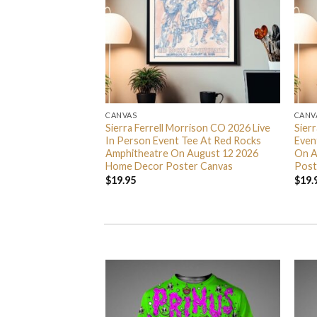
CANVAS
CANV
 Nights 2026
Sierra Ferrell Morrison CO 2026 Live
Sier
5 Home Decor
In Person Event Tee At Red Rocks
Even
Amphitheatre On August 12 2026
On A
Home Decor Poster Canvas
Post
$
19.95
$
19.