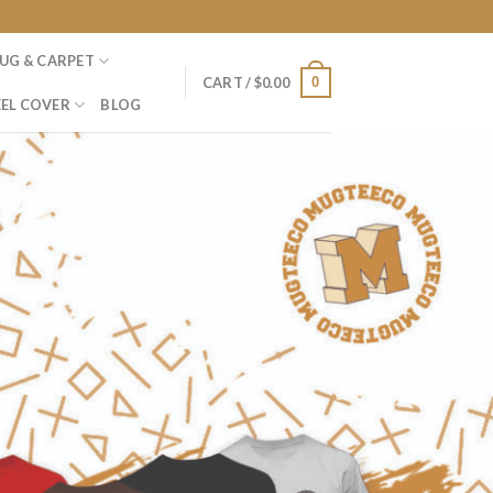
UG & CARPET
0
CART /
$
0.00
EL COVER
BLOG