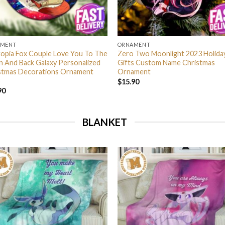
AMENT
ORNAMENT
opia Fox Couple Love You To The
Zero Two Moonlight 2023 Holida
 And Back Galaxy Personalized
Gifts Custom Name Christmas
stmas Decorations Ornament
Ornament
$
15.90
90
BLANKET