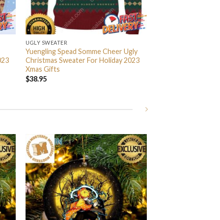
UGLY SWEATER
Yuengling Spead Somme Cheer Ugly
023
Christmas Sweater For Holiday 2023
Xmas Gifts
$
38.95