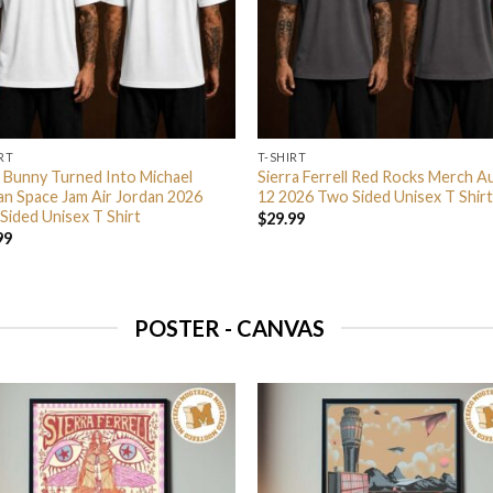
RT
T-SHIRT
 Bunny Turned Into Michael
Sierra Ferrell Red Rocks Merch A
an Space Jam Air Jordan 2026
12 2026 Two Sided Unisex T Shirt
Sided Unisex T Shirt
$
29.99
99
POSTER - CANVAS