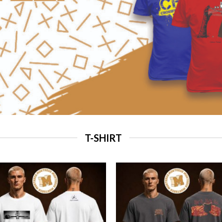
T-SHIRT