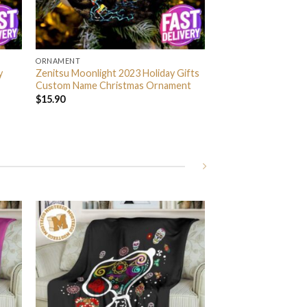
ORNAMENT
y
Zenitsu Moonlight 2023 Holiday Gifts
Custom Name Christmas Ornament
$
15.90