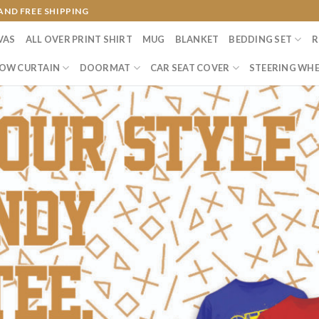
AND FREE SHIPPING
VAS
ALL OVER PRINT SHIRT
MUG
BLANKET
BEDDING SET
R
OW CURTAIN
DOORMAT
CAR SEAT COVER
STEERING WHE