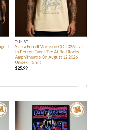
T-SHIRT
ugust
Sierra Ferrell Morrison CO 2026 Live
In Person Event Tee At Red Rocks
Amphitheatre On August 12 2026
Unisex T Shirt
$
25.99