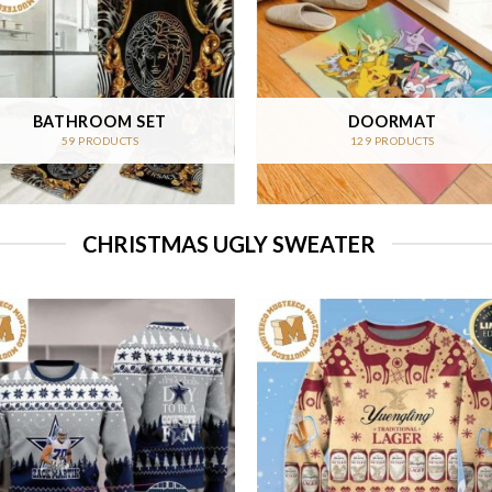
BATHROOM SET
DOORMAT
59 PRODUCTS
129 PRODUCTS
CHRISTMAS UGLY SWEATER