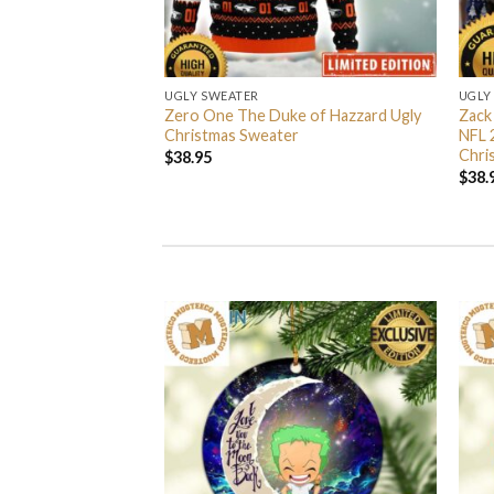
UGLY SWEATER
UGLY
 I’m Back John Wick
Zero One The Duke of Hazzard Ugly
Zack
weater
Christmas Sweater
NFL 
Chri
$
38.95
$
38.