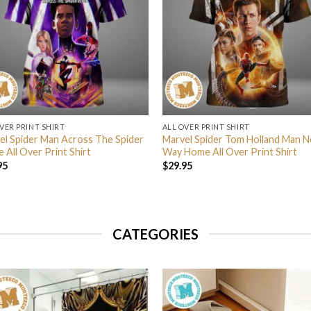
VER PRINT SHIRT
ALL OVER PRINT SHIRT
el Spider Man Across The Spider
Marvel Spider Tom Holland Man N
 All Over Print Shirt
Way Home All Over Print Shirt
95
$
29.95
CATEGORIES