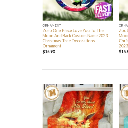
ORNAMENT
ORN
L Grinch Candy Cane
Zoro One Piece Love You To The
Zoot
 Gifts Christmas
Moon And Back Custom Name 2023
Moon
s Ornament
Christmas Tree Decorations
Chri
Ornament
2023
$
15.90
$
15.