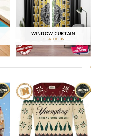
WINDOW CURTAIN
50 PRODUCTS