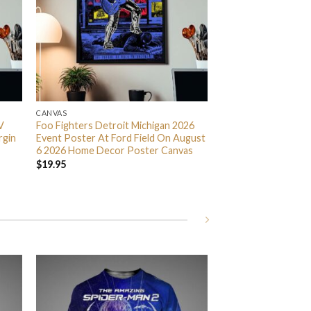
CANVAS
V
Foo Fighters Detroit Michigan 2026
rgin
Event Poster At Ford Field On August
6 2026 Home Decor Poster Canvas
$
19.95