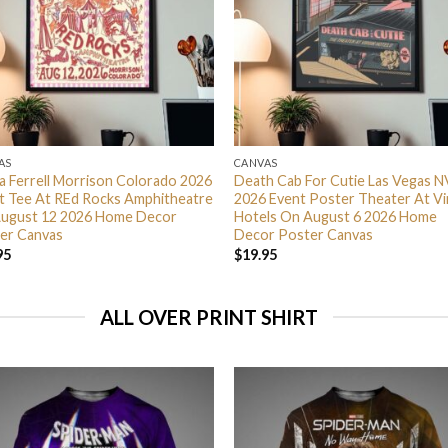
AS
CANVAS
ra Ferrell Morrison Colorado 2026
Death Cab For Cutie Las Vegas N
t Tee At REd Rocks Amphitheatre
2026 Event Poster Theater At Vi
ugust 12 2026 Home Decor
Hotels On August 6 2026 Home
er Canvas
Decor Poster Canvas
95
$
19.95
ALL OVER PRINT SHIRT