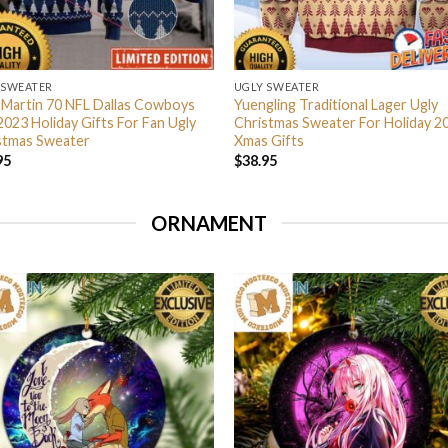
 SWEATER
UGLY SWEATER
 Martin 70 NFL Dallas Cowboys
Yuengling Traditional Lager Ugly
2023 Holiday Gifts For Fan Ugly
Christmas Sweater For Holiday 2
stmas Sweater
Xmas Gifts
95
$
38.95
ORNAMENT