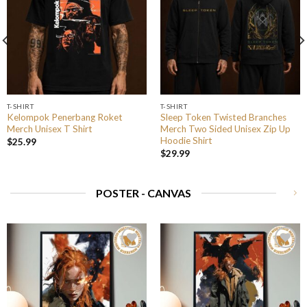
T-SHIRT
T-SHIRT
Kelompok Penerbang Roket
Sleep Token Twisted Branches
Merch Unisex T Shirt
Merch Two Sided Unisex Zip Up
Hoodie Shirt
$
25.99
$
29.99
POSTER - CANVAS