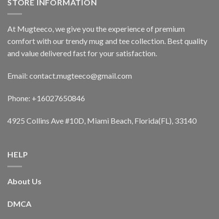
STORE INFORMATION
At Mugteeco, we give you the experience of premium
comfort with our trendy mug and tee collection. Best quality
and value delivered fast for your satisfaction.
Email: contact.mugteeco@gmail.com
Phone: +16027650846
4925 Collins Ave #10D, Miami Beach, Florida(FL), 33140
HELP
About Us
DMCA