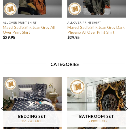
ALL OVER PRINT SHIRT
ALL OVER PRINT SHIRT
Mavel Sadie Sink Jean Grey All
Marvel Sadie Sink Jean Grey Dark
Over Print Shirt
Phoenix All Over Print Shirt
$
29.95
$
29.95
CATEGORIES
BEDDING SET
BATHROOM SET
161 PRODUCTS
59 PRODUCTS