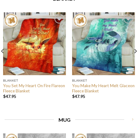
BLANKET
BLANKET
You Set My Heart On Fire Flareon
You Make My Heart Melt Glaceon
Fleece Blanket
Fleece Blanket
$
47.95
$
47.95
MUG