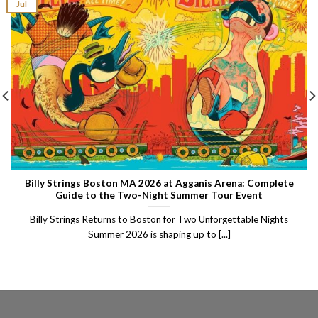
Jul
Billy Strings Boston MA 2026 at Agganis Arena: Complete
Guide to the Two-Night Summer Tour Event
Billy Strings Returns to Boston for Two Unforgettable Nights
Summer 2026 is shaping up to [...]