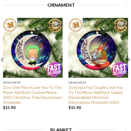
ORNAMENT
ORNAMENT
ORNAMENT
Zoro One Piece Love You To The
Zootopia Fox Couple Love You
Moon And Back Custom Name
To The Moon And Back Galaxy
2023 Christmas Tree Decorations
Personalized Christmas
Ornament
Decorations Ornament 2023
$
15.90
$
15.90
BLANKET