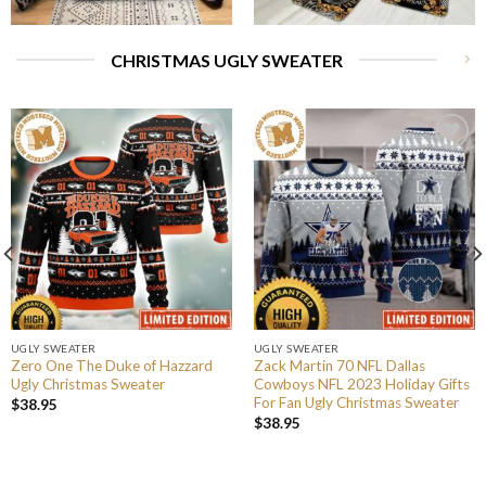
CHRISTMAS UGLY SWEATER
UGLY SWEATER
UGLY SWEATER
Zero One The Duke of Hazzard
Zack Martin 70 NFL Dallas
Ugly Christmas Sweater
Cowboys NFL 2023 Holiday Gifts
For Fan Ugly Christmas Sweater
$
38.95
$
38.95