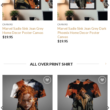
CANVAS
CANVAS
Marvel Sadie Sink Jean Grey
Marvel Sadie Sink Jean Grey Dark
Home Decor Poster Canvas
Phoenix Home Decor Poster
Canvas
$
19.95
$
19.95
ALL OVER PRINT SHIRT