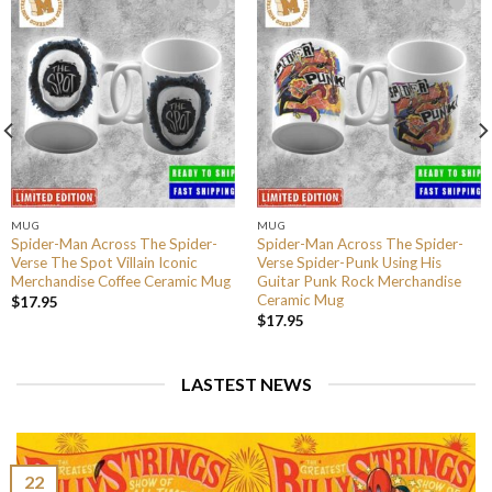
MUG
MUG
Spider-Man Across The Spider-
Spider-Man Across The Spider-
Verse The Spot Villain Iconic
Verse Spider-Punk Using His
Merchandise Coffee Ceramic Mug
Guitar Punk Rock Merchandise
Ceramic Mug
$
17.95
$
17.95
LASTEST NEWS
22