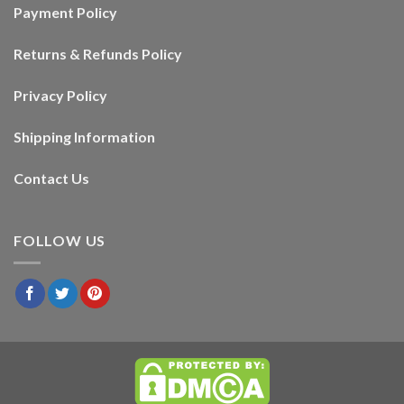
Payment Policy
Returns & Refunds Policy
Privacy Policy
Shipping Information
Contact Us
FOLLOW US