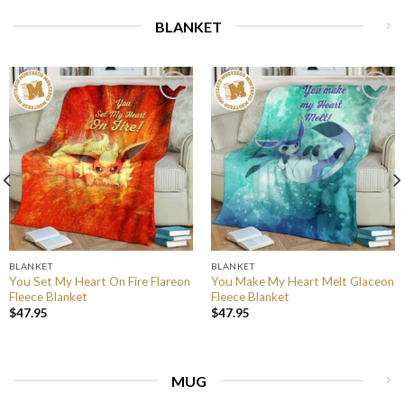
BLANKET
BLANKET
BLANKET
You Set My Heart On Fire Flareon
You Make My Heart Melt Glaceon
Fleece Blanket
Fleece Blanket
$
47.95
$
47.95
MUG