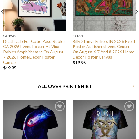
CANVAS
CANVAS
Death Cab For Cutie Paso Robles
Billy Strings Fishers IN 2026 Event
CA 2026 Event Poster At Vina
Poster At Fishers Event Center
Robles Amphitheatre On August
On August 6 7 And 8 2026 Home
7 2026 Home Decor Poster
Decor Poster Canvas
Canvas
$
19.95
$
19.95
ALL OVER PRINT SHIRT