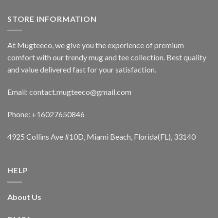
STORE INFORMATION
At Mugteeco, we give you the experience of premium
comfort with our trendy mug and tee collection. Best quality
and value delivered fast for your satisfaction.
Email: contact.mugteeco@gmail.com
Phone: +16027650846
4925 Collins Ave #10D, Miami Beach, Florida(FL), 33140
HELP
About Us