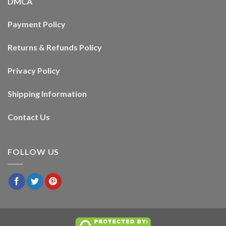
DMCA
Payment Policy
Returns & Refunds Policy
Privacy Policy
Shipping Information
Contact Us
FOLLOW US