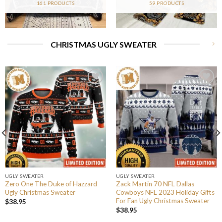
161 PRODUCTS
59 PRODUCTS
CHRISTMAS UGLY SWEATER
UGLY SWEATER
UGLY SWEATER
Zero One The Duke of Hazzard
Zack Martin 70 NFL Dallas
Ugly Christmas Sweater
Cowboys NFL 2023 Holiday Gifts
For Fan Ugly Christmas Sweater
$
38.95
$
38.95