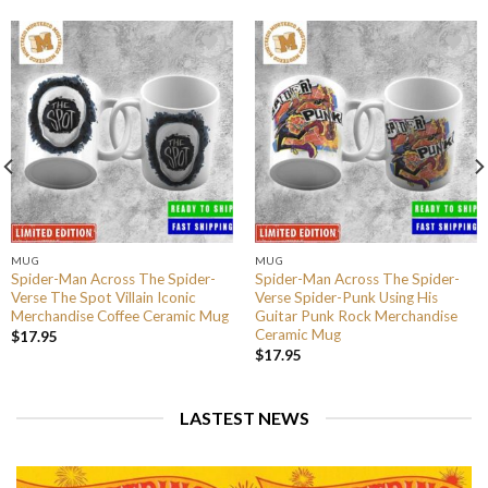
MUG
MUG
Spider-Man Across The Spider-
Spider-Man Across The Spider-
Verse The Spot Villain Iconic
Verse Spider-Punk Using His
Merchandise Coffee Ceramic Mug
Guitar Punk Rock Merchandise
Ceramic Mug
$
17.95
$
17.95
LASTEST NEWS