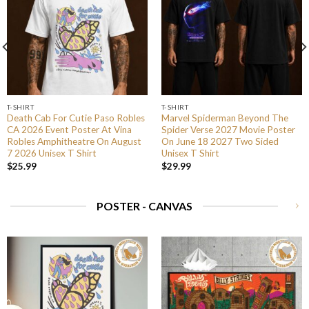
T-SHIRT
T-SHIRT
Death Cab For Cutie Paso Robles
Marvel Spiderman Beyond The
CA 2026 Event Poster At Vina
Spider Verse 2027 Movie Poster
Robles Amphitheatre On August
On June 18 2027 Two Sided
7 2026 Unisex T Shirt
Unisex T Shirt
$
25.99
$
29.99
POSTER - CANVAS