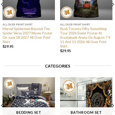
ALL OVER PRINT SHIRT
ALL OVER PRINT SHIRT
Marvel Spiderman Beyond The
Rush Toronto Fifty Something
Spider Verse 2027 Movie Poster
Tour 2026 Event Poster At
On June 18 2027 All Over Print
Scotiabank Arena On August 7 9
Shirt
11 And 13 2026 All Over Print
Shirt
$
29.95
$
29.95
CATEGORIES
BEDDING SET
BATHROOM SET