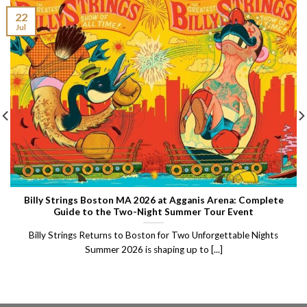
22
Jul
Billy Strings Boston MA 2026 at Agganis Arena: Complete
Guide to the Two-Night Summer Tour Event
Billy Strings Returns to Boston for Two Unforgettable Nights
Summer 2026 is shaping up to [...]