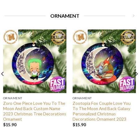
ORNAMENT
ORNAMENT
ORNAMENT
Zoro One Piece Love You To The
Zootopia Fox Couple Love You
Moon And Back Custom Name
To The Moon And Back Galaxy
2023 Christmas Tree Decorations
Personalized Christmas
Ornament
Decorations Ornament 2023
$
15.90
$
15.90