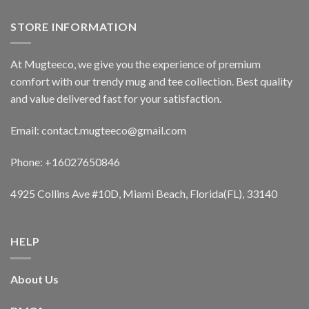
STORE INFORMATION
At Mugteeco, we give you the experience of premium
comfort with our trendy mug and tee collection. Best quality
and value delivered fast for your satisfaction.
Email: contact.mugteeco@gmail.com
Phone: +16027650846
4925 Collins Ave #10D, Miami Beach, Florida(FL), 33140
HELP
About Us