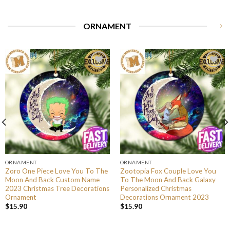
ORNAMENT
ORNAMENT
ORNAMENT
Zoro One Piece Love You To The
Zootopia Fox Couple Love You
Moon And Back Custom Name
To The Moon And Back Galaxy
2023 Christmas Tree Decorations
Personalized Christmas
Ornament
Decorations Ornament 2023
$
15.90
$
15.90