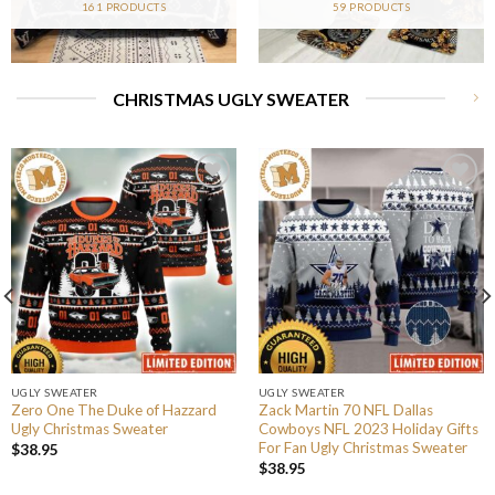
161 PRODUCTS
59 PRODUCTS
CHRISTMAS UGLY SWEATER
UGLY SWEATER
UGLY SWEATER
Zero One The Duke of Hazzard
Zack Martin 70 NFL Dallas
Ugly Christmas Sweater
Cowboys NFL 2023 Holiday Gifts
For Fan Ugly Christmas Sweater
$
38.95
$
38.95