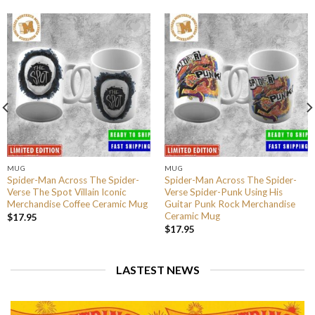
MUG
MUG
Spider-Man Across The Spider-
Spider-Man Across The Spider-
Verse The Spot Villain Iconic
Verse Spider-Punk Using His
Merchandise Coffee Ceramic Mug
Guitar Punk Rock Merchandise
Ceramic Mug
$
17.95
$
17.95
LASTEST NEWS