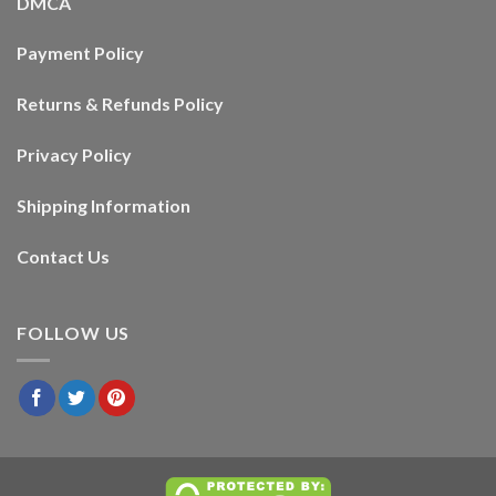
DMCA
Payment Policy
Returns & Refunds Policy
Privacy Policy
Shipping Information
Contact Us
FOLLOW US