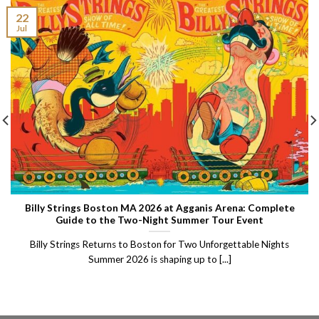
22
Jul
Billy Strings Boston MA 2026 at Agganis Arena: Complete
Guide to the Two-Night Summer Tour Event
Billy Strings Returns to Boston for Two Unforgettable Nights
Summer 2026 is shaping up to [...]