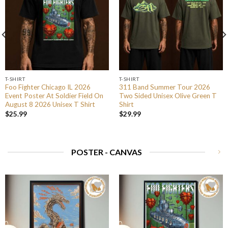
T-SHIRT
T-SHIRT
Foo Fighter Chicago IL 2026
311 Band Summer Tour 2026
Event Poster At Soldier Field On
Two Sided Unisex Olive Green T
August 8 2026 Unisex T Shirt
Shirt
$
25.99
$
29.99
POSTER - CANVAS