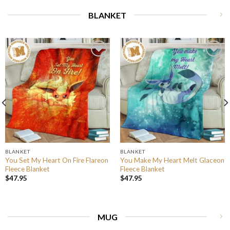
BLANKET
BLANKET
BLANKET
You Set My Heart On Fire Flareon
You Make My Heart Melt Glaceon
Fleece Blanket
Fleece Blanket
$
47.95
$
47.95
MUG