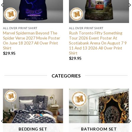
ALL OVER PRINT SHIRT
ALL OVER PRINT SHIRT
Marvel Spiderman Beyond The
Rush Toronto Fifty Something
Spider Verse 2027 Movie Poster
Tour 2026 Event Poster At
On June 18 2027 All Over Print
Scotiabank Arena On August 7 9
Shirt
11 And 13 2026 All Over Print
Shirt
$
29.95
$
29.95
CATEGORIES
BEDDING SET
BATHROOM SET