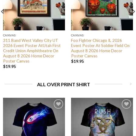
CANVAS
CANVAS
311 Band West Valley City UT
Foo Fighter Chicago IL 2026
2026 Event Poster AtUtah First
Event Poster At Soldier Field On
Credit Union Amphitheatre On
August 8 2026 Home Decor
August 8 2026 Home Decor
Poster Canvas
Poster Canvas
$
19.95
$
19.95
ALL OVER PRINT SHIRT