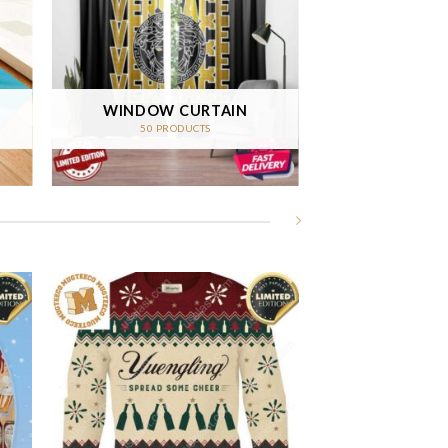
WINDOW CURTAIN
50 PRODUCTS