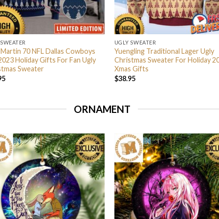
 SWEATER
UGLY SWEATER
 Martin 70 NFL Dallas Cowboys
Yuengling Traditional Lager Ugly
2023 Holiday Gifts For Fan Ugly
Christmas Sweater For Holiday 2
stmas Sweater
Xmas Gifts
95
$
38.95
ORNAMENT