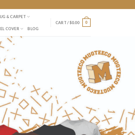
UG & CARPET
0
CART /
$
0.00
EL COVER
BLOG