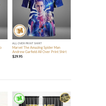
ALL OVER PRINT SHIRT
o
Marvel The Amazing Spider Man
Andrew Garfield All Over Print Shirt
$
29.95