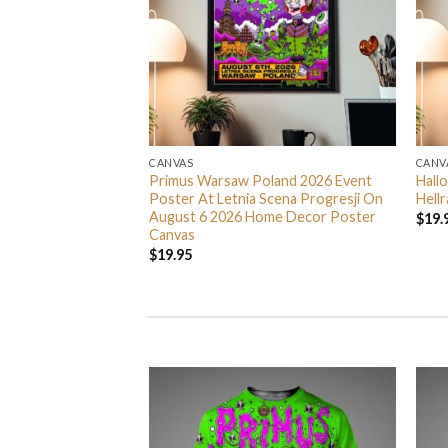
CANVAS
CANV
ng Spider Man
Primus Warsaw Poland 2026 Event
Hall
Home Decor Poster
Poster At Letnia Scena Progresji On
Hell
August 6 2026 Home Decor Poster
$
19.
Canvas
$
19.95