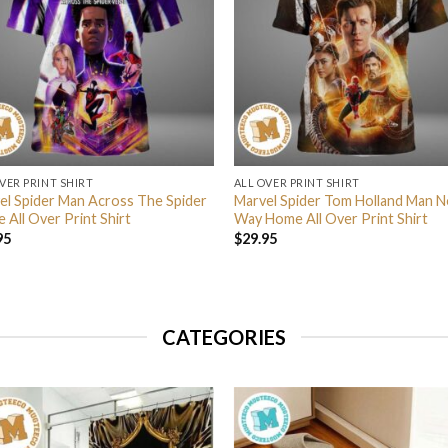
VER PRINT SHIRT
ALL OVER PRINT SHIRT
el Spider Man Across The Spider
Marvel Spider Tom Holland Man N
 All Over Print Shirt
Way Home All Over Print Shirt
95
$
29.95
CATEGORIES