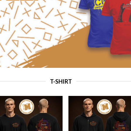
T-SHIRT