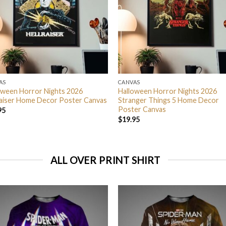
AS
CANVAS
oween Horror Nights 2026
Halloween Horror Nights 2026
raiser Home Decor Poster Canvas
Stranger Things 5 Home Decor
Poster Canvas
95
$
19.95
ALL OVER PRINT SHIRT