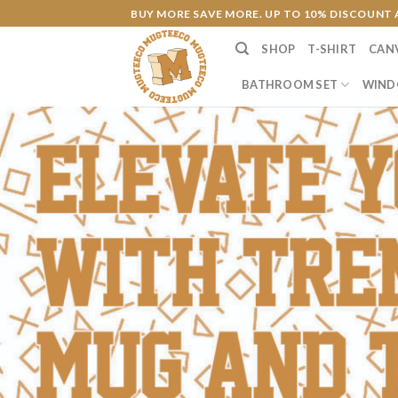
Skip
BUY MORE SAVE MORE. UP TO 10% DISCOUNT 
to
SHOP
T-SHIRT
CAN
content
BATHROOM SET
WIND