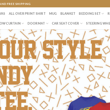
AND FREE SHIPPING
VAS
ALL OVER PRINT SHIRT
MUG
BLANKET
BEDDING SET
R
OW CURTAIN
DOORMAT
CAR SEAT COVER
STEERING WHE