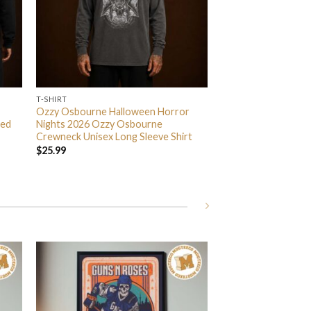
T-SHIRT
Ozzy Osbourne Halloween Horror
ded
Nights 2026 Ozzy Osbourne
Crewneck Unisex Long Sleeve Shirt
$
25.99