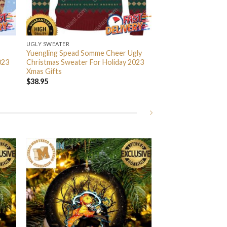
UGLY SWEATER
Yuengling Spead Somme Cheer Ugly
023
Christmas Sweater For Holiday 2023
Xmas Gifts
$
38.95