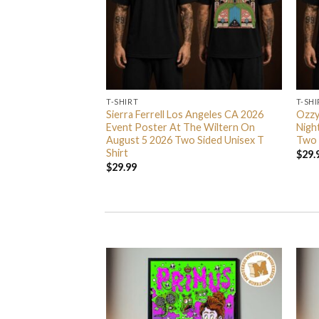
T-SHIRT
T-SHI
 Nights 2026
Sierra Ferrell Los Angeles CA 2026
Ozzy
Season 5 Never Go
Event Poster At The Wiltern On
Nigh
irt
August 5 2026 Two Sided Unisex T
Two 
Shirt
$
29.
$
29.99