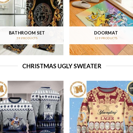
BATHROOM SET
DOORMAT
59 PRODUCTS
129 PRODUCTS
CHRISTMAS UGLY SWEATER