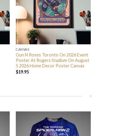
CANVAS
Gun N Roses Toronto On 2026 Event
Poster At Rogers Stadium On August
5 2026 Home Decor Poster Canvas
$
19.95