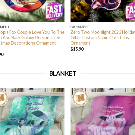
AMENT
ORNAMENT
opia Fox Couple Love You To The
Zero Two Moonlight 2023 Holida
 And Back Galaxy Personalized
Gifts Custom Name Christmas
stmas Decorations Ornament
Ornament
$
15.90
90
BLANKET