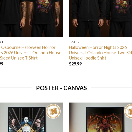
RT
T-SHIRT
 Osbourne Halloween Horror
Halloween Horror Nights 2026
ts 2026 Universal Orlando House
Universal Orlando House Two Si
Sided Unisex T Shirt
Unisex Hoodie Shirt
99
$
29.99
POSTER - CANVAS