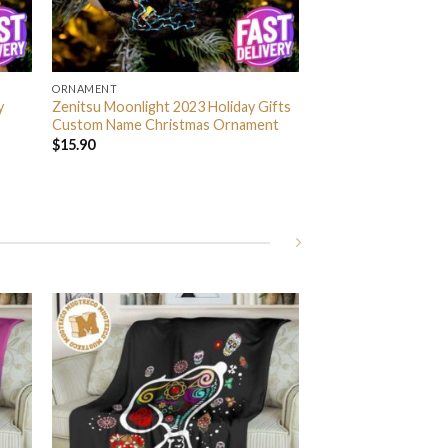
ORNAMENT
y
Zenitsu Moonlight 2023 Holiday Gifts
Custom Name Christmas Ornament
$
15.90