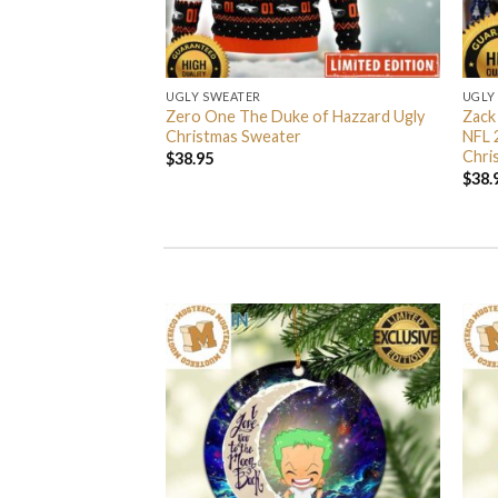
UGLY SWEATER
UGLY
 I’m Back John Wick
Zero One The Duke of Hazzard Ugly
Zack
weater
Christmas Sweater
NFL 
Chri
$
38.95
$
38.