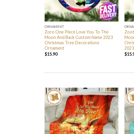
ORNAMENT
ORN
L Grinch Candy Cane
Zoro One Piece Love You To The
Zoot
 Gifts Christmas
Moon And Back Custom Name 2023
Moon
s Ornament
Christmas Tree Decorations
Chri
Ornament
2023
$
15.90
$
15.