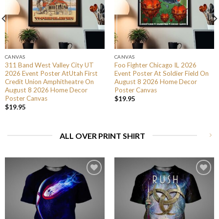
CANVAS
CANVAS
311 Band West Valley City UT
Foo Fighter Chicago IL 2026
2026 Event Poster AtUtah First
Event Poster At Soldier Field On
Credit Union Amphitheatre On
August 8 2026 Home Decor
August 8 2026 Home Decor
Poster Canvas
Poster Canvas
$
19.95
$
19.95
ALL OVER PRINT SHIRT