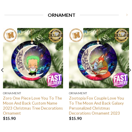
ORNAMENT
ORNAMENT
ORNAMENT
Zoro One Piece Love You To The
Zootopia Fox Couple Love You
Moon And Back Custom Name
To The Moon And Back Galaxy
2023 Christmas Tree Decorations
Personalized Christmas
Ornament
Decorations Ornament 2023
$
15.90
$
15.90