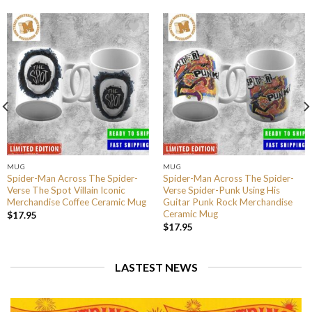
MUG
MUG
Spider-Man Across The Spider-
Spider-Man Across The Spider-
Verse The Spot Villain Iconic
Verse Spider-Punk Using His
Merchandise Coffee Ceramic Mug
Guitar Punk Rock Merchandise
Ceramic Mug
$
17.95
$
17.95
LASTEST NEWS