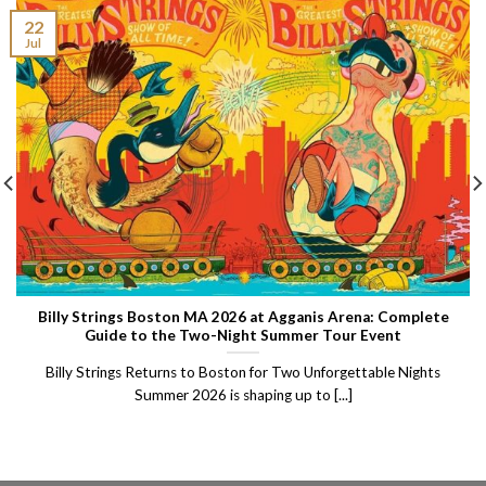
22
Jul
Billy Strings Boston MA 2026 at Agganis Arena: Complete
Guide to the Two-Night Summer Tour Event
Billy Strings Returns to Boston for Two Unforgettable Nights
Summer 2026 is shaping up to [...]