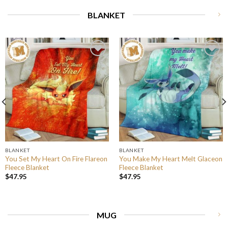
BLANKET
BLANKET
BLANKET
You Set My Heart On Fire Flareon
You Make My Heart Melt Glaceon
Fleece Blanket
Fleece Blanket
$
47.95
$
47.95
MUG