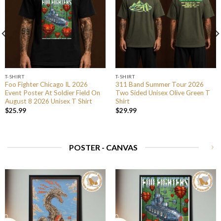
T-SHIRT
T-SHIRT
Foo Fighter Chicago IL 2026
311 Band Summer Tour 2026
Event Poster At Soldier Field On
Two Sided Unisex Olive Green T
August 8 2026 Unisex T Shirt
Shirt
$
25.99
$
29.99
POSTER - CANVAS