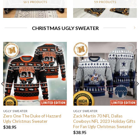
161 PRODUCTS
59 PRODUCTS
CHRISTMAS UGLY SWEATER
UGLY SWEATER
UGLY SWEATER
Zero One The Duke of Hazzard
Zack Martin 70 NFL Dallas
Ugly Christmas Sweater
Cowboys NFL 2023 Holiday Gifts
For Fan Ugly Christmas Sweater
$
38.95
$
38.95