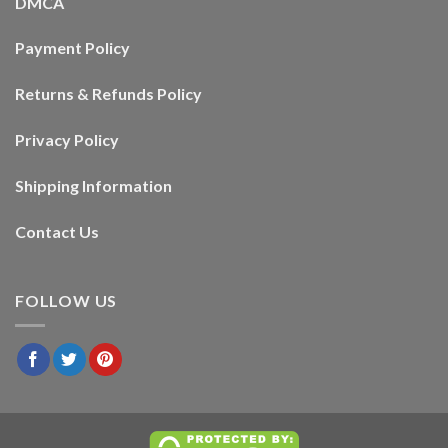
DMCA
Payment Policy
Returns & Refunds Policy
Privacy Policy
Shipping Information
Contact Us
FOLLOW US