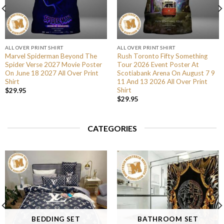
ALL OVER PRINT SHIRT
ALL OVER PRINT SHIRT
Marvel Spiderman Beyond The
Rush Toronto Fifty Something
Spider Verse 2027 Movie Poster
Tour 2026 Event Poster At
On June 18 2027 All Over Print
Scotiabank Arena On August 7 9
Shirt
11 And 13 2026 All Over Print
Shirt
$
29.95
$
29.95
CATEGORIES
BEDDING SET
BATHROOM SET