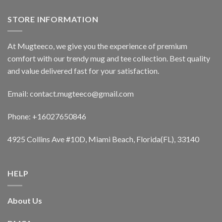
STORE INFORMATION
At Mugteeco, we give you the experience of premium
comfort with our trendy mug and tee collection. Best quality
and value delivered fast for your satisfaction.
Email: contact.mugteeco@gmail.com
Phone: +16027650846
4925 Collins Ave #10D, Miami Beach, Florida(FL), 33140
HELP
About Us