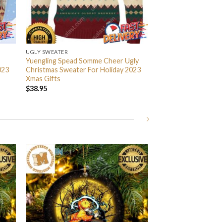
UGLY SWEATER
Yuengling Spead Somme Cheer Ugly
023
Christmas Sweater For Holiday 2023
Xmas Gifts
$
38.95