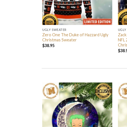
UGLY SWEATER
UGLY
 I’m Back John Wick
Zero One The Duke of Hazzard Ugly
Zack
weater
Christmas Sweater
NFL 
Chri
$
38.95
$
38.