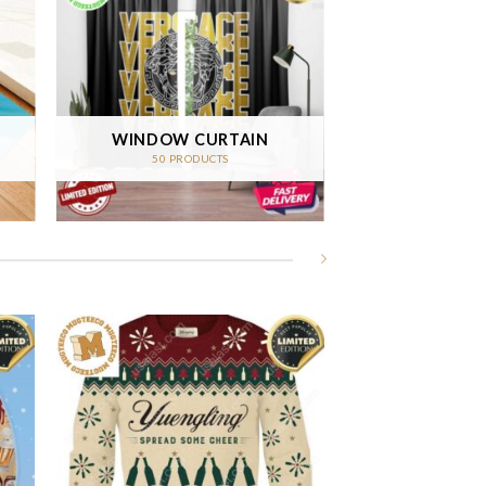
WINDOW CURTAIN
50 PRODUCTS