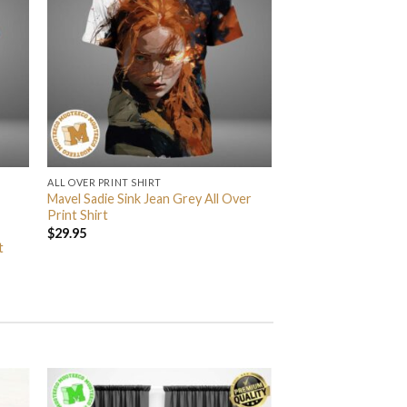
ALL OVER PRINT SHIRT
Mavel Sadie Sink Jean Grey All Over
Print Shirt
$
29.95
t