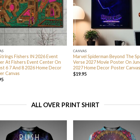
AS
CANVAS
 Strings Fishers IN 2026 Event
Marvel Spiderman Beyond The Sp
er At Fishers Event Center On
Verse 2027 Movie Poster On Jun
st 6 7 And 8 2026 Home Decor
2027 Home Decor Poster Canva
er Canvas
$
19.95
95
ALL OVER PRINT SHIRT