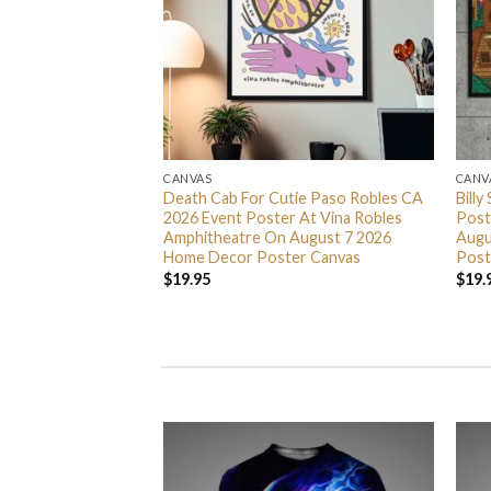
CANVAS
CANV
ty Something Tour
Death Cab For Cutie Paso Robles CA
Billy
 At Scotiabank
2026 Event Poster At Vina Robles
Post
7 9 11 And 13 2026
Amphitheatre On August 7 2026
Augu
er Canvas
Home Decor Poster Canvas
Post
$
19.95
$
19.