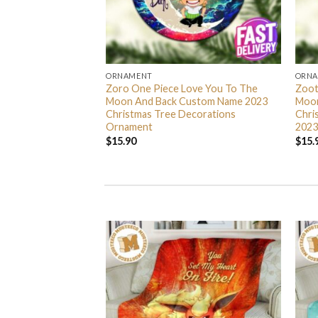
ORNAMENT
ORN
L Grinch Candy Cane
Zoro One Piece Love You To The
Zoot
 Gifts Christmas
Moon And Back Custom Name 2023
Moon
s Ornament
Christmas Tree Decorations
Chri
Ornament
2023
$
15.90
$
15.