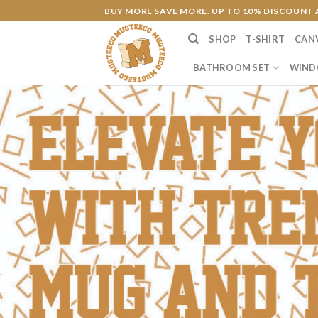
Skip
BUY MORE SAVE MORE. UP TO 10% DISCOUNT 
to
SHOP
T-SHIRT
CAN
content
BATHROOM SET
WIND