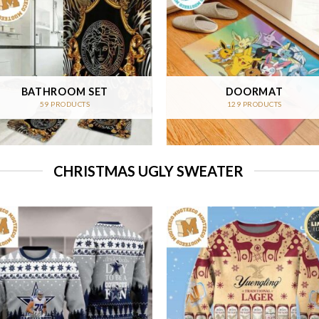
BATHROOM SET
DOORMAT
59 PRODUCTS
129 PRODUCTS
CHRISTMAS UGLY SWEATER