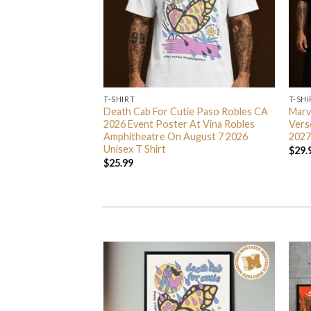
T-SHIRT
T-SHI
e Exclusive Unisex T
Death Cab For Cutie Paso Robles CA
Marv
2026 Event Poster At Vina Robles
Vers
Amphitheatre On August 7 2026
2027
Unisex T Shirt
$
29.
$
25.99