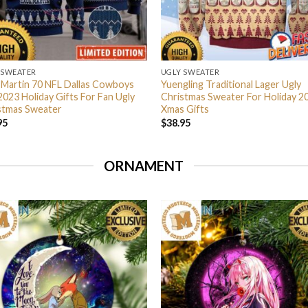
 SWEATER
UGLY SWEATER
 Martin 70 NFL Dallas Cowboys
Yuengling Traditional Lager Ugly
2023 Holiday Gifts For Fan Ugly
Christmas Sweater For Holiday 2
stmas Sweater
Xmas Gifts
95
$
38.95
ORNAMENT