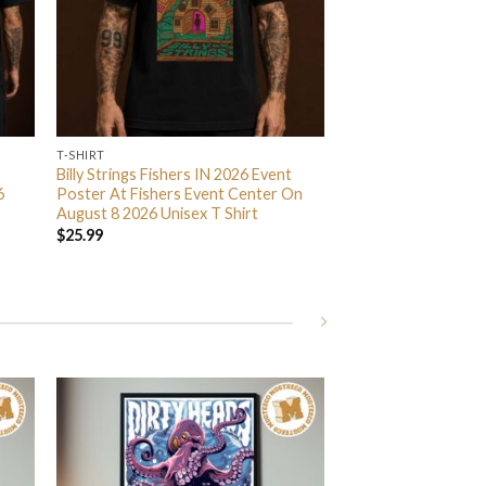
T-SHIRT
Billy Strings Fishers IN 2026 Event
6
Poster At Fishers Event Center On
August 8 2026 Unisex T Shirt
$
25.99