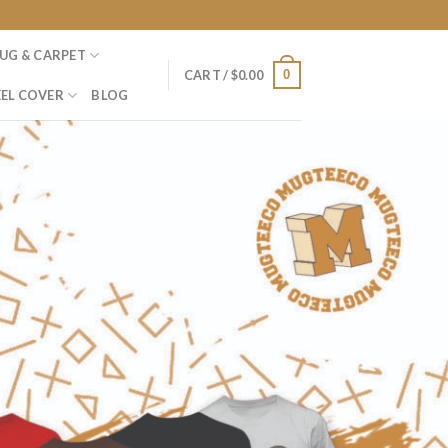
UG & CARPET
0
CART /
$
0.00
EL COVER
BLOG