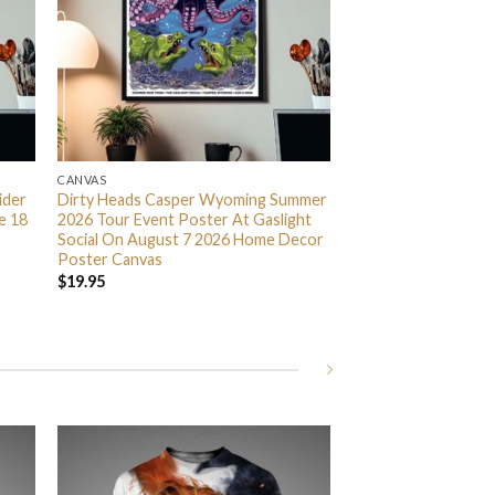
CANVAS
ider
Dirty Heads Casper Wyoming Summer
e 18
2026 Tour Event Poster At Gaslight
s
Social On August 7 2026 Home Decor
Poster Canvas
$
19.95