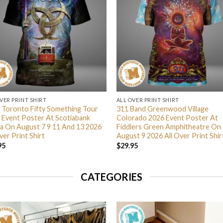
VER PRINT SHIRT
ALL OVER PRINT SHIRT
 Toronto Fifty Something Tour
311 Band Greenwood Village
 Event Poster At Scotiabank
Colorado 2026 Event Poster At
a On August 7 9 11 And 13 2026
Fiddlers Green Amphitheatre On
ver Print Shirt
August 9 2026 All Over Print Shir
95
$
29.95
CATEGORIES