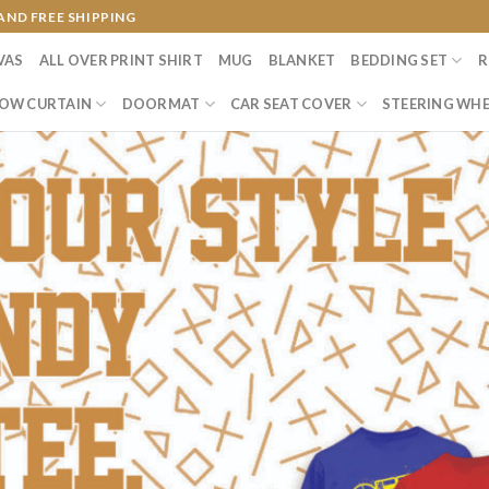
AND FREE SHIPPING
VAS
ALL OVER PRINT SHIRT
MUG
BLANKET
BEDDING SET
R
OW CURTAIN
DOORMAT
CAR SEAT COVER
STEERING WHE