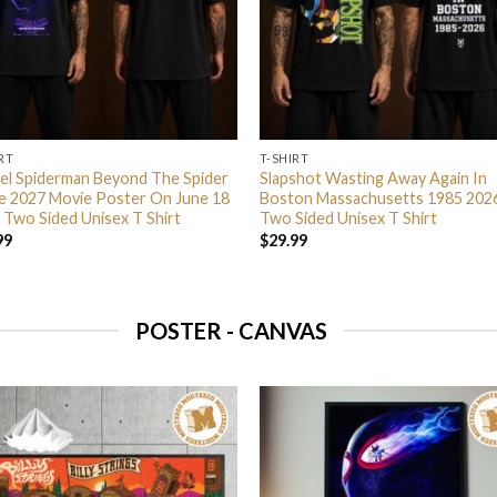
RT
T-SHIRT
el Spiderman Beyond The Spider
Slapshot Wasting Away Again In
e 2027 Movie Poster On June 18
Boston Massachusetts 1985 202
 Two Sided Unisex T Shirt
Two Sided Unisex T Shirt
99
$
29.99
POSTER - CANVAS