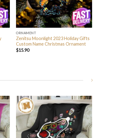
ORNAMENT
y
Zenitsu Moonlight 2023 Holiday Gifts
Custom Name Christmas Ornament
$
15.90