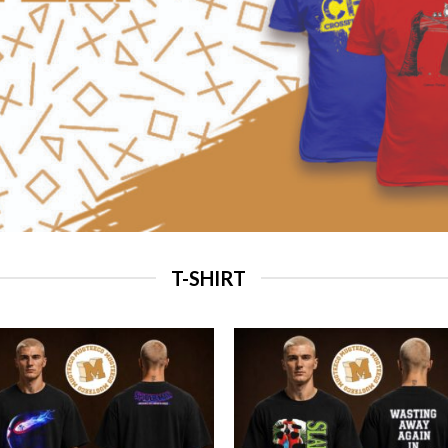
T-SHIRT