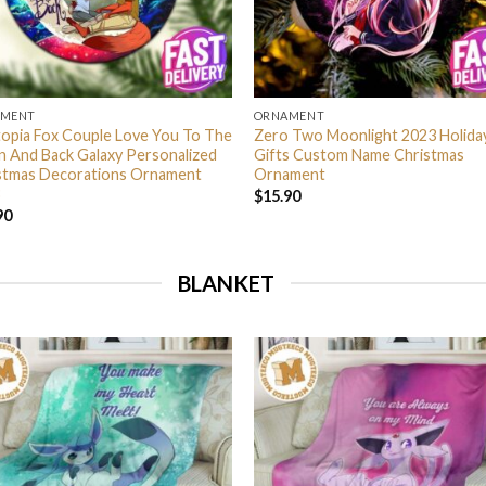
AMENT
ORNAMENT
opia Fox Couple Love You To The
Zero Two Moonlight 2023 Holida
 And Back Galaxy Personalized
Gifts Custom Name Christmas
stmas Decorations Ornament
Ornament
$
15.90
90
BLANKET