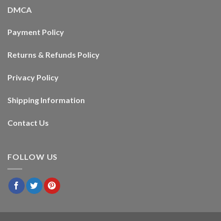
DMCA
Payment Policy
Returns & Refunds Policy
Privacy Policy
Shipping Information
Contact Us
FOLLOW US