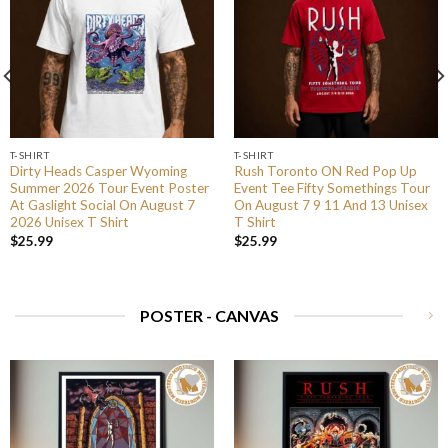
T-SHIRT
T-SHIRT
Dirty Heads Casper Wyoming
Rush Toronto ON Red Pop Up
Summer 2026 Tour Event Poster
Event Tee Fifty Somethings Tour
At Gaslight Social On August 7
On August 7 9 11 And 13 Unisex
2026 Unisex T Shirt
T Shirt
$
25.99
$
25.99
POSTER - CANVAS