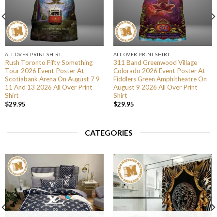
ALL OVER PRINT SHIRT
ALL OVER PRINT SHIRT
Rush Toronto Fifty Something
311 Band Greenwood Village
Tour 2026 Event Poster At
Colorado 2026 Event Poster At
Scotiabank Arena On August 7 9
Fiddlers Green Amphitheatre On
11 And 13 2026 All Over Print
August 9 2026 All Over Print
Shirt
Shirt
$
29.95
$
29.95
CATEGORIES