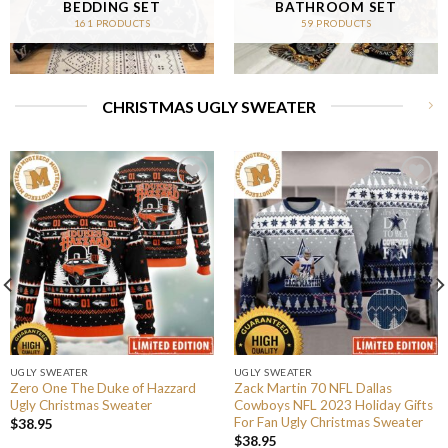
BEDDING SET
BATHROOM SET
161 PRODUCTS
59 PRODUCTS
CHRISTMAS UGLY SWEATER
UGLY SWEATER
UGLY SWEATER
Zero One The Duke of Hazzard
Zack Martin 70 NFL Dallas
Ugly Christmas Sweater
Cowboys NFL 2023 Holiday Gifts
For Fan Ugly Christmas Sweater
$
38.95
$
38.95