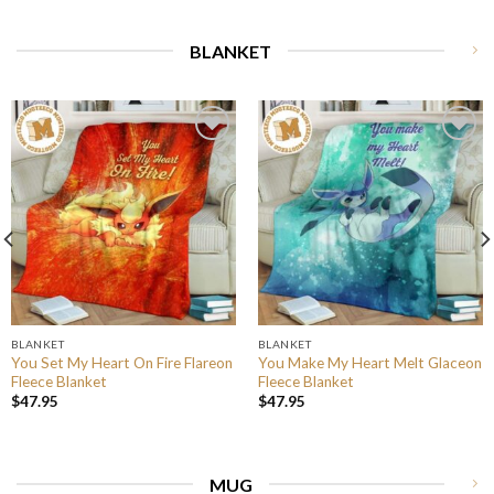
BLANKET
BLANKET
BLANKET
You Set My Heart On Fire Flareon
You Make My Heart Melt Glaceon
Fleece Blanket
Fleece Blanket
$
47.95
$
47.95
MUG