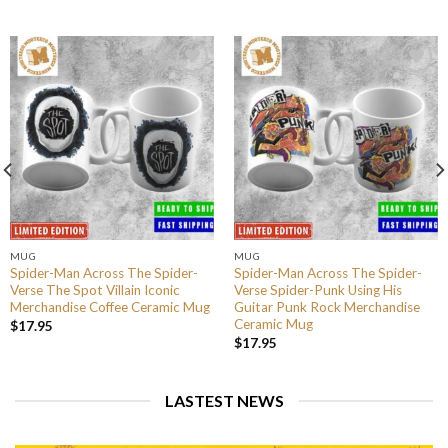
MUG
MUG
Spider-Man Across The Spider-
Spider-Man Across The Spider-
Verse The Spot Villain Iconic
Verse Spider-Punk Using His
Merchandise Coffee Ceramic Mug
Guitar Punk Rock Merchandise
Ceramic Mug
$
17.95
$
17.95
LASTEST NEWS