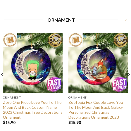
ORNAMENT
ORNAMENT
ORNAMENT
Zoro One Piece Love You To The
Zootopia Fox Couple Love You
Moon And Back Custom Name
To The Moon And Back Galaxy
2023 Christmas Tree Decorations
Personalized Christmas
Ornament
Decorations Ornament 2023
$
15.90
$
15.90