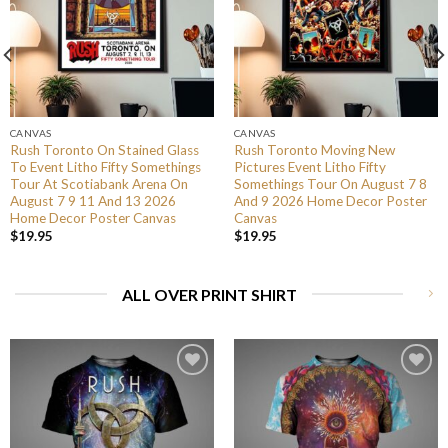
CANVAS
CANVAS
Rush Toronto On Stained Glass
Rush Toronto Moving New
To Event Litho Fifty Somethings
Pictures Event Litho Fifty
Tour At Scotiabank Arena On
Somethings Tour On August 7 8
August 7 9 11 And 13 2026
And 9 2026 Home Decor Poster
Home Decor Poster Canvas
Canvas
$
19.95
$
19.95
ALL OVER PRINT SHIRT