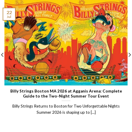
22
Jul
Billy Strings Boston MA 2026 at Agganis Arena: Complete
Guide to the Two-Night Summer Tour Event
Billy Strings Returns to Boston for Two Unforgettable Nights
Summer 2026 is shaping up to [...]