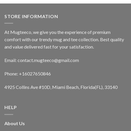
STORE INFORMATION
At Mugteeco, we give you the experience of premium
comfort with our trendy mug and tee collection. Best quality
and value delivered fast for your satisfaction.
Email: contact.mugteeco@gmail.com
Phone: +16027650846
4925 Collins Ave #10D, Miami Beach, Florida(FL), 33140
HELP
About Us