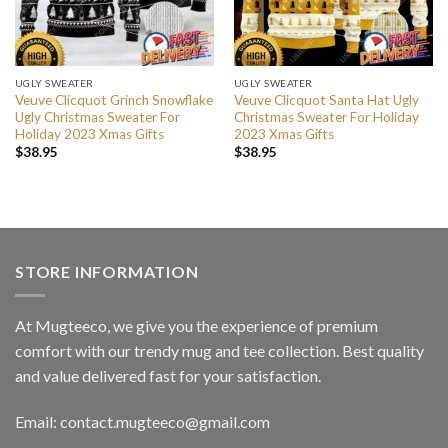
UGLY SWEATER
UGLY SWEATER
Veuve Clicquot Grinch Snowflake
Veuve Clicquot Santa Hat Ugly
Ugly Christmas Sweater For
Christmas Sweater For Holiday
Holiday 2023 Xmas Gifts
2023 Xmas Gifts
$
38.95
$
38.95
STORE INFORMATION
At Mugteeco, we give you the experience of premium
comfort with our trendy mug and tee collection. Best quality
and value delivered fast for your satisfaction.
Email: contact.mugteeco@gmail.com