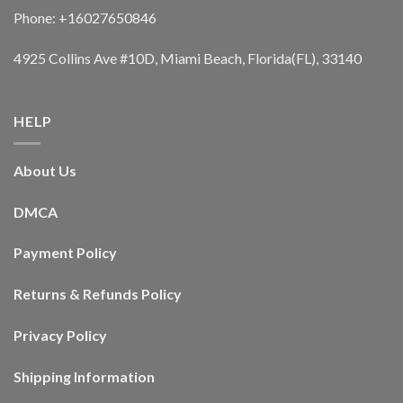
Phone: +16027650846
4925 Collins Ave #10D, Miami Beach, Florida(FL), 33140
HELP
About Us
DMCA
Payment Policy
Returns & Refunds Policy
Privacy Policy
Shipping Information