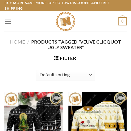
Skip
BUY MORE SAVE MORE. UP TO 10% DISCOUNT AND FREE
SHIPPING
to
content
0
HOME
/
PRODUCTS TAGGED “VEUVE CLICQUOT
UGLY SWEATER”
FILTER