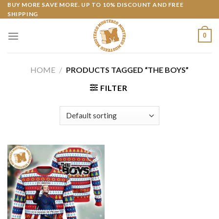
Skip
BUY MORE SAVE MORE. UP TO 10% DISCOUNT AND FREE
SHIPPING
to
content
0
HOME
/
PRODUCTS TAGGED “THE BOYS”
FILTER