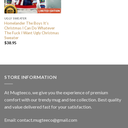
UGLY SWEATER
Homelander The Boys It’s
Christmas I Can Do Whatever
The Fuck I Want Ugly Christmas
Sweater
$
38.95
STORE INFORMATION
At Mugteeco, we give you the experience of premium
comfort with our trendy mug and tee collection. Best quality
and value delivered fast for your satisfaction.
Email: contact.mugteeco@gmail.com