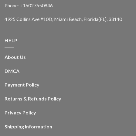
Phone: +16027650846
4925 Collins Ave #10D, Miami Beach, Florida(FL), 33140
HELP
About Us
DMCA
Payment Policy
Returns & Refunds Policy
Privacy Policy
Shipping Information