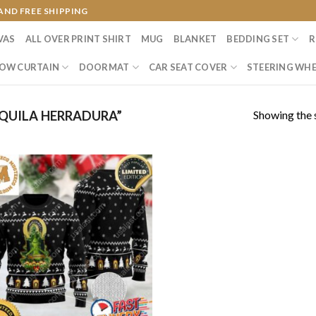
AND FREE SHIPPING
VAS
ALL OVER PRINT SHIRT
MUG
BLANKET
BEDDING SET
R
OW CURTAIN
DOORMAT
CAR SEAT COVER
STEERING WHE
Showing the s
QUILA HERRADURA”