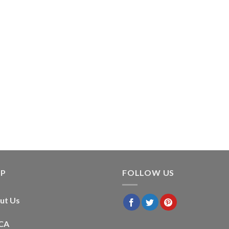
LP
FOLLOW US
ut Us
CA