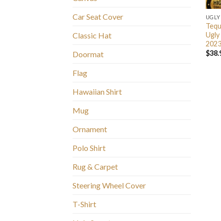
Car Seat Cover
UGLY
Tequ
Ugly
Classic Hat
2023
$
38.
Doormat
Flag
Hawaiian Shirt
Mug
Ornament
Polo Shirt
Rug & Carpet
Steering Wheel Cover
T-Shirt