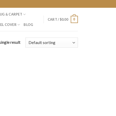
UG & CARPET
0
CART /
$
0.00
EL COVER
BLOG
ingle result