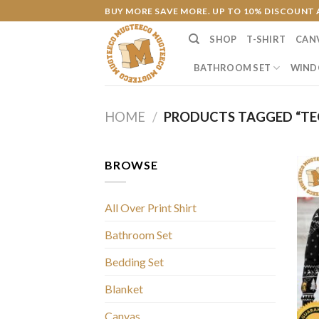
Skip
BUY MORE SAVE MORE. UP TO 10% DISCOUNT 
to
SHOP
T-SHIRT
CAN
content
BATHROOM SET
WIND
HOME
/
PRODUCTS TAGGED “TE
BROWSE
All Over Print Shirt
Bathroom Set
Bedding Set
Blanket
Canvas