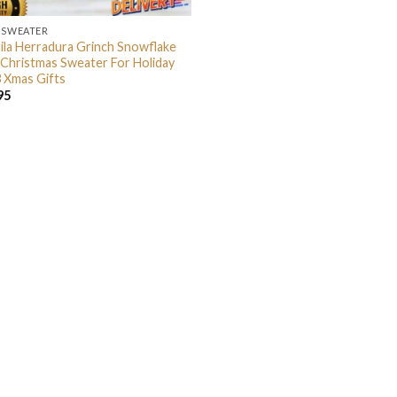
 SWEATER
ila Herradura Grinch Snowflake
 Christmas Sweater For Holiday
 Xmas Gifts
95