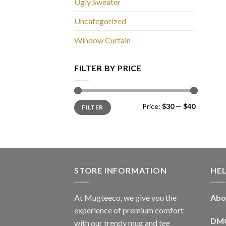
Ugly Sweater
Uncategorized
Window Curtain
FILTER BY PRICE
Min
Max
Price:
$30
—
$40
FILTER
price
price
STORE INFORMATION
HE
At Mugteeco, we give you the
Abo
experience of premium comfort
DM
with our trendy mug and tee