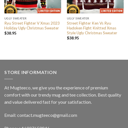
UGLY SWEATER
UGLY SWEATER
Ryu Street Fighter V Xmas 2023
Street Fighter Ken Vs Ryu
Holiday Ugly Christmas Sweater
Hadoken Fight Knitted Xmas
Style Ugly Christmas Sweater
$
38.95
$
38.95
STORE INFORMATION
At Mugteeco, we give you the experience of premium
comfort with our trendy mug and tee collection. Best quality
and value delivered fast for your satisfaction.
Email: contact.mugteeco@gmail.com