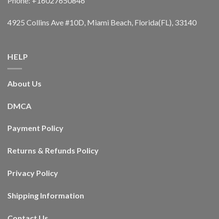
Phone: +16027650846
4925 Collins Ave #10D, Miami Beach, Florida(FL), 33140
HELP
About Us
DMCA
Payment Policy
Returns & Refunds Policy
Privacy Policy
Shipping Information
Contact Us